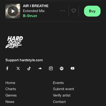
AIR I BREATHE
Extended Mix
Buy
Artists
Share
B-Struct
Artists
Support hardstyle.com
Home
Events
Charts
Submit event
Genres
Verify artist
News
Contact