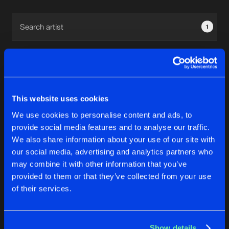
Cookies
Disclaimer
Privacy Policy
Contact
Terms & Conditions
1
de Jongens van Boven
This website uses cookies
1
We use cookies to personalise content and ads, to
provide social media features and to analyse our traffic.
We also share information about your use of our site with
Reset filters
our social media, advertising and analytics partners who
may combine it with other information that you’ve
B-Struct
provided to them or that they’ve collected from your use
of their services.
Latest track releases
4
Show details