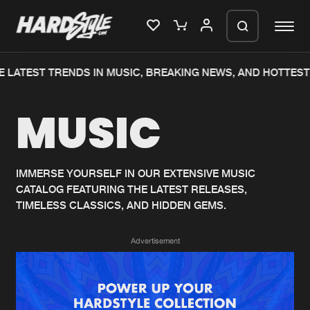
 LATEST TRENDS IN MUSIC, BREAKING NEWS, AND HOTTEST
Please wait..
MUSIC
0%
100%
We are preparing your order in a ZIP
file. keep the window open so we can
Home
New releases
generate a ZIP file.
IMMERSE YOURSELF IN OUR EXTENSIVE MUSIC
CATALOG FEATURING THE LATEST RELEASES,
Music
Charts
TIMELESS CLASSICS, AND HIDDEN GEMS.
Charts
Tracks
Advertisement
News
Albums
Merchandise
Genres