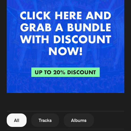
New in
Agenda
Interviews
Submit event
Blog
About us
Login
FAQ
Create account
Advertising
Forgot password
Jobs
Verify artist
All
Tracks
Albums
Contact