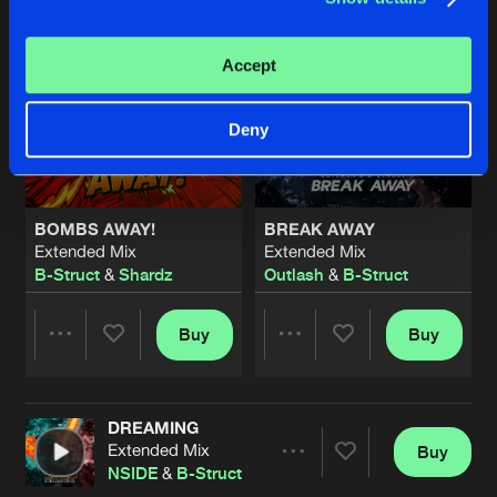
Accept
Deny
BOMBS AWAY!
BREAK AWAY
Extended Mix
Extended Mix
B-Struct
&
Shardz
Outlash
&
B-Struct
Buy
Buy
Share
Share
DREAMING
Artists
Artists
Extended Mix
Buy
Share
NSIDE
&
B-Struct