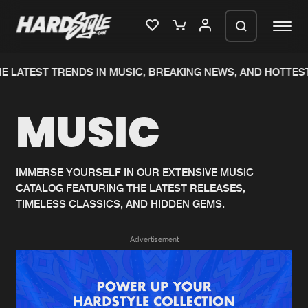
E LATEST TRENDS IN MUSIC, BREAKING NEWS, AND HOTTEST
Please wait..
MUSIC
0%
100%
We are preparing your order in a ZIP
file. keep the window open so we can
Home
New releases
generate a ZIP file.
IMMERSE YOURSELF IN OUR EXTENSIVE MUSIC
CATALOG FEATURING THE LATEST RELEASES,
Music
Charts
TIMELESS CLASSICS, AND HIDDEN GEMS.
Charts
Tracks
Advertisement
News
Albums
Merchandise
Genres