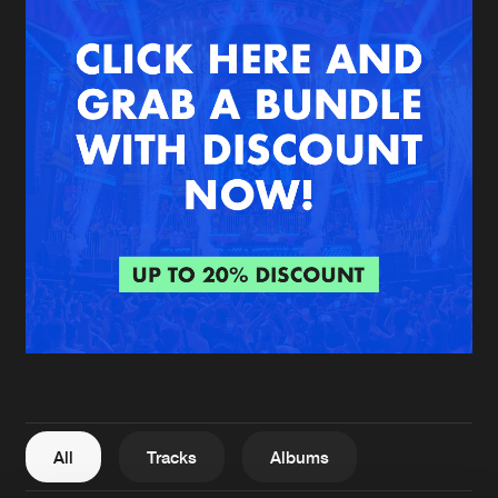
New in
Agenda
Interviews
Submit event
Blog
About us
Login
FAQ
Create account
Advertising
Forgot password
Jobs
Verify artist
All
Tracks
Albums
Contact