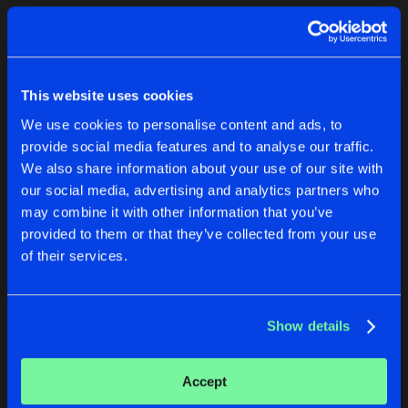
Cookies
Disclaimer
Privacy Policy
Contact
Terms & Conditions
1
de Jongens van Boven
This website uses cookies
We use cookies to personalise content and ads, to
provide social media features and to analyse our traffic.
We also share information about your use of our site with
our social media, advertising and analytics partners who
1
may combine it with other information that you’ve
provided to them or that they’ve collected from your use
of their services.
Reset filters
Caveman
Show details
Latest track releases
2
Accept