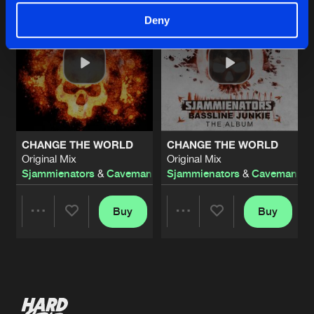
Deny
CHANGE THE WORLD
CHANGE THE WORLD
Original Mix
Original Mix
Sjammienators
&
Caveman
Sjammienators
&
Caveman
Buy
Buy
Share
Share
Artists
Artists