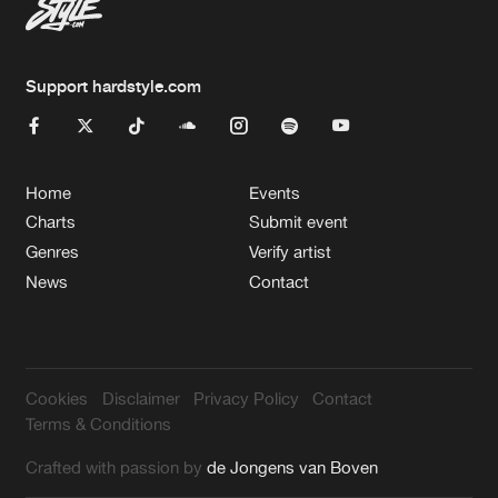
Support hardstyle.com
Home
Events
Charts
Submit event
Genres
Verify artist
News
Contact
Cookies
Disclaimer
Privacy Policy
Contact
Terms & Conditions
Crafted with passion by
de Jongens van Boven