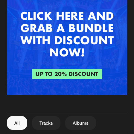
New in
Agenda
Interviews
Submit event
Blog
About us
Login
FAQ
Create account
Advertising
Forgot password
Jobs
Verify artist
All
Tracks
Albums
Contact