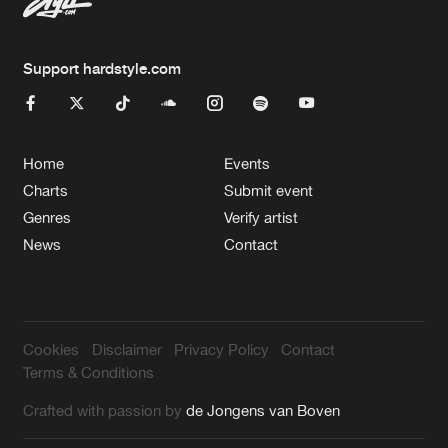
Support hardstyle.com
Home
Events
Charts
Submit event
Genres
Verify artist
News
Contact
Cookies
Disclaimer
Privacy Policy
Contact
Terms & Conditions
Crafted with passion by
de Jongens van Boven