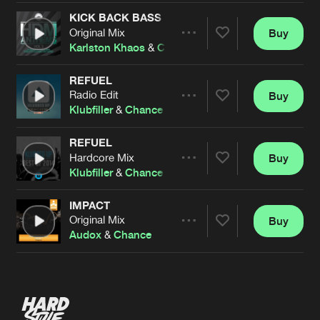
KICK BACK BASS
Original Mix
Buy
Artists
Share
Karlston Khaos
&
Chance
REFUEL
Radio Edit
Buy
Artists
Share
Klubfiller
&
Chance
REFUEL
Hardcore Mix
Buy
Artists
Share
Klubfiller
&
Chance
IMPACT
Original Mix
Buy
Artists
Share
Audox
&
Chance
Artists