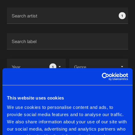
Cookies
Disclaimer
Privacy Policy
Contact
Terms & Conditions
1
de Jongens van Boven
1
Reset filters
This website uses cookies
Chance
We use cookies to personalise content and ads, to
provide social media features and to analyse our traffic.
Latest track releases
We also share information about your use of our site with
14
our social media, advertising and analytics partners who