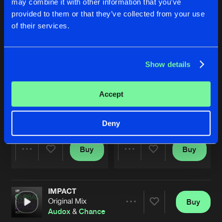
may combine it with other information that you’ve
provided to them or that they’ve collected from your use
of their services.
Show details
Accept
KICK BACK BASS
IMPACT
Original Mix
Original Mix
Chance
&
Karlston Khaos
Audox
&
Chance
Deny
Buy
Buy
Share
Share
IMPACT
Artists
Artists
Original Mix
Buy
Share
Audox
&
Chance