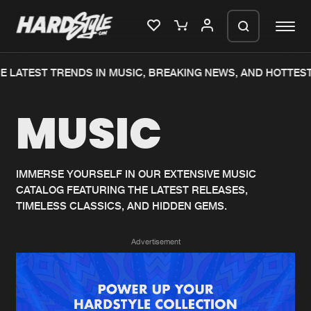
 LATEST TRENDS IN MUSIC, BREAKING NEWS, AND HOTTEST
Please wait..
MUSIC
0%
100%
We are preparing your order in a ZIP
file. keep the window open so we can
Home
New releases
generate a ZIP file.
IMMERSE YOURSELF IN OUR EXTENSIVE MUSIC
CATALOG FEATURING THE LATEST RELEASES,
Music
Charts
TIMELESS CLASSICS, AND HIDDEN GEMS.
Charts
Tracks
Advertisement
News
Albums
Merchandise
Genres