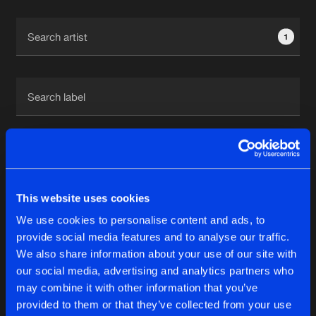
Cookies
Disclaimer
Privacy Policy
Contact
Terms & Conditions
1
de Jongens van Boven
1
This website uses cookies
Reset filters
We use cookies to personalise content and ads, to
Chaotic
provide social media features and to analyse our traffic.
We also share information about your use of our site with
our social media, advertising and analytics partners who
Latest track releases
6
may combine it with other information that you’ve
provided to them or that they’ve collected from your use