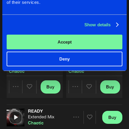
of their services.
Show details
Accept
Deny
LIGHT WE CARRY
NOTHING'S GONNA HOLD U
Extended Mix
Extended Mix
Chaotic
Chaotic
Buy
Buy
Share
Share
READY
Artists
Artists
Extended Mix
Buy
Share
Chaotic