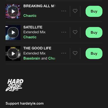
BREAKING ALL MY PROMISES
Buy
Artists
Share
Chaotic
SATELLITE
Extended Mix
Buy
Artists
Share
Chaotic
THE GOOD LIFE
Extended Mix
Buy
Artists
Share
Bassbrain
and
Chaotic
Artists
Support hardstyle.com