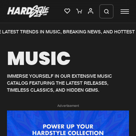
LATEST TRENDS IN MUSIC, BREAKING NEWS, AND HOTTEST 
Please wait..
MUSIC
0%
100%
We are preparing your order in a ZIP
file. keep the window open so we can
Home
New releases
generate a ZIP file.
IMMERSE YOURSELF IN OUR EXTENSIVE MUSIC
CATALOG FEATURING THE LATEST RELEASES,
Music
Charts
TIMELESS CLASSICS, AND HIDDEN GEMS.
Charts
Tracks
Advertisement
News
Albums
Merchandise
Genres