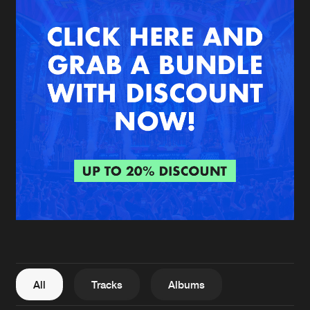
New in
Agenda
Interviews
Submit event
Blog
About us
Login
FAQ
Create account
Advertising
Forgot password
Jobs
Verify artist
All
Tracks
Albums
Contact