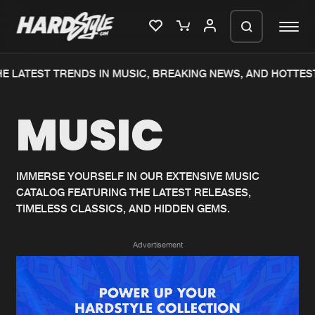
E LATEST TRENDS IN MUSIC, BREAKING NEWS, AND HOTTEST
Please wait..
MUSIC
0%
100%
We are preparing your order in a ZIP
file. keep the window open so we can
Home
New releases
generate a ZIP file.
IMMERSE YOURSELF IN OUR EXTENSIVE MUSIC
CATALOG FEATURING THE LATEST RELEASES,
Music
Charts
TIMELESS CLASSICS, AND HIDDEN GEMS.
Charts
Tracks
Advertisement
News
Albums
Merchandise
Genres