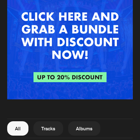
New in
Agenda
Interviews
Submit event
Blog
About us
Login
FAQ
Create account
Advertising
Forgot password
Jobs
Verify artist
All
Tracks
Albums
Contact