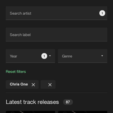
Cookies
Disclaimer
Privacy Policy
Contact
Terms & Conditions
1
de Jongens van Boven
1
Reset filters
Chris One
Latest track releases
87