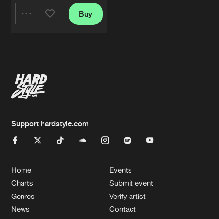
Buy
Share
Artists
Support hardstyle.com
Home
Events
Charts
Submit event
Genres
Verify artist
News
Contact