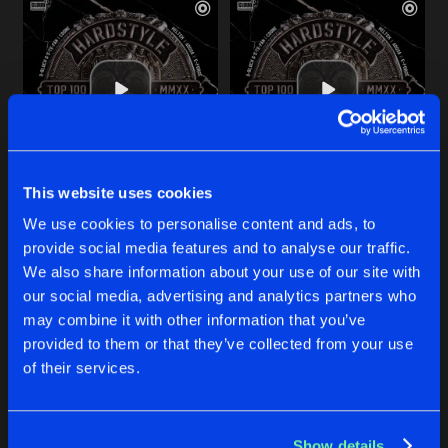
This website uses cookies
CNTRL
CNTRL
We use cookies to personalise content and ads, to
Riot Shift
and
Chris One
Riot Shift
and
Chris One
provide social media features and to analyse our traffic.
We also share information about your use of our site with
our social media, advertising and analytics partners who
Buy
Buy
Share
Share
may combine it with other information that you’ve
provided to them or that they’ve collected from your use
of their services.
DROP THE BOMB
Artists
Artists
DJ Mix
Buy
Share
Chris One
&
The Purge
Show details