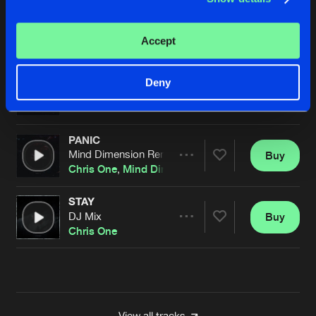
CNTRL
Pro Mix
Buy
Artists
Accept
Share
Riot Shift
and
Chris One
PANIC
Deny
Mind Dimension Remix
Buy
Artists
Share
Chris One
PANIC
Mind Dimension Remix
Buy
Artists
Share
Chris One
,
Mind Dimension
STAY
DJ Mix
Buy
Artists
Share
Chris One
Artists
View all tracks