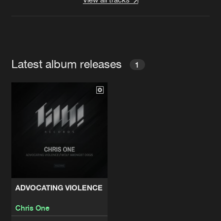
Latest album releases
1
ADVOCATING VIOLENCE
Chris One