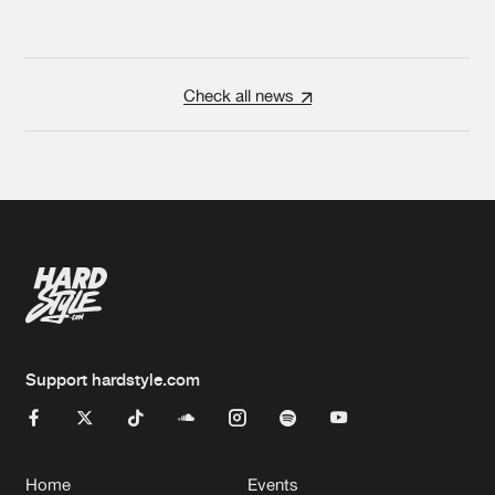
Check all news
Support hardstyle.com
Home
Events