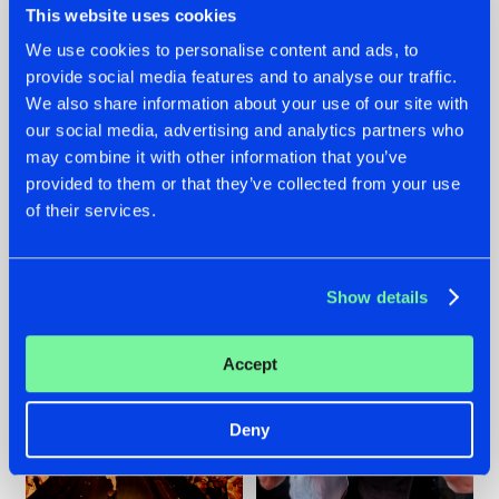
This website uses cookies
We use cookies to personalise content and ads, to
provide social media features and to analyse our traffic.
07.08.2026
22.07.2026
We also share information about your use of our site with
our social media, advertising and analytics partners who
TATANKA GOES
FRONTLINER'S HIT
may combine it with other information that you’ve
BACK TO HIS
'DISCORECORD'
ROOTS WITH
GETS A FRESH NEW
provided to them or that they’ve collected from your use
'BEYOND TIME'
TWIST WITH
of their services.
GALACTIXX' REMIX
#NEWS
#HARDSTYLE
#NEWS
#HARDSTYLE
Show details
Accept
Deny