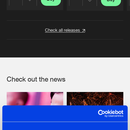
Share
Share
Artists
Artists
Check all releases
Check out the news