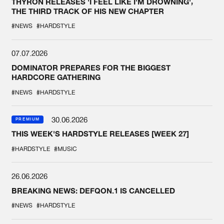
THYRON RELEASES 'I FEEL LIKE I'M DROWNING',
THE THIRD TRACK OF HIS NEW CHAPTER
#NEWS
#HARDSTYLE
07.07.2026
DOMINATOR PREPARES FOR THE BIGGEST
HARDCORE GATHERING
#NEWS
#HARDSTYLE
30.06.2026
PREMIUM
THIS WEEK'S HARDSTYLE RELEASES [WEEK 27]
#HARDSTYLE
#MUSIC
26.06.2026
BREAKING NEWS: DEFQON.1 IS CANCELLED
#NEWS
#HARDSTYLE