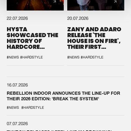
22.07.2026
20.07.2026
HYSTA
ZANY AND ADARO
SHOWCASED THE
RELEASE 'THE
HISTORY OF
HOUSE IS ON FIRE',
HARDCORE
THEIR FIRST
DURING THE
COLLAB EVER
SPOTLIGHT AT
#NEWS
#HARDSTYLE
#NEWS
#HARDSTYLE
DEFQON.1
16.07.2026
REBELLION INDOOR ANNOUNCES THE LINE-UP FOR
THEIR 2026 EDITION: 'BREAK THE SYSTEM'
#NEWS
#HARDSTYLE
07.07.2026