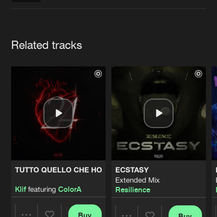
Cookies
Disclaimer
Privacy Policy
Contact
Terms & Conditions
de Jongens van Boven
Artists
Related tracks
TUTTO QUELLO CHE HO
ECSTASY
Extended Mix
Klif
featuring
ColorA
Resilience
Buy
Buy