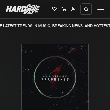
 LATEST TRENDS IN MUSIC, BREAKING NEWS, AND HOTTEST 
Please wait..
0%
100%
We are preparing your order in a ZIP
file. keep the window open so we can
Home
New releases
generate a ZIP file.
Music
Charts
Charts
Tracks
News
Albums
Merchandise
Genres