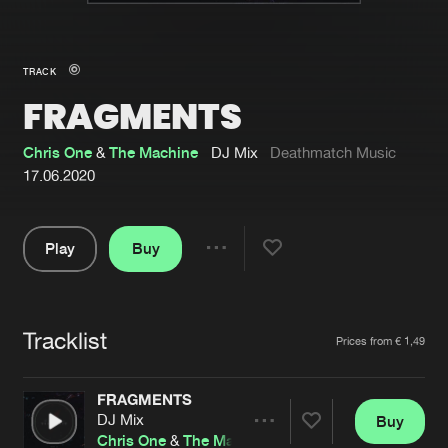
New in
Agenda
TRACK
FRAGMENTS
Interviews
Submit event
Blog
Chris One
&
The Machine
DJ Mix
Deathmatch Music
17.06.2020
Play
Buy
About us
Login
Share
Pause
FAQ
Create account
Tracklist
Advertising
Forgot password
Artists
Prices from € 1,49
Jobs
Verify artist
FRAGMENTS
Contact
DJ Mix
Buy
Share
Chris One
&
The Machine