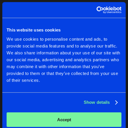
Cookies
Disclaimer
Privacy Policy
Contact
Terms & Conditions
1
de Jongens van Boven
This website uses cookies
We use cookies to personalise content and ads, to
provide social media features and to analyse our traffic.
We also share information about your use of our site with
our social media, advertising and analytics partners who
1
may combine it with other information that you’ve
provided to them or that they’ve collected from your use
of their services.
Reset filters
CovenantDJ
Show details
Latest track releases
2
Accept