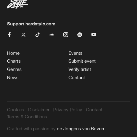
Support hardstyle.com
Home
Events
Charts
Submit event
Genres
Verify artist
News
Contact
Cookies
Disclaimer
Privacy Policy
Contact
Terms & Conditions
Crafted with passion by
de Jongens van Boven