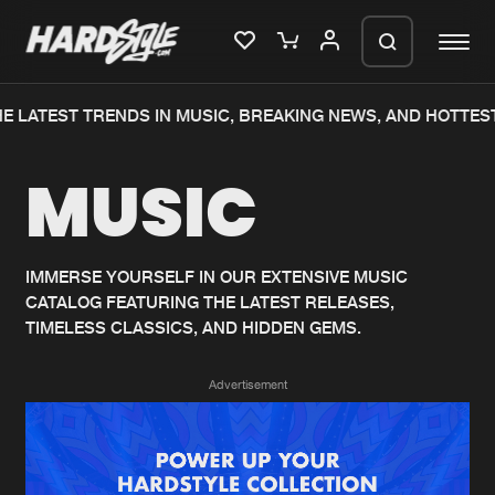
E LATEST TRENDS IN MUSIC, BREAKING NEWS, AND HOTTEST
Please wait..
MUSIC
0%
100%
We are preparing your order in a ZIP
file. keep the window open so we can
Home
New releases
generate a ZIP file.
IMMERSE YOURSELF IN OUR EXTENSIVE MUSIC
CATALOG FEATURING THE LATEST RELEASES,
Music
Charts
TIMELESS CLASSICS, AND HIDDEN GEMS.
Charts
Tracks
Advertisement
News
Albums
Merchandise
Genres