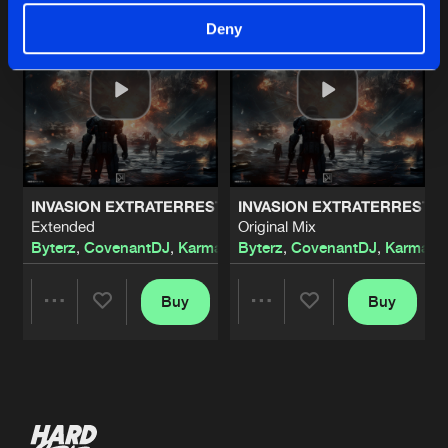
Deny
INVASION EXTRATERRESTRE
INVASION EXTRATERRESTR
Extended
Original Mix
Byterz
,
CovenantDJ
,
KarmaKontra
Byterz
,
CovenantDJ
,
KarmaKo
Buy
Buy
Share
Share
Artists
Artists