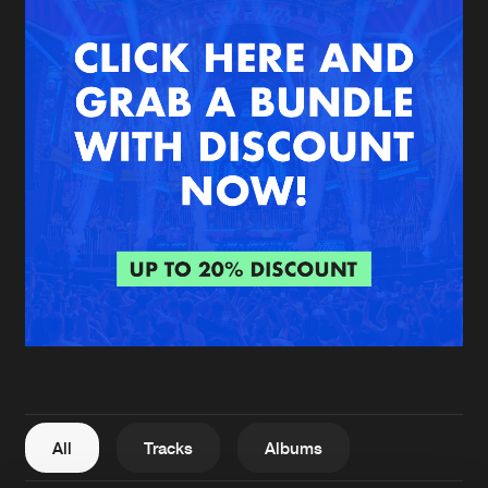
New in
Agenda
Interviews
Submit event
Blog
About us
Login
FAQ
Create account
Advertising
Forgot password
Jobs
Verify artist
All
Tracks
Albums
Contact