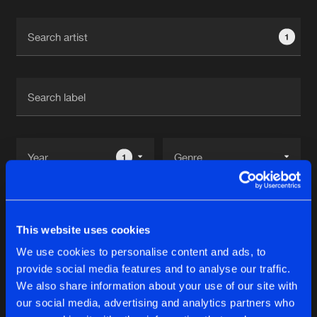
Cookies
Disclaimer
Privacy Policy
Contact
Terms & Conditions
1
de Jongens van Boven
1
Reset filters
This website uses cookies
D-Note
We use cookies to personalise content and ads, to
provide social media features and to analyse our traffic.
Latest track releases
We also share information about your use of our site with
11
our social media, advertising and analytics partners who