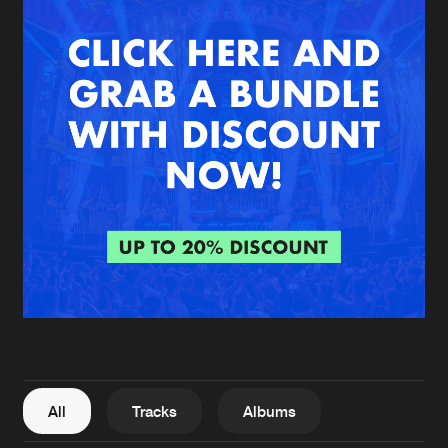
New in
Agenda
Interviews
Submit event
Blog
About us
Login
FAQ
Create account
Advertising
Forgot password
Jobs
Verify artist
All
Tracks
Albums
Contact