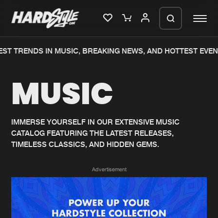
ST TRENDS IN MUSIC, BREAKING NEWS, AND HOTTEST EVEN
Please wait..
MUSIC
0%
100%
We are preparing your order in a ZIP
file. keep the window open so we can
Home
New releases
generate a ZIP file.
IMMERSE YOURSELF IN OUR EXTENSIVE MUSIC
CATALOG FEATURING THE LATEST RELEASES,
Music
Charts
TIMELESS CLASSICS, AND HIDDEN GEMS.
Charts
Tracks
Advertisement
News
Albums
Merchandise
Genres