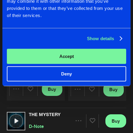
may combine it with other information that you’ve
provided to them or that they’ve collected from your use
of their services.
Show details
Accept
FREEDOM FOREVER
FREEDOM FOREVER
Extended Version
D-Note
D-Note
Deny
Buy
Buy
Share
Share
THE MYSTERY
Artists
Artists
Buy
Share
D-Note