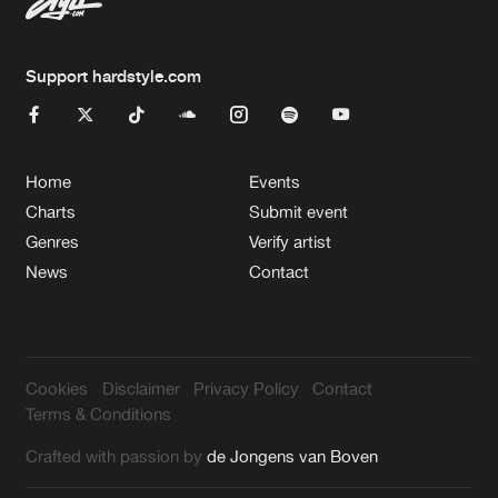
Support hardstyle.com
Home
Events
Charts
Submit event
Genres
Verify artist
News
Contact
Cookies
Disclaimer
Privacy Policy
Contact
Terms & Conditions
Crafted with passion by
de Jongens van Boven