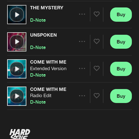
THE MYSTERY
Buy
Artists
Share
D-Note
UNSPOKEN
Buy
Artists
Share
D-Note
COME WITH ME
Extended Version
Buy
Artists
Share
D-Note
COME WITH ME
Radio Edit
Buy
Artists
Share
D-Note
Artists