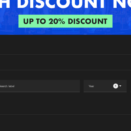
Interviews
Submi
Blog
1
Please wait..
0%
100%
We are preparing your order in a ZIP file. keep the
window open so we can generate a ZIP file.