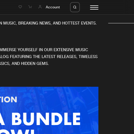
e
Account
N MUSIC, BREAKING NEWS, AND HOTTEST EVENTS.
IMMERSE YOURSELF IN OUR EXTENSIVE MUSIC
LOG FEATURING THE LATEST RELEASES, TIMELESS
SICS, AND HIDDEN GEMS.
eleases
About us
s
FAQ
s
Advertising
ms
Jobs
es
Contact
da
Login