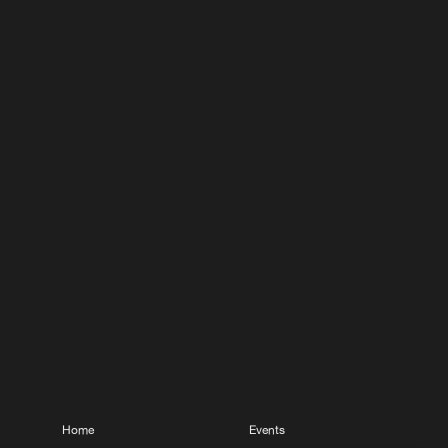
Home
Events