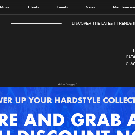
Music
Charts
Events
News
Merchandis
DISCOVER THE LATEST TRENDS I
CATA
CLAS
Home
New r
Advertisement
Music
Chart
Charts
Track
News
Albu
Merchandise
Genr
New in
Agen