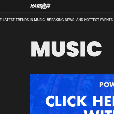
 LATEST TRENDS IN MUSIC, BREAKING NEWS, AND HOTTEST EVENTS.
MUSIC