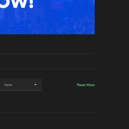
t event
Create account
Forgot password
Verify artist
Reset filters