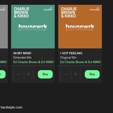
IN MY MIND
I GOT FEELING
Extended Mix
Original Mix
KIKKO
DJ Charlie Brown
&
DJ-KIKKO
DJ Charlie Brown
&
DJ-KIKKO
y
Buy
Buy
Share
Share
Artists
Artists
 hardstyle.com