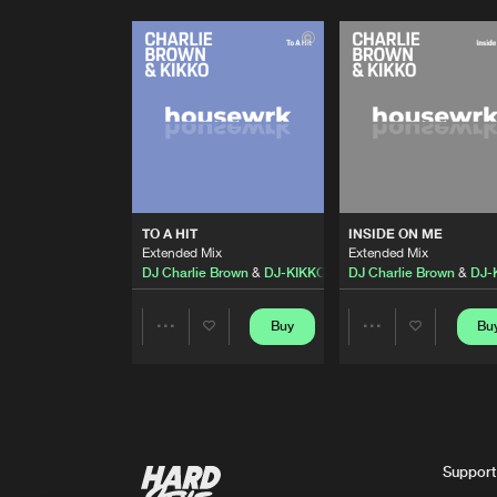
TO A HIT
INSIDE ON ME
Extended Mix
Extended Mix
DJ Charlie Brown
&
DJ-KIKKO
DJ Charlie Brown
&
DJ-
Buy
Bu
Share
Share
Artists
Artists
Support