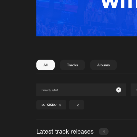
All
Tracks
Albums
1
DJ-KIKKO
Latest track releases
4