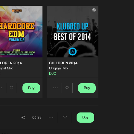
LDREN 2014
CHILDREN 2014
inal Mix
Original Mix
C
DJC
Buy
Buy
Share
Share
Artists
Artists
Buy
05:39
Share