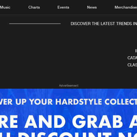
Music
Charts
Events
News
Merchandis
DISCOVER THE LATEST TRENDS IN 
CATA
CLAS
Home
New r
Advertisement
Music
Chart
Charts
Track
News
Albu
Merchandise
Genr
New in
Agen