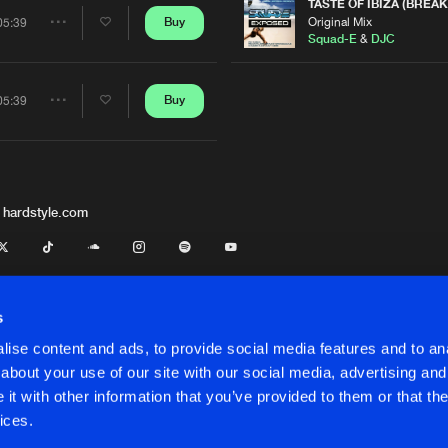
Artists
TASTE OF IBIZA (BREAK
Original Mix
Buy
05:39
Share
Squad-E
&
DJC
Artists
Buy
05:39
Share
Artists
 hardstyle.com
s
ise content and ads, to provide social media features and to anal
about your use of our site with our social media, advertising and
t with other information that you’ve provided to them or that the
onditions
ices.