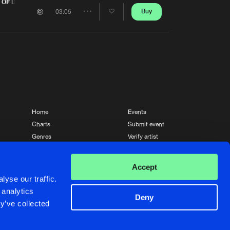
Artists
 OF DAY)
Buy
03:05
Share
Artists
Home
Events
Charts
Submit event
Genres
Verify artist
News
Contact
Accept
yse our traffic.
 analytics
Deny
y’ve collected
Crafted with passion by
de Jongens van Boven