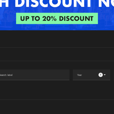
Interviews
Submi
Blog
1