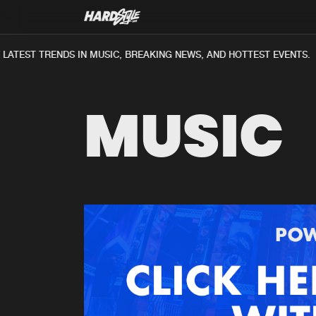
ATEST TRENDS IN MUSIC, BREAKING NEWS, AND HOTTEST EVENTS.
MUSIC