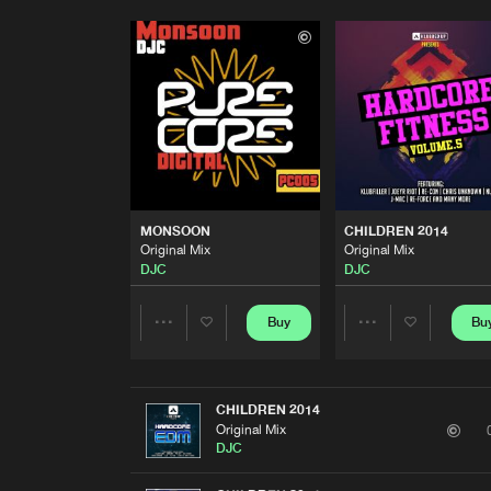
MONSOON
CHILDREN 2014
Original Mix
Original Mix
DJC
DJC
Buy
Bu
Share
Share
Artists
Artists
CHILDREN 2014
Original Mix
DJC