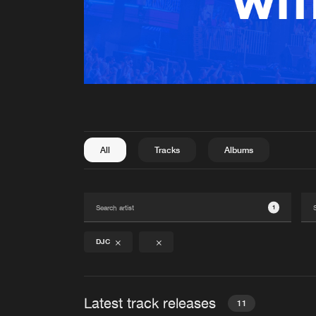
All
Tracks
Albums
1
DJC
Latest track releases
11