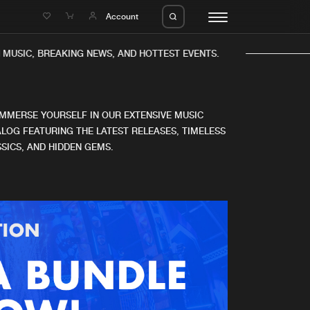
e
Account
MUSIC, BREAKING NEWS, AND HOTTEST EVENTS.
IMMERSE YOURSELF IN OUR EXTENSIVE MUSIC
LOG FEATURING THE LATEST RELEASES, TIMELESS
SICS, AND HIDDEN GEMS.
eleases
About us
s
FAQ
s
Advertising
ms
Jobs
es
Contact
da
Login