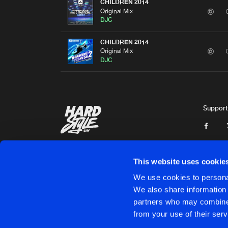
CHILDREN 2014
Original Mix
DJC
CHILDREN 2014
Original Mix
DJC
Support
This website uses cookie
We use cookies to personal
We also share information 
partners who may combine i
Cookies
Disclaimer
Privacy Policy
Contact
Terms & C
from your use of their serv