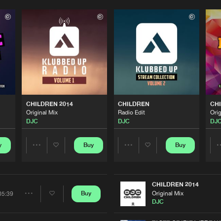
Please wait..
0%
100%
We are preparing your order in a ZIP file. keep the
window open so we can generate a ZIP file.
CHILDREN 2014
CHILDREN
CHI
Original Mix
Radio Edit
Orig
DJC
DJC
DJ
y
Buy
Buy
Share
Share
Artists
Artists
CHILDREN 2014
Original Mix
Buy
05:39
Share
DJC