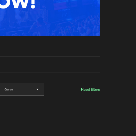
t event
Create account
Forgot password
Verify artist
Reset filters