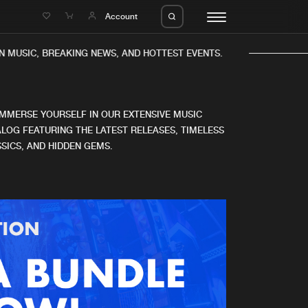
e
Account
 MUSIC, BREAKING NEWS, AND HOTTEST EVENTS.
IMMERSE YOURSELF IN OUR EXTENSIVE MUSIC
LOG FEATURING THE LATEST RELEASES, TIMELESS
SICS, AND HIDDEN GEMS.
eleases
About us
s
FAQ
s
Advertising
ms
Jobs
es
Contact
da
Login