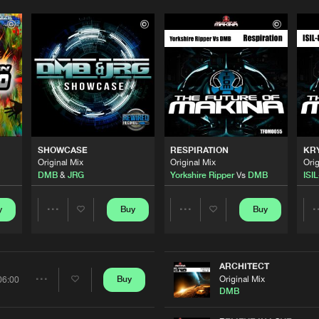
SHOWCASE
RESPIRATION
KR
Original Mix
Original Mix
Orig
DMB
&
JRG
Yorkshire Ripper
Vs
DMB
ISIL
y
Buy
Buy
Share
Share
Artists
Artists
ARCHITECT
Original Mix
Buy
06:00
Share
DMB
Please wait..