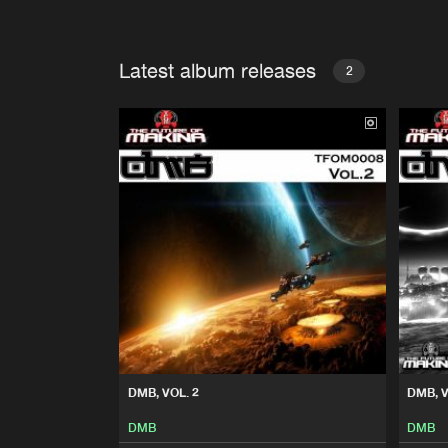
Latest album releases
2
DMB, VOL. 2
DMB, V
DMB
DMB