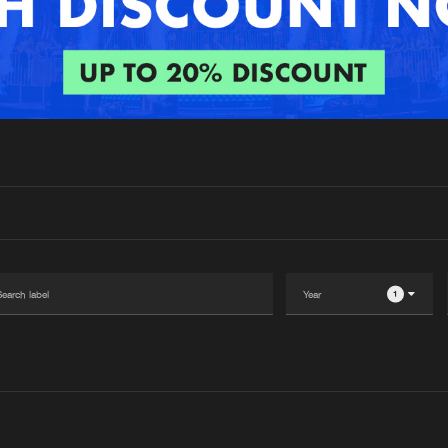
Interviews
Submi
Blog
1