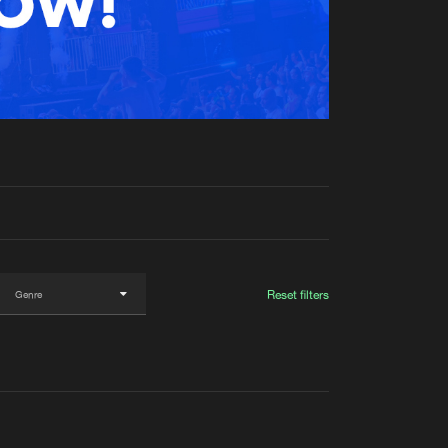
t event
Create account
Forgot password
Verify artist
Reset filters