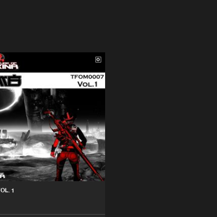
OL. 1