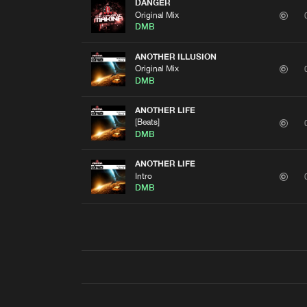
DANGER
Original Mix
DMB
ANOTHER ILLUSION
Original Mix
DMB
ANOTHER LIFE
[Beats]
DMB
ANOTHER LIFE
Intro
DMB