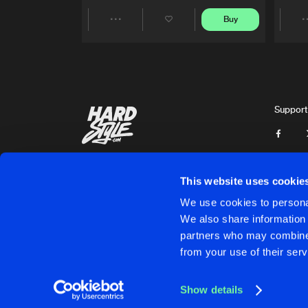
Buy
Share
Artists
Support
This website uses cookie
We use cookies to personal
We also share information 
partners who may combine i
Cookies
Disclaimer
Privacy Policy
Contact
Terms & C
from your use of their serv
Show details