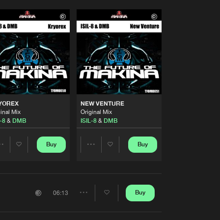
YOREX
NEW VENTURE
inal Mix
Original Mix
-8
&
DMB
ISIL-8
&
DMB
Buy
Buy
Share
Share
Artists
Artists
Buy
06:13
Share