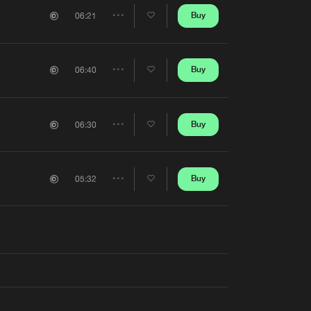
Artists
Buy
06:21
Share
Artists
Buy
06:40
Share
Artists
Buy
06:30
Share
Artists
Buy
05:32
Share
Artists