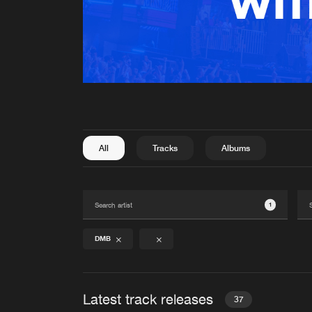
All
Tracks
Albums
1
DMB
Latest track releases
37