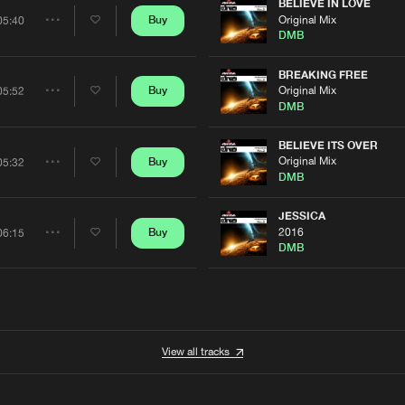
Artists
BELIEVE IN LOVE
0%
100%
Original Mix
Buy
05:40
Share
DMB
We are preparing your order in a ZIP file. keep the
window open so we can generate a ZIP file.
Artists
BREAKING FREE
Original Mix
Buy
05:52
Share
DMB
Artists
BELIEVE ITS OVER
Original Mix
Buy
05:32
Share
DMB
Artists
JESSICA
2016
Buy
06:15
Share
DMB
Artists
View all tracks