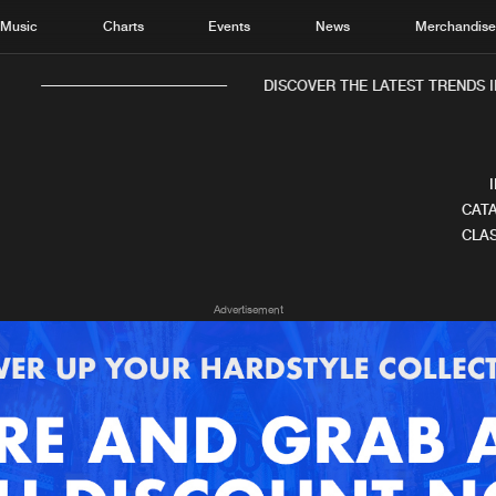
Music
Charts
Events
News
Merchandis
DISCOVER THE LATEST TRENDS IN
CATA
CLAS
Home
New r
Advertisement
Music
Chart
Charts
Track
News
Albu
Merchandise
Genr
New in
Agen