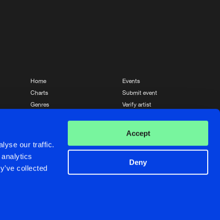
Home
Events
Charts
Submit event
Genres
Verify artist
News
Contact
Accept
yse our traffic.
 analytics
Deny
y’ve collected
Crafted with passion by
de Jongens van Boven