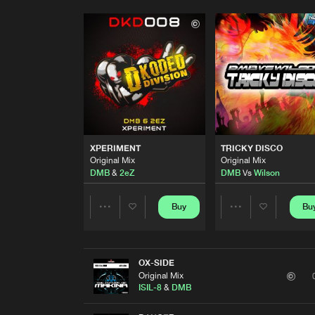
XPERIMENT
TRICKY DISCO
Original Mix
Original Mix
DMB
&
2eZ
DMB
Vs
Wilson
Buy
Bu
Share
Share
Artists
Artists
OX-SIDE
Original Mix
ISIL-8
&
DMB