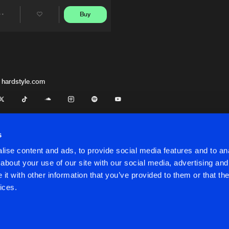
Buy
Share
Artists
 hardstyle.com
s
ise content and ads, to provide social media features and to anal
about your use of our site with our social media, advertising and
t with other information that you’ve provided to them or that the
onditions
ices.