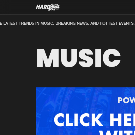
LATEST TRENDS IN MUSIC, BREAKING NEWS, AND HOTTEST EVENTS.
MUSIC