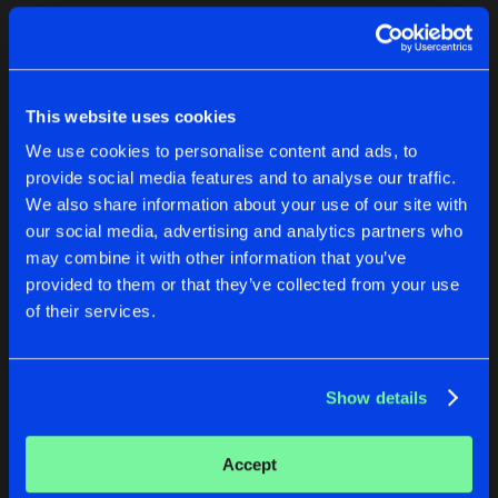
Cookies
Disclaimer
Privacy Policy
Contact
Terms & Conditions
1
de Jongens van Boven
This website uses cookies
We use cookies to personalise content and ads, to
provide social media features and to analyse our traffic.
We also share information about your use of our site with
our social media, advertising and analytics partners who
1
may combine it with other information that you’ve
provided to them or that they’ve collected from your use
of their services.
Reset filters
Dezka
Show details
Latest track releases
1
Accept