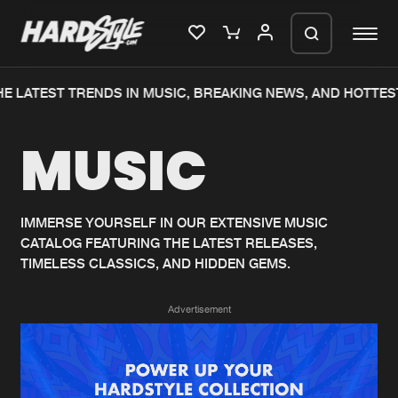
E LATEST TRENDS IN MUSIC, BREAKING NEWS, AND HOTTES
Please wait..
MUSIC
0%
100%
We are preparing your order in a ZIP
file. keep the window open so we can
Home
New releases
generate a ZIP file.
IMMERSE YOURSELF IN OUR EXTENSIVE MUSIC
CATALOG FEATURING THE LATEST RELEASES,
Music
Charts
TIMELESS CLASSICS, AND HIDDEN GEMS.
Charts
Tracks
Advertisement
News
Albums
Merchandise
Genres