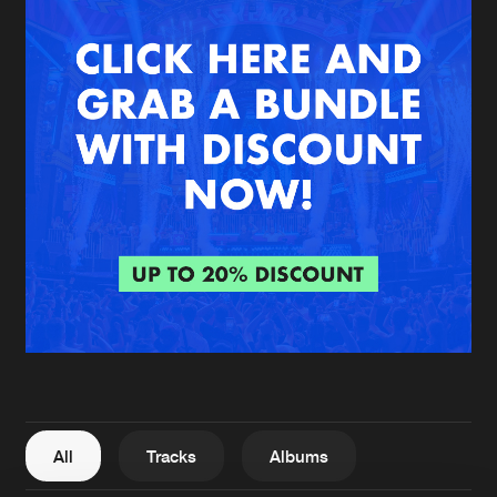
New in
Agenda
Interviews
Submit event
Blog
About us
Login
FAQ
Create account
Advertising
Forgot password
Jobs
Verify artist
All
Tracks
Albums
Contact