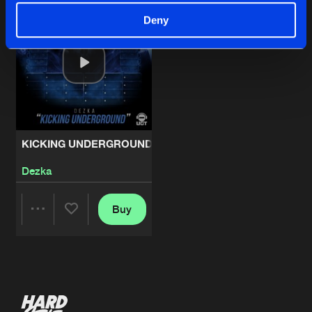
Deny
KICKING UNDERGROUND
Dezka
Buy
Share
Artists