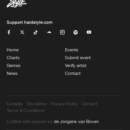
Support hardstyle.com
Home
Events
Charts
Submit event
Genres
Verify artist
News
Contact
Cookies
Disclaimer
Privacy Policy
Contact
Terms & Conditions
Crafted with passion by
de Jongens van Boven