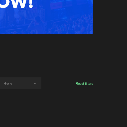
t event
Create account
Forgot password
Verify artist
Reset filters