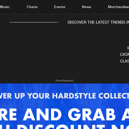
Music
Charts
Events
News
Merchandis
DISCOVER THE LATEST TRENDS IN
CATA
CLAS
Home
New r
Advertisement
Music
Chart
Charts
Track
News
Albu
Merchandise
Genr
New in
Agen