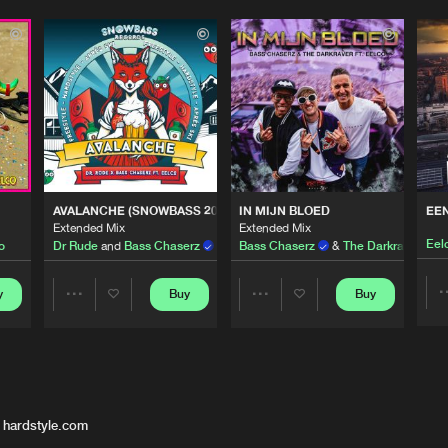
AVALANCHE (SNOWBASS 2023 OST)
IN MIJN BLOED
EE
Extended Mix
Extended Mix
Eel
o
Dr Rude
and
Bass Chaserz
featuring
Bass Chaserz
Eelco
&
The Darkraver
ft.
E
y
Buy
Buy
Share
Share
Artists
Artists
 hardstyle.com