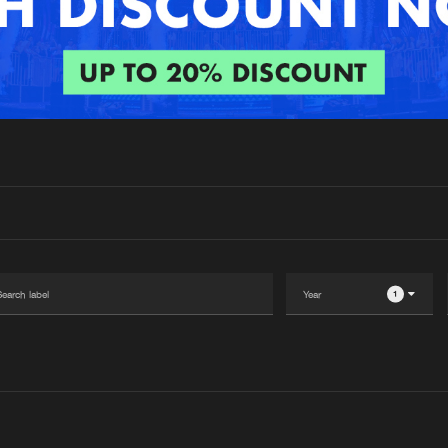
Interviews
Submi
Blog
1
Please wait..
0%
100%
We are preparing your order in a ZIP file. keep the
window open so we can generate a ZIP file.