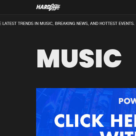
LATEST TRENDS IN MUSIC, BREAKING NEWS, AND HOTTEST EVENTS.
MUSIC