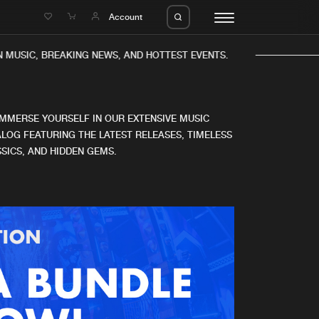
e
Account
 MUSIC, BREAKING NEWS, AND HOTTEST EVENTS.
IMMERSE YOURSELF IN OUR EXTENSIVE MUSIC
LOG FEATURING THE LATEST RELEASES, TIMELESS
SICS, AND HIDDEN GEMS.
eleases
About us
s
FAQ
s
Advertising
ms
Jobs
es
Contact
da
Login