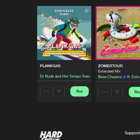
PLANKGAS
ZOMERTOUR
Extended Mix
Dr Rude
and
Het Tempo Team
featuring
Eelco
Bass Chaserz
ft.
Eelc
Buy
Bu
Share
Share
Artists
Artists
Support