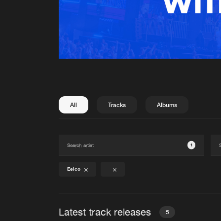
All
Tracks
Albums
1
Eelco
Latest track releases
5