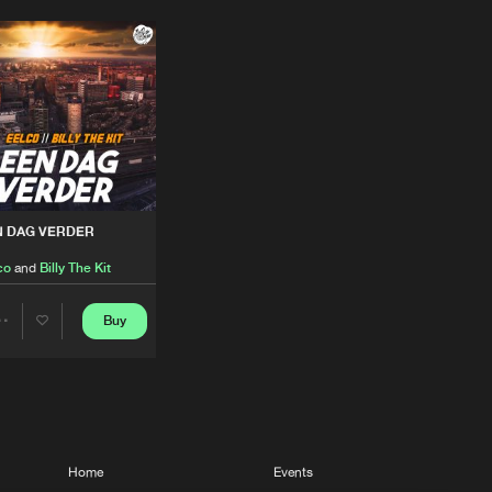
N DAG VERDER
co
and
Billy The Kit
elco
Buy
Share
Artists
Home
Events