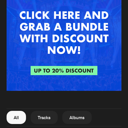
New in
Agenda
Interviews
Submit event
Blog
About us
Login
FAQ
Create account
Advertising
Forgot password
Jobs
Verify artist
All
Tracks
Albums
Contact