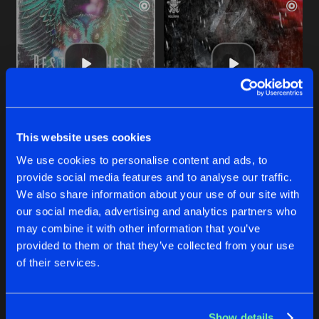
This website uses cookies
EXORCISM 2.0
EXORCISM 2.0
We use cookies to personalise content and ads, to
Original Mix
Original Mix
Exorcism
Exorcism
provide social media features and to analyse our traffic.
We also share information about your use of our site with
our social media, advertising and analytics partners who
Buy
Buy
Share
Share
may combine it with other information that you’ve
provided to them or that they’ve collected from your use
of their services.
EXORCISM
Artists
Artists
Original Mix
Buy
Share
Exorcism
Show details