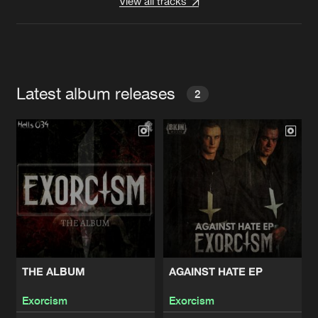
View all tracks
Latest album releases
2
THE ALBUM
AGAINST HATE EP
Exorcism
Exorcism