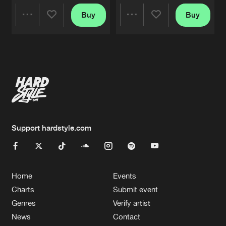
Buy
Buy
Share
Share
Artists
Artists
Support hardstyle.com
Home
Events
Charts
Submit event
Genres
Verify artist
News
Contact