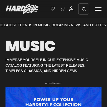
 LATEST TRENDS IN MUSIC, BREAKING NEWS, AND HOTTEST
Please wait..
MUSIC
0%
100%
We are preparing your order in a ZIP
file. keep the window open so we can
Home
New releases
generate a ZIP file.
IMMERSE YOURSELF IN OUR EXTENSIVE MUSIC
CATALOG FEATURING THE LATEST RELEASES,
Music
Charts
TIMELESS CLASSICS, AND HIDDEN GEMS.
Charts
Tracks
Advertisement
News
Albums
Merchandise
Genres