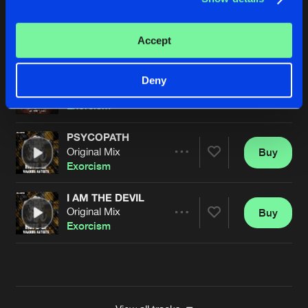
CAN YOU FEEL THE BASS
Original Mix
Buy
Artists
Accept
Share
Exorcism
NO ONE LIKES US
Deny
Original Mix
Buy
Artists
Share
Exorcism
PSYCOPATH
Original Mix
Buy
Artists
Share
Exorcism
I AM THE DEVIL
Original Mix
Buy
Artists
Share
Exorcism
Artists