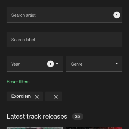
Cookies
Disclaimer
Privacy Policy
Contact
Terms & Conditions
1
de Jongens van Boven
1
Reset filters
Exorcism
Latest track releases
35