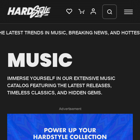
E LATEST TRENDS IN MUSIC, BREAKING NEWS, AND HOTTES
Please wait..
MUSIC
0%
100%
We are preparing your order in a ZIP
file. keep the window open so we can
Home
New releases
generate a ZIP file.
IMMERSE YOURSELF IN OUR EXTENSIVE MUSIC
CATALOG FEATURING THE LATEST RELEASES,
Music
Charts
TIMELESS CLASSICS, AND HIDDEN GEMS.
Charts
Tracks
Advertisement
News
Albums
Merchandise
Genres