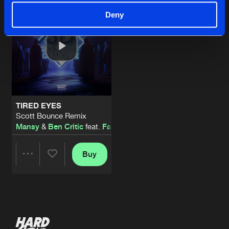
Deny
TIRED EYES
Scott Bounce Remix
Mansy
&
Ben Critic
feat.
Faizee
Buy
Share
Artists