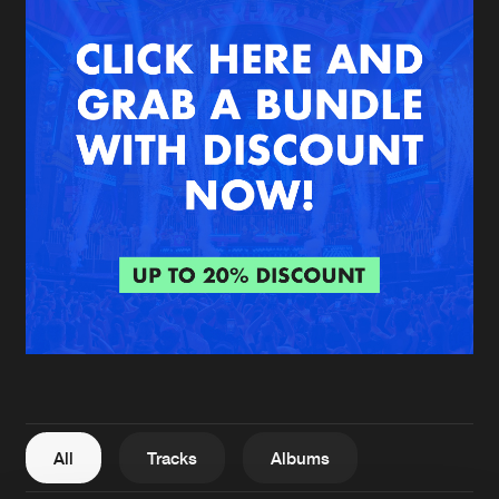
New in
Agenda
Interviews
Submit event
Blog
About us
Login
FAQ
Create account
Advertising
Forgot password
Jobs
Verify artist
All
Tracks
Albums
Contact