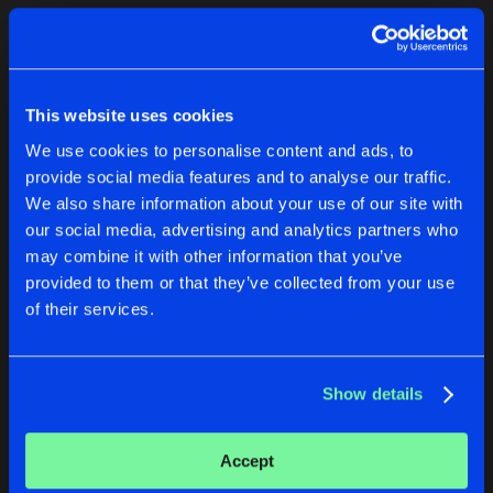
Cookies
Disclaimer
Privacy Policy
Contact
Terms & Conditions
1
de Jongens van Boven
This website uses cookies
We use cookies to personalise content and ads, to
provide social media features and to analyse our traffic.
We also share information about your use of our site with
our social media, advertising and analytics partners who
1
may combine it with other information that you’ve
provided to them or that they’ve collected from your use
of their services.
Reset filters
Faizee
Show details
Latest track releases
1
Accept