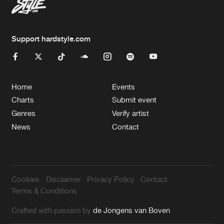
Support hardstyle.com
Home
Events
Charts
Submit event
Genres
Verify artist
News
Contact
Cookies
Disclaimer
Privacy Policy
Contact
Terms & Conditions
Crafted with passion by
de Jongens van Boven