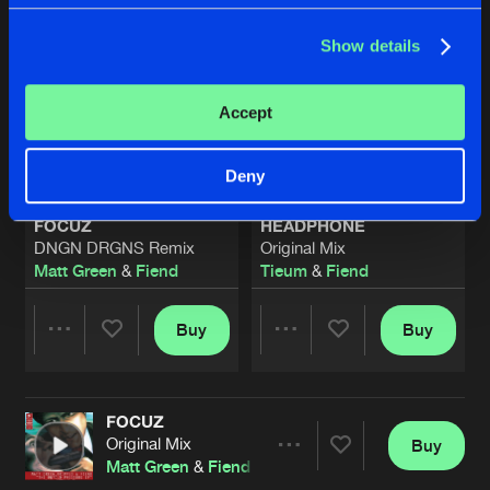
Show details
Accept
Deny
FOCUZ
HEADPHONE
DNGN DRGNS Remix
Original Mix
Matt Green
&
Fiend
Tieum
&
Fiend
Buy
Buy
Share
Share
FOCUZ
Artists
Artists
Original Mix
Buy
Share
Matt Green
&
Fiend