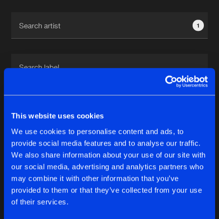
Cookies
Disclaimer
Privacy Policy
Contact
Terms & Conditions
1
de Jongens van Boven
1
This website uses cookies
We use cookies to personalise content and ads, to
Reset filters
provide social media features and to analyse our traffic.
We also share information about your use of our site with
Fiend
our social media, advertising and analytics partners who
may combine it with other information that you’ve
provided to them or that they’ve collected from your use
Latest track releases
5
of their services.