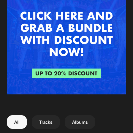
New in
Agenda
Interviews
Submit event
Blog
About us
Login
FAQ
Create account
Advertising
Forgot password
Jobs
Verify artist
All
Tracks
Albums
Contact