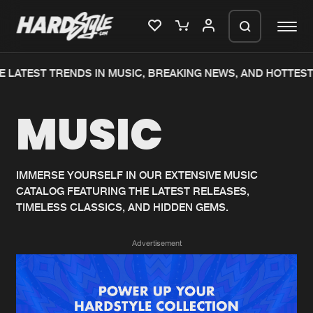
 LATEST TRENDS IN MUSIC, BREAKING NEWS, AND HOTTEST
Please wait..
MUSIC
0%
100%
We are preparing your order in a ZIP
file. keep the window open so we can
Home
New releases
generate a ZIP file.
IMMERSE YOURSELF IN OUR EXTENSIVE MUSIC
CATALOG FEATURING THE LATEST RELEASES,
Music
Charts
TIMELESS CLASSICS, AND HIDDEN GEMS.
Charts
Tracks
Advertisement
News
Albums
Merchandise
Genres