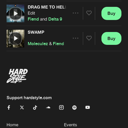
DRAG ME TO HELL
Edit
Buy
Artists
Share
Fiend
and
Delta 9
SWAMP
Buy
Artists
Share
Moleculez
&
Fiend
Artists
Support hardstyle.com
Home
Events