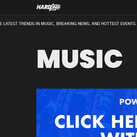
 LATEST TRENDS IN MUSIC, BREAKING NEWS, AND HOTTEST EVENTS.
MUSIC