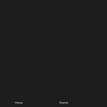
Home
Events