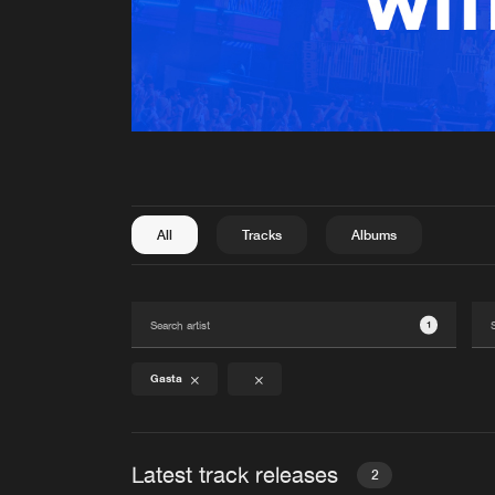
All
Tracks
Albums
1
Gasta
Latest track releases
2