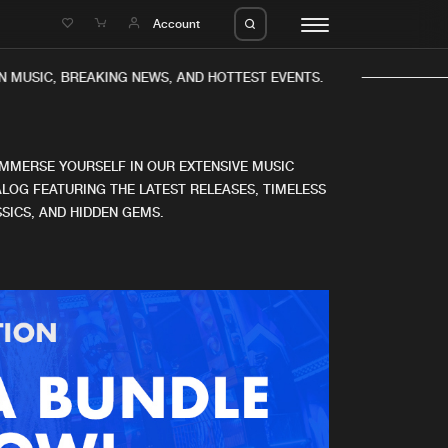
e
Account
 MUSIC, BREAKING NEWS, AND HOTTEST EVENTS.
IMMERSE YOURSELF IN OUR EXTENSIVE MUSIC
LOG FEATURING THE LATEST RELEASES, TIMELESS
SICS, AND HIDDEN GEMS.
eleases
About us
s
FAQ
s
Advertising
ms
Jobs
es
Contact
da
Login