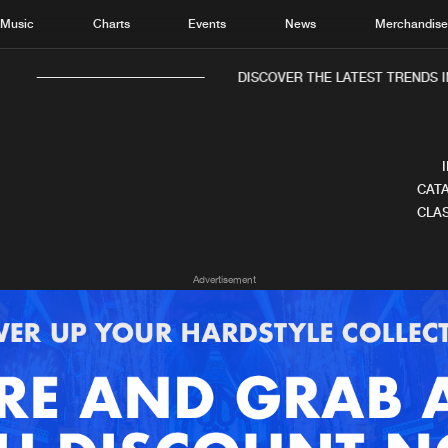
Music
Charts
Events
News
Merchandis
DISCOVER THE LATEST TRENDS IN
CATA
CLAS
Home
New r
Advertisement
Music
Chart
Charts
Track
News
Albu
Merchandise
Genr
New in
Agen