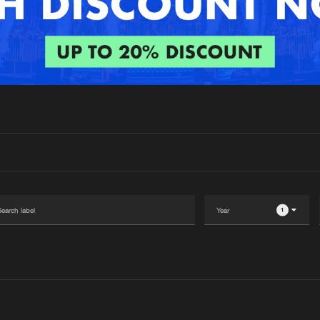
Interviews
Submi
Blog
1
Please wait..
0%
100%
We are preparing your order in a ZIP file. keep the
window open so we can generate a ZIP file.