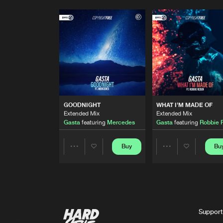
GOODNIGHT
WHAT I'M MADE OF
Extended Mix
Extended Mix
Gasta
featuring
Mercedes
Gasta
featuring
Robbie 
Buy
Bu
Share
Share
Artists
Artists
Support