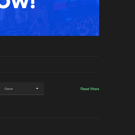
t event
Create account
Forgot password
Verify artist
Reset filters