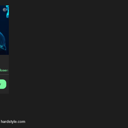
Rosen
y
 hardstyle.com