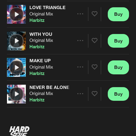
LOVE TRIANGLE
Original Mix
Buy
Artists
Share
Harbitz
WITH YOU
Original Mix
Buy
Artists
Share
Harbitz
MAKE UP
Original Mix
Buy
Artists
Share
Harbitz
NEVER BE ALONE
Original Mix
Buy
Artists
Share
Harbitz
Artists