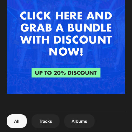
New in
Agenda
Interviews
Submit event
Blog
About us
Login
FAQ
Create account
Advertising
Forgot password
Jobs
Verify artist
All
Tracks
Albums
Contact