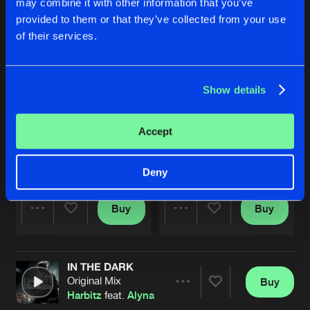
may combine it with other information that you’ve
provided to them or that they’ve collected from your use
of their services.
Show details
Accept
FEEL THE HEAT
CHAINS
Original Mix
Original Mix
Harbitz
Harbitz
Deny
Buy
Buy
Share
Share
IN THE DARK
Artists
Artists
Original Mix
Buy
Share
Harbitz
feat.
Alyna