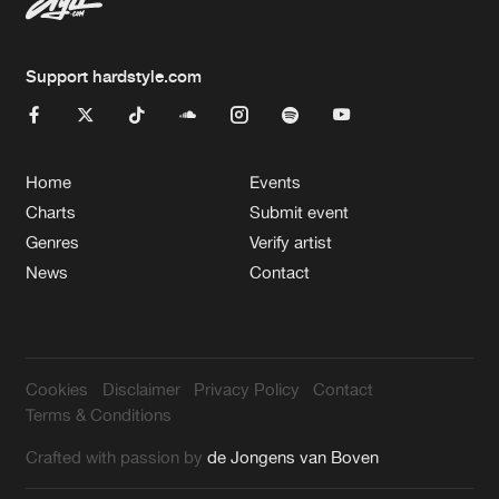
Support hardstyle.com
Home
Events
Charts
Submit event
Genres
Verify artist
News
Contact
Cookies
Disclaimer
Privacy Policy
Contact
Terms & Conditions
Crafted with passion by
de Jongens van Boven