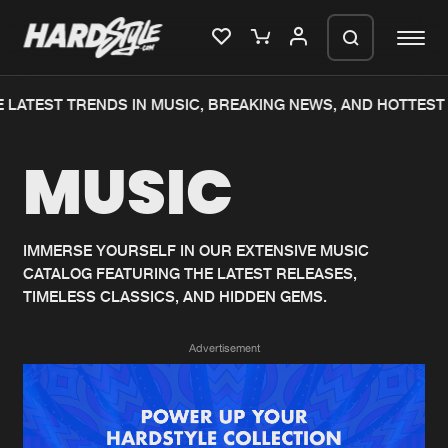
 LATEST TRENDS IN MUSIC, BREAKING NEWS, AND HOTTEST 
Please wait..
MUSIC
0%
100%
We are preparing your order in a ZIP
file. keep the window open so we can
Home
New releases
generate a ZIP file.
IMMERSE YOURSELF IN OUR EXTENSIVE MUSIC
CATALOG FEATURING THE LATEST RELEASES,
Music
Charts
TIMELESS CLASSICS, AND HIDDEN GEMS.
Charts
Tracks
Advertisement
News
Albums
Merchandise
Genres