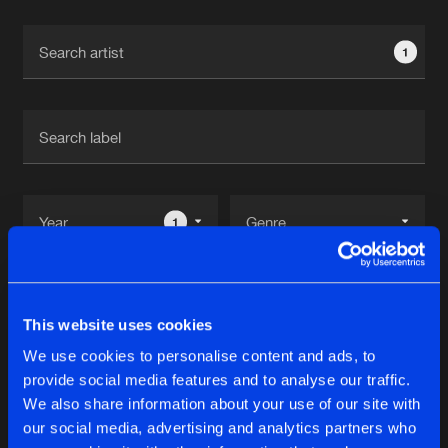
Cookies
Disclaimer
Privacy Policy
Contact
Terms & Conditions
1
de Jongens van Boven
1
Reset filters
This website uses cookies
Harbitz
We use cookies to personalise content and ads, to
provide social media features and to analyse our traffic.
Latest track releases
We also share information about your use of our site with
7
our social media, advertising and analytics partners who