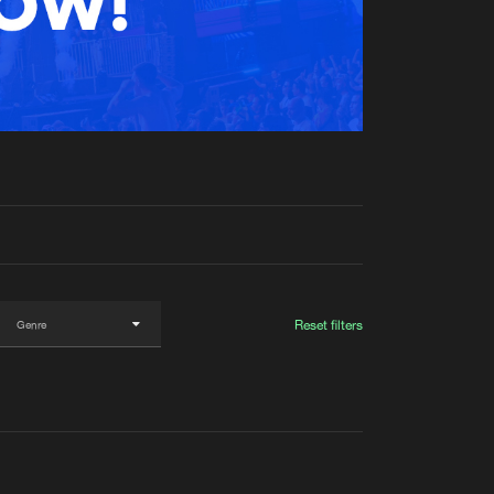
t event
Create account
Forgot password
Verify artist
Reset filters