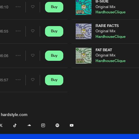
Artists
B-SIDE
Original Mix
Buy
06:10
Share
HardhouseClique
Artists
RARE FACTS
Original Mix
Buy
06:55
Share
HardhouseClique
Artists
FAT BEAT
Original Mix
Buy
06:06
Share
HardhouseClique
Artists
Buy
05:57
Share
Artists
 hardstyle.com