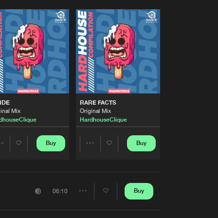
IDE
RARE FACTS
inal Mix
Original Mix
dhouseClique
HardhouseClique
Buy
Buy
Share
Share
Artists
Artists
Buy
06:10
Share