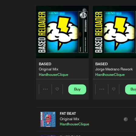
BASED
BASED
Original Mix
Jorge Medrano Rework
HardhouseClique
HardhouseClique
Buy
Bu
Share
Share
Artists
Artists
FAT BEAT
Original Mix
HardhouseClique