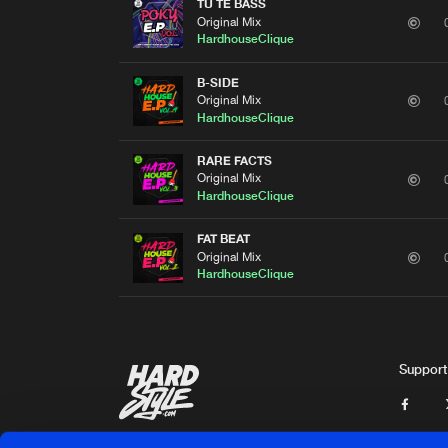
TU TE BASS
Original Mix
HardhouseClique
B-SIDE
Original Mix
HardhouseClique
RARE FACTS
Original Mix
HardhouseClique
FAT BEAT
Original Mix
HardhouseClique
Support