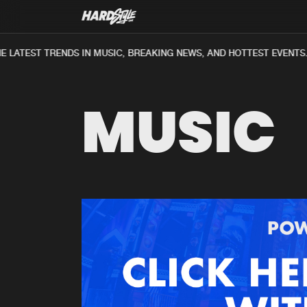
 LATEST TRENDS IN MUSIC, BREAKING NEWS, AND HOTTEST EVENTS.
MUSIC