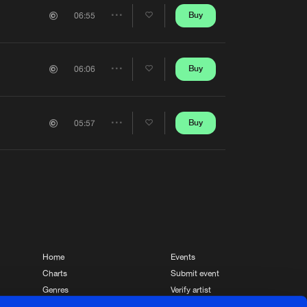
Artists
Buy
06:55
Share
Artists
Buy
06:06
Share
Artists
Buy
05:57
Share
Artists
Home
Events
Charts
Submit event
Genres
Verify artist
News
Contact