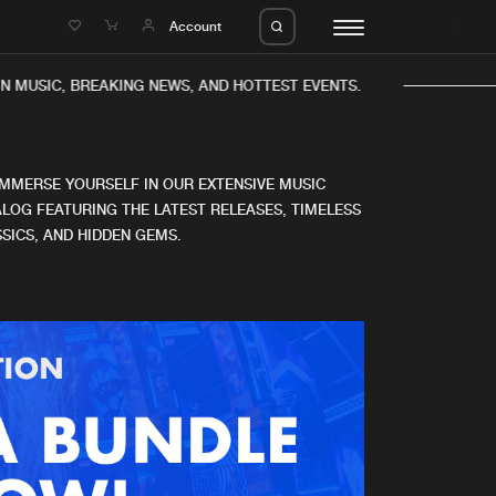
e
Account
 MUSIC, BREAKING NEWS, AND HOTTEST EVENTS.
IMMERSE YOURSELF IN OUR EXTENSIVE MUSIC
LOG FEATURING THE LATEST RELEASES, TIMELESS
SICS, AND HIDDEN GEMS.
eleases
About us
s
FAQ
s
Advertising
ms
Jobs
es
Contact
da
Login