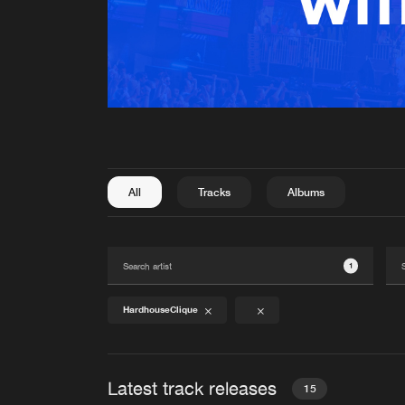
All
Tracks
Albums
1
HardhouseClique
Latest track releases
15