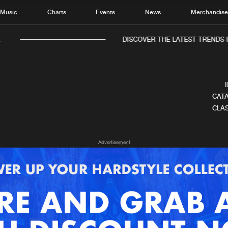
Music
Charts
Events
News
Merchandis
DISCOVER THE LATEST TRENDS IN
CATA
CLAS
Home
New r
Advertisement
Music
Chart
Charts
Track
News
Albu
Merchandise
Genr
New in
Agen