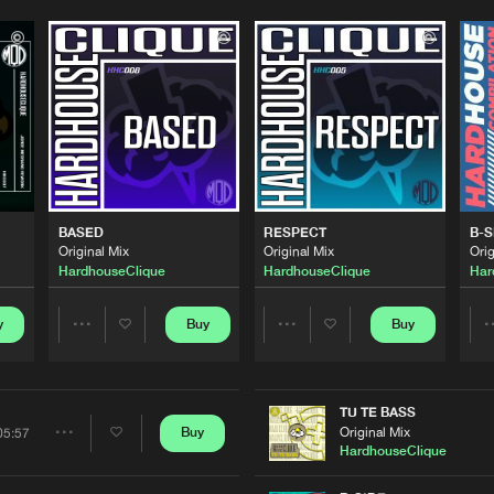
Please wait..
0%
100%
We are preparing your order in a ZIP file. keep the
window open so we can generate a ZIP file.
BASED
RESPECT
B-S
Original Mix
Original Mix
Orig
HardhouseClique
HardhouseClique
Har
y
Buy
Buy
Share
Share
Artists
Artists
TU TE BASS
Original Mix
Buy
05:57
Share
HardhouseClique