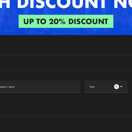
Interviews
Submi
Blog
1