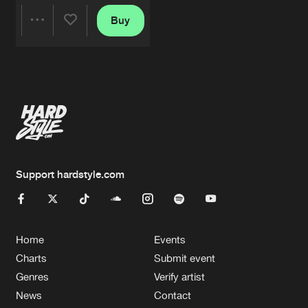
Buy
Share
Artists
Support hardstyle.com
Home
Events
Charts
Submit event
Genres
Verify artist
News
Contact