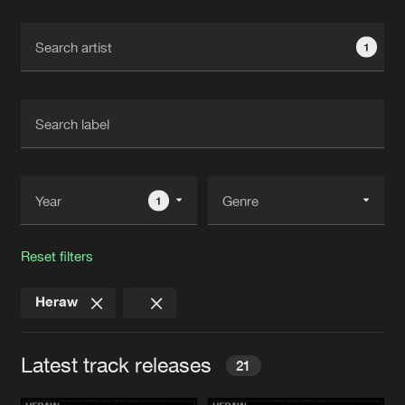
Cookies
Disclaimer
Privacy Policy
Contact
Terms & Conditions
1
de Jongens van Boven
1
Reset filters
Heraw
Latest track releases
21