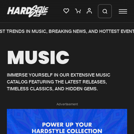
T TRENDS IN MUSIC, BREAKING NEWS, AND HOTTEST EVENT
Please wait..
MUSIC
0%
100%
We are preparing your order in a ZIP
file. keep the window open so we can
Home
New releases
generate a ZIP file.
IMMERSE YOURSELF IN OUR EXTENSIVE MUSIC
CATALOG FEATURING THE LATEST RELEASES,
Music
Charts
TIMELESS CLASSICS, AND HIDDEN GEMS.
Charts
Tracks
Advertisement
News
Albums
Merchandise
Genres