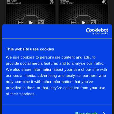
This website uses cookies
BANGR
A WHILE
We use cookies to personalise content and ads, to
Original Mix
Original Mix
Heraw
Heraw
provide social media features and to analyse our traffic.
We also share information about your use of our site with
our social media, advertising and analytics partners who
Buy
Buy
Share
Share
may combine it with other information that you’ve
provided to them or that they’ve collected from your use
of their services.
YOU WON'T PLAY
Artists
Artists
Original Mix
Buy
Share
Heraw
Show details