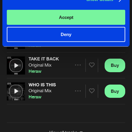
TIME
Original Mix
Buy
Artists
Accept
Share
Heraw
DANCE
Deny
Original Mix
Buy
Artists
Share
Heraw
TAKE IT BACK
Original Mix
Buy
Artists
Share
Heraw
WHO IS THIS
Original Mix
Buy
Artists
Share
Heraw
Artists