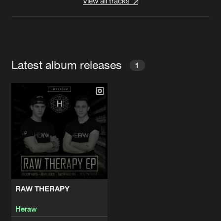
View all tracks
Latest album releases
1
RAW THERAPY
Heraw