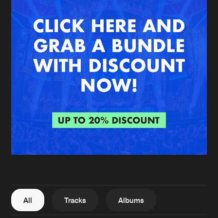
New in
Agenda
Interviews
Submit event
Blog
About us
Login
FAQ
Create account
Advertising
Forgot password
Jobs
Verify artist
All
Tracks
Albums
Contact