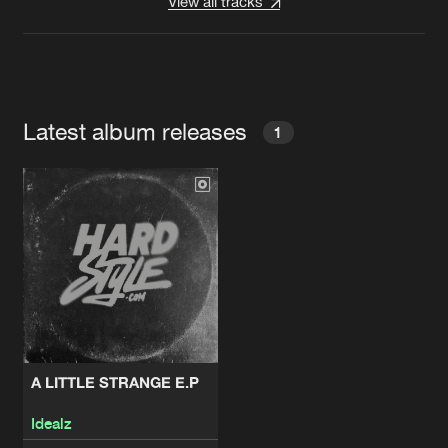
View all tracks
Latest album releases
1
A LITTLE STRANGE E.P
Idealz