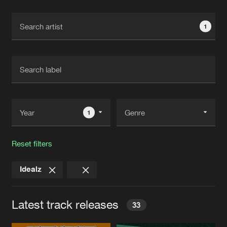
Cookies
Disclaimer
Privacy Policy
Contact
Terms & Conditions
1
de Jongens van Boven
1
Reset filters
Idealz
Latest track releases
33