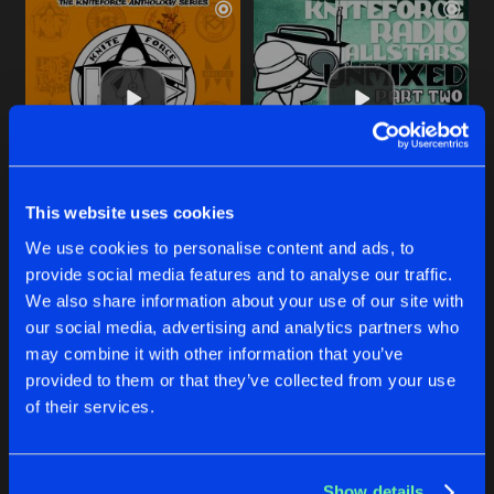
This website uses cookies
ICE BREAKER
TAKE YA TIME
We use cookies to personalise content and ads, to
Original Mix
Original Mix
Idealz
Idealz
provide social media features and to analyse our traffic.
We also share information about your use of our site with
our social media, advertising and analytics partners who
Buy
Buy
Share
Share
may combine it with other information that you’ve
provided to them or that they’ve collected from your use
of their services.
PARADISE
Artists
Artists
Original Mix
Buy
Share
Idealz
Show details