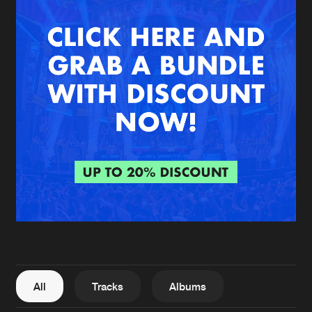
New in
Agenda
Interviews
Submit event
Blog
About us
Login
FAQ
Create account
Advertising
Forgot password
Jobs
Verify artist
All
Tracks
Albums
Contact