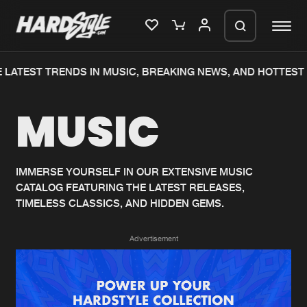
LATEST TRENDS IN MUSIC, BREAKING NEWS, AND HOTTEST 
Please wait..
MUSIC
0%
100%
We are preparing your order in a ZIP
file. keep the window open so we can
Home
New releases
generate a ZIP file.
IMMERSE YOURSELF IN OUR EXTENSIVE MUSIC
CATALOG FEATURING THE LATEST RELEASES,
Music
Charts
TIMELESS CLASSICS, AND HIDDEN GEMS.
Charts
Tracks
Advertisement
News
Albums
Merchandise
Genres