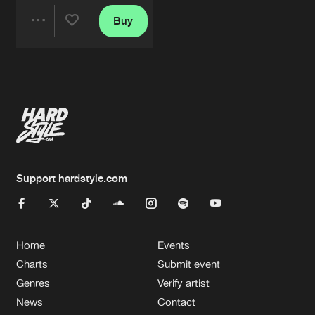
Buy
Share
Artists
Support hardstyle.com
Home
Events
Charts
Submit event
Genres
Verify artist
News
Contact