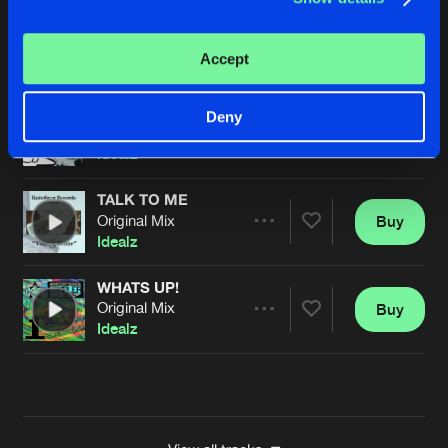
RUSH LIKE THIS
Original Mix
Buy
Artists
Accept
Share
Idealz
MONKEY NUT
Deny
Original Mix
Buy
Artists
Share
Idealz
TALK TO ME
Original Mix
Buy
Artists
Share
Idealz
WHATS UP!
Original Mix
Buy
Artists
Share
Idealz
Artists