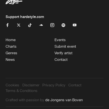
Support hardstyle.com
Home
Events
Charts
Submit event
Genres
Verify artist
News
Contact
Cookies
Disclaimer
Privacy Policy
Contact
Terms & Conditions
Crafted with passion by
de Jongens van Boven