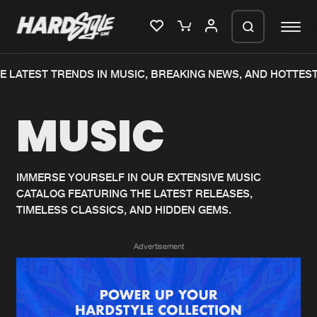
 LATEST TRENDS IN MUSIC, BREAKING NEWS, AND HOTTEST
Please wait..
MUSIC
0%
100%
We are preparing your order in a ZIP
file. keep the window open so we can
Home
New releases
generate a ZIP file.
IMMERSE YOURSELF IN OUR EXTENSIVE MUSIC
CATALOG FEATURING THE LATEST RELEASES,
Music
Charts
TIMELESS CLASSICS, AND HIDDEN GEMS.
Charts
Tracks
Advertisement
News
Albums
Merchandise
Genres