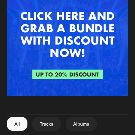
New in
Agenda
Interviews
Submit event
Blog
About us
Login
FAQ
Create account
Advertising
Forgot password
Jobs
Verify artist
All
Tracks
Albums
Contact