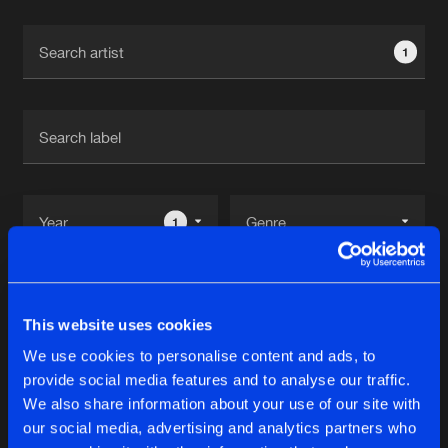
Cookies
Disclaimer
Privacy Policy
Contact
Terms & Conditions
1
de Jongens van Boven
1
Reset filters
This website uses cookies
Indika
We use cookies to personalise content and ads, to
provide social media features and to analyse our traffic.
Latest track releases
We also share information about your use of our site with
9
our social media, advertising and analytics partners who