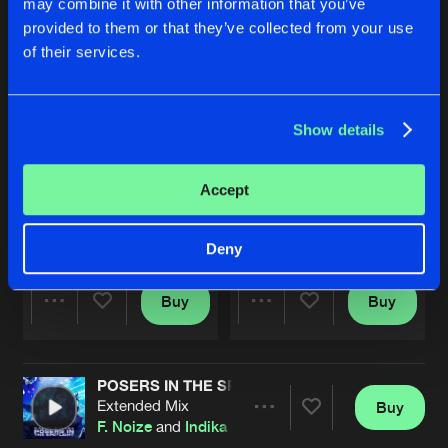
may combine it with other information that you’ve
provided to them or that they’ve collected from your use
of their services.
Show details
Accept
FUNKY FRESH
TWIN FLAME
Extended Mix
Extended Mix
Indika
,
Rosbeek
&
Tharoza
Indika
Deny
Buy
Buy
Share
Share
POSERS IN THE SPOTLIGHT
Artists
Artists
Extended Mix
Buy
Share
F. Noize
and
Indika