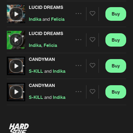
LUCID DREAMS
Buy
Artists
Share
Indika
and
Felicia
LUCID DREAMS
Buy
Artists
Share
Indika
,
Felicia
CANDYMAN
Buy
Artists
Share
S-KILL
and
Indika
CANDYMAN
Buy
Artists
Share
S-KILL
and
Indika
Artists