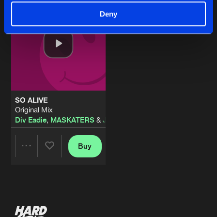
Deny
SO ALIVE
Original Mix
Div Eadie
,
MASKATERS
&
JAY-Q
Buy
Share
Artists