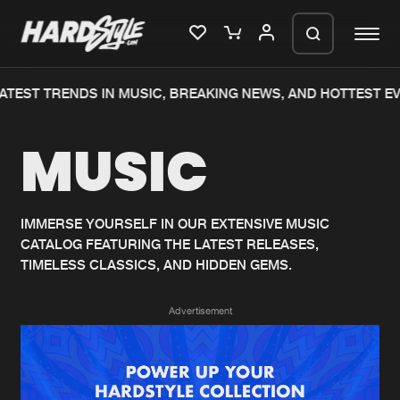
ATEST TRENDS IN MUSIC, BREAKING NEWS, AND HOTTEST EV
Please wait..
MUSIC
0%
100%
We are preparing your order in a ZIP
file. keep the window open so we can
Home
New releases
generate a ZIP file.
IMMERSE YOURSELF IN OUR EXTENSIVE MUSIC
CATALOG FEATURING THE LATEST RELEASES,
Music
Charts
TIMELESS CLASSICS, AND HIDDEN GEMS.
Charts
Tracks
Advertisement
News
Albums
Merchandise
Genres