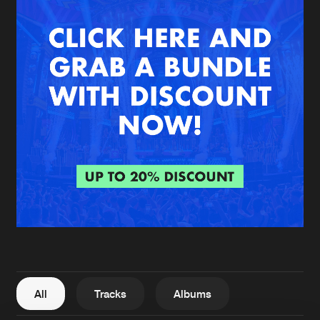
New in
Agenda
Interviews
Submit event
Blog
About us
Login
FAQ
Create account
Advertising
Forgot password
Jobs
Verify artist
All
Tracks
Albums
Contact