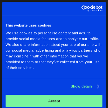
Cookies
Disclaimer
Privacy Policy
Contact
Terms & Conditions
1
de Jongens van Boven
This website uses cookies
We use cookies to personalise content and ads, to
provide social media features and to analyse our traffic.
We also share information about your use of our site with
our social media, advertising and analytics partners who
1
may combine it with other information that you’ve
provided to them or that they’ve collected from your use
of their services.
Reset filters
JAY-Q
Show details
Latest track releases
1
Accept