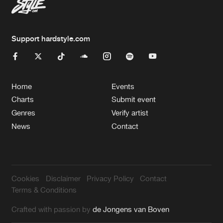
Support hardstyle.com
Home
Events
Charts
Submit event
Genres
Verify artist
News
Contact
Cookies
Disclaimer
Privacy Policy
Contact
Terms & Conditions
Crafted with passion by
de Jongens van Boven