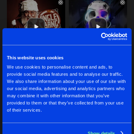
This website uses cookies
EMBRACE DA DARKNESS
HAVE NO CHOICE
We use cookies to personalise content and ads, to
Hard Essence
and
Komarovski
Komarovski
provide social media features and to analyse our traffic.
We also share information about your use of our site with
our social media, advertising and analytics partners who
Buy
Buy
Share
Share
may combine it with other information that you’ve
provided to them or that they’ve collected from your use
of their services.
I'M DROPPING A HIT
Artists
Artists
Hard-Tex Remix
Buy
Share
Komarovski
Show details