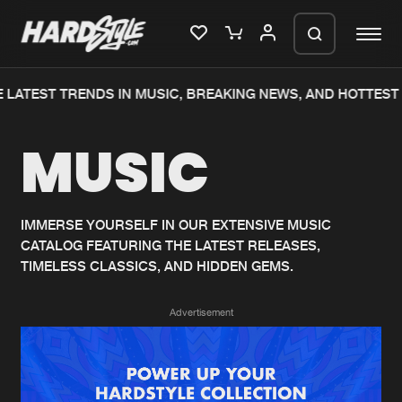
LATEST TRENDS IN MUSIC, BREAKING NEWS, AND HOTTEST 
Please wait..
MUSIC
0%
100%
We are preparing your order in a ZIP
file. keep the window open so we can
Home
New releases
generate a ZIP file.
IMMERSE YOURSELF IN OUR EXTENSIVE MUSIC
CATALOG FEATURING THE LATEST RELEASES,
Music
Charts
TIMELESS CLASSICS, AND HIDDEN GEMS.
Charts
Tracks
Advertisement
News
Albums
Merchandise
Genres