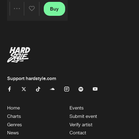
Buy
Share
Artists
Support hardstyle.com
Home
Events
Charts
Submit event
Genres
Verify artist
News
Contact