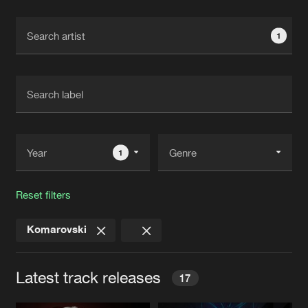
Cookies
Disclaimer
Privacy Policy
Contact
Terms & Conditions
1
de Jongens van Boven
1
Reset filters
Komarovski
Latest track releases
17