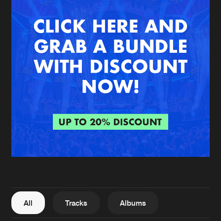
New in
Agenda
Interviews
Submit event
Blog
About us
Login
FAQ
Create account
Advertising
Forgot password
Jobs
Verify artist
All
Tracks
Albums
Contact