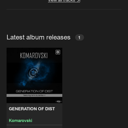
Latest album releases
1
GENERATION OF DIST
Komarovski