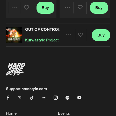
Buy
Buy
Share
Share
OUT OF CONTROL EP
Artists
Artists
Buy
Share
Kurwastyle Project
Artists
Support hardstyle.com
Home
Events