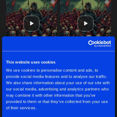
ARMY OF THE DEAD
THE ONLY THING THEY FEAR
Original Mix
Original Mix
This website uses cookies
Kurwastyle Project
,
Forschtbar
Kurwastyle Project
,
Forschtba
We use cookies to personalise content and ads, to
provide social media features and to analyse our traffic.
Buy
Buy
Share
Share
We also share information about your use of our site with
our social media, advertising and analytics partners who
may combine it with other information that you’ve
DON'T FUCK WITH THE CHUCK!
provided to them or that they’ve collected from your use
Artists
Artists
Original Mix
Buy
of their services.
Share
Kurwastyle Project
feat
Furere Lycanthrope