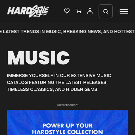
 LATEST TRENDS IN MUSIC, BREAKING NEWS, AND HOTTEST 
Please wait..
MUSIC
0%
100%
We are preparing your order in a ZIP
file. keep the window open so we can
Home
New releases
generate a ZIP file.
IMMERSE YOURSELF IN OUR EXTENSIVE MUSIC
CATALOG FEATURING THE LATEST RELEASES,
Music
Charts
TIMELESS CLASSICS, AND HIDDEN GEMS.
Charts
Tracks
Advertisement
News
Albums
Merchandise
Genres