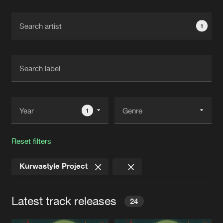
Cookies
Disclaimer
Privacy Policy
Contact
Terms & Conditions
1
de Jongens van Boven
1
Reset filters
Kurwastyle Project
Latest track releases
24