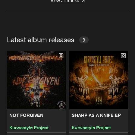
View all tracks
Latest album releases
3
NOT FORGIVEN
SHARP AS A KNIFE EP
Kurwastyle Project
Kurwastyle Project