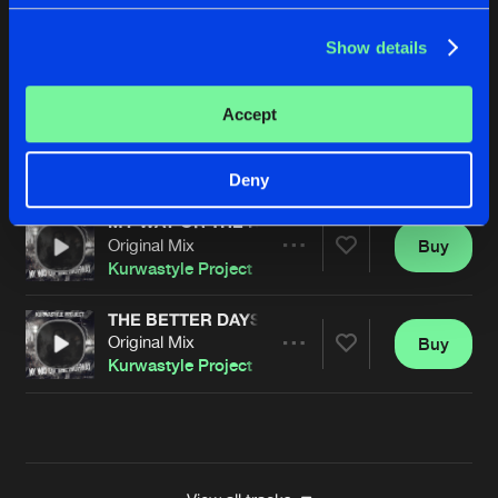
PUNANNY
Show details
Original Mix
Buy
Artists
Share
Kurwastyle Project
Accept
SNOW IN SUMMER
Angerkill Remix
Buy
Artists
Share
Kurwastyle Project
Deny
MY WAY OR THE HIGHWAY
Original Mix
Buy
Artists
Share
Kurwastyle Project
THE BETTER DAYS
Original Mix
Buy
Artists
Share
Kurwastyle Project
Artists