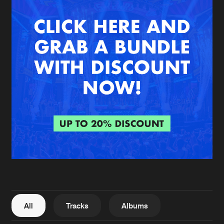
New in
Agenda
Interviews
Submit event
Blog
About us
Login
FAQ
Create account
Advertising
Forgot password
Jobs
Verify artist
All
Tracks
Albums
Contact