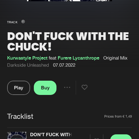
New in
Agenda
TRACK
DON'T FUCK WITH THE
Interviews
Submit event
CHUCK!
Blog
Kurwastyle Project
feat
Furere Lycanthrope
Original Mix
Darkside Unleashed
07.07.2022
About us
Login
Play
Buy
Share
FAQ
Create account
Pause
Advertising
Forgot password
Tracklist
Artists
Jobs
Verify artist
Prices from € 1,49
Contact
DON'T FUCK WITH THE CHUCK!