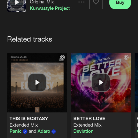
Cookies
Disclaimer
Privacy Policy
Contact
Original Mix
Buy
Share
Terms & Conditions
Kurwastyle Project
feat
Furere Lycanthrope
de Jongens van Boven
Artists
Related tracks
THIS IS ECSTASY
BETTER LOVE
Extended Mix
Extended Mix
Panic
and
Adaro
Deviation