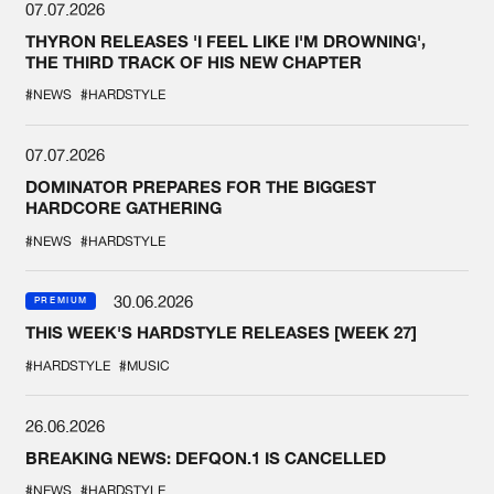
07.07.2026
THYRON RELEASES 'I FEEL LIKE I'M DROWNING',
THE THIRD TRACK OF HIS NEW CHAPTER
#NEWS
#HARDSTYLE
07.07.2026
DOMINATOR PREPARES FOR THE BIGGEST
HARDCORE GATHERING
#NEWS
#HARDSTYLE
30.06.2026
PREMIUM
THIS WEEK'S HARDSTYLE RELEASES [WEEK 27]
#HARDSTYLE
#MUSIC
26.06.2026
BREAKING NEWS: DEFQON.1 IS CANCELLED
#NEWS
#HARDSTYLE