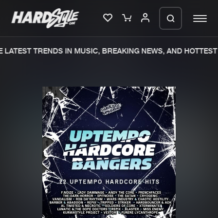
LATEST TRENDS IN MUSIC, BREAKING NEWS, AND HOTTEST 
Please wait..
0%
100%
We are preparing your order in a ZIP
file. keep the window open so we can
Home
New releases
generate a ZIP file.
Music
Charts
Charts
Tracks
News
Albums
Merchandise
Genres