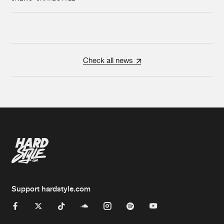
Check all news
Support hardstyle.com