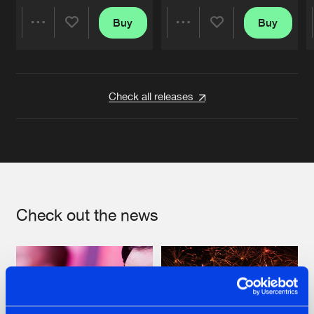
Buy
Buy
Share
Share
Artists
Artists
Check all releases
Check out the news