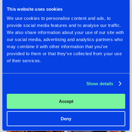
This website uses cookies
We use cookies to personalise content and ads, to
provide social media features and to analyse our traffic.
We also share information about your use of our site with
07.08.2026
22.07.2026
our social media, advertising and analytics partners who
TATANKA GOES
FRONTLINER'S HIT
may combine it with other information that you’ve
BACK TO HIS
'DISCORECORD'
provided to them or that they’ve collected from your use
ROOTS WITH
GETS A FRESH NEW
of their services.
'BEYOND TIME'
TWIST WITH
GALACTIXX' REMIX
#NEWS
#HARDSTYLE
#NEWS
#HARDSTYLE
Show details
Accept
Deny