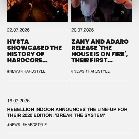
22.07.2026
20.07.2026
HYSTA
ZANY AND ADARO
SHOWCASED THE
RELEASE 'THE
HISTORY OF
HOUSE IS ON FIRE',
HARDCORE
THEIR FIRST
DURING THE
COLLAB EVER
SPOTLIGHT AT
#NEWS
#HARDSTYLE
#NEWS
#HARDSTYLE
DEFQON.1
16.07.2026
REBELLION INDOOR ANNOUNCES THE LINE-UP FOR
THEIR 2026 EDITION: 'BREAK THE SYSTEM'
#NEWS
#HARDSTYLE