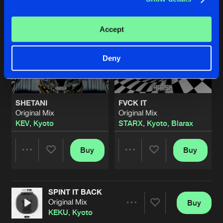
Accept
Deny
SHETANI
FVCK IT
Original Mix
Original Mix
KEV
,
Kyoto
STARX
,
Kyoto
,
Blarax
Buy
Buy
Share
Share
SPINT IT BACK
Artists
Artists
Original Mix
Buy
Share
KEKU
,
Kyoto