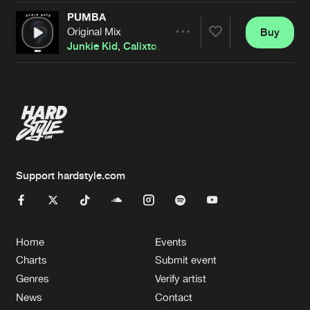
PUMBA
Original Mix
Buy
Artists
Share
Junkie Kid
,
Calixto
,
Kyoto
Artists
Support hardstyle.com
Home
Events
Charts
Submit event
Genres
Verify artist
News
Contact