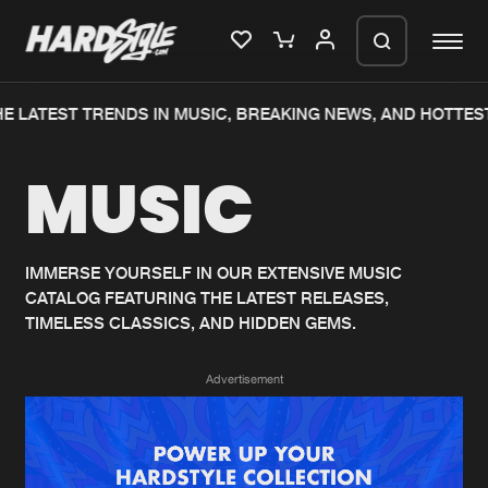
E LATEST TRENDS IN MUSIC, BREAKING NEWS, AND HOTTEST
Please wait..
MUSIC
0%
100%
We are preparing your order in a ZIP
file. keep the window open so we can
Home
New releases
generate a ZIP file.
IMMERSE YOURSELF IN OUR EXTENSIVE MUSIC
CATALOG FEATURING THE LATEST RELEASES,
Music
Charts
TIMELESS CLASSICS, AND HIDDEN GEMS.
Charts
Tracks
Advertisement
News
Albums
Merchandise
Genres