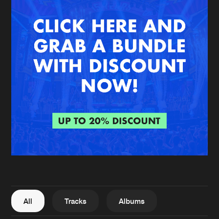
New in
Agenda
Interviews
Submit event
Blog
About us
Login
FAQ
Create account
Advertising
Forgot password
Jobs
Verify artist
All
Tracks
Albums
Contact