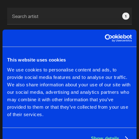
Cookies
Disclaimer
Privacy Policy
Contact
Terms & Conditions
1
de Jongens van Boven
This website uses cookies
1
We use cookies to personalise content and ads, to
provide social media features and to analyse our traffic.
We also share information about your use of our site with
Reset filters
our social media, advertising and analytics partners who
may combine it with other information that you’ve
Kyoto
provided to them or that they’ve collected from your use
of their services.
Latest track releases
4
Show details