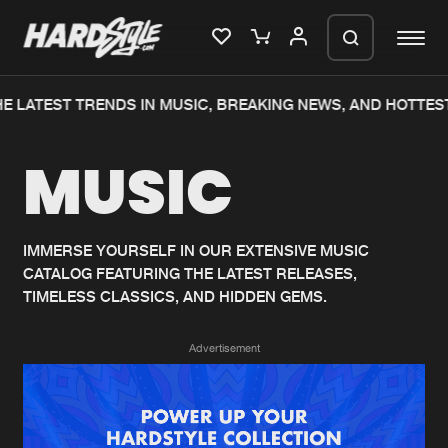
 LATEST TRENDS IN MUSIC, BREAKING NEWS, AND HOTTEST
Please wait..
MUSIC
0%
100%
We are preparing your order in a ZIP
file. keep the window open so we can
Home
New releases
generate a ZIP file.
IMMERSE YOURSELF IN OUR EXTENSIVE MUSIC
CATALOG FEATURING THE LATEST RELEASES,
Music
Charts
TIMELESS CLASSICS, AND HIDDEN GEMS.
Charts
Tracks
Advertisement
News
Albums
Merchandise
Genres