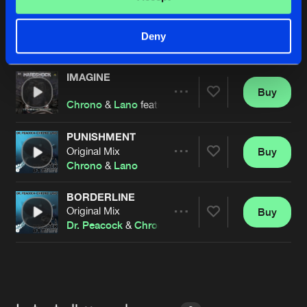
IMAGINE
Original Mix
Buy
Artists
Deny
Share
Chrono
&
Lano
ft.
The Sneiterheadz
IMAGINE
Buy
Artists
Share
Chrono
&
Lano
featuring
The Sneiterheadz
PUNISHMENT
Original Mix
Buy
Artists
Share
Chrono
&
Lano
BORDERLINE
Original Mix
Buy
Artists
Share
Dr. Peacock
&
Chrono
&
Lano
Artists