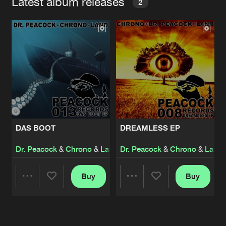
Latest album releases
2
DAS BOOT
DREAMLESS EP
Dr. Peacock
&
Chrono
&
Lano
Dr. Peacock
&
Chrono
&
Lano
Buy
Buy
Share
Share
Artists
Artists