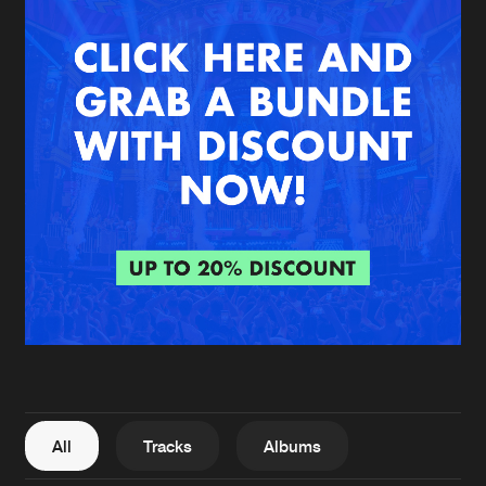
New in
Agenda
Interviews
Submit event
Blog
About us
Login
FAQ
Create account
Advertising
Forgot password
Jobs
Verify artist
All
Tracks
Albums
Contact