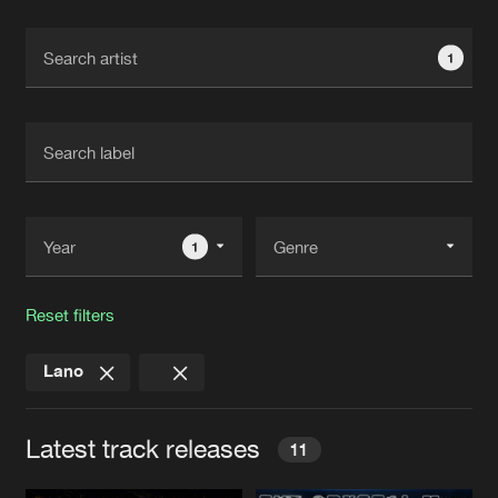
Cookies
Disclaimer
Privacy Policy
Contact
Terms & Conditions
1
de Jongens van Boven
1
Reset filters
Lano
Latest track releases
11