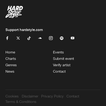
Support hardstyle.com
Home
Events
Charts
Submit event
Genres
Verify artist
News
Contact
Cookies
Disclaimer
Privacy Policy
Contact
Terms & Conditions