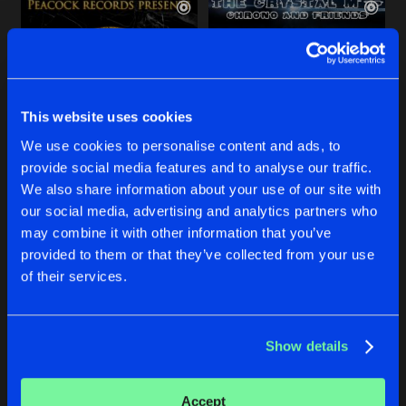
This website uses cookies
We use cookies to personalise content and ads, to
provide social media features and to analyse our traffic.
TEMPO
CRYSTAL METH
We also share information about your use of our site with
Ruhr In Love Edit
Original Mix
our social media, advertising and analytics partners who
Chrono
&
Lano
Chrono
&
Lano
Ft.
Geoff Da C
may combine it with other information that you’ve
provided to them or that they’ve collected from your use
Buy
Buy
of their services.
Share
Share
Show details
SHITTY TOWN
Artists
Artists
Original Mix
Buy
Share
Chrono
&
Lano
Accept