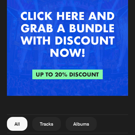
New in
Agenda
Interviews
Submit event
Blog
About us
Login
FAQ
Create account
Advertising
Forgot password
Jobs
Verify artist
All
Tracks
Albums
Contact