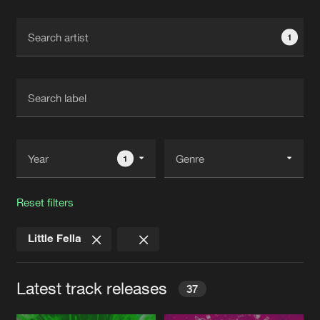
Cookies
Disclaimer
Privacy Policy
Contact
Terms & Conditions
1
de Jongens van Boven
1
Reset filters
Little Fella
Latest track releases
37