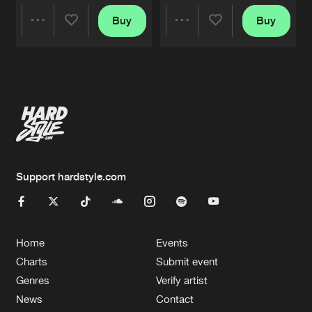
Buy
Buy
Share
Share
Artists
Artists
Support hardstyle.com
Home
Events
Charts
Submit event
Genres
Verify artist
News
Contact