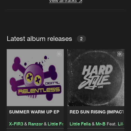
View all tracks
Latest album releases
2
SUMMER WARM UP EP
RED SUN RISING (IMPACT R
X-FIR3
&
Ranzor
&
Little Fella
Little Fella
&
Mr-B
Feat.
Lil-Kit