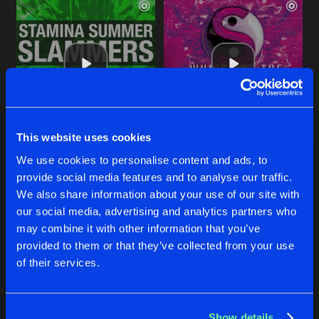
This website uses cookies
HARDCORE CRAZY
HARDCORE CRAZY
We use cookies to personalise content and ads, to
Original Mix
Original Mix
Marc Smith
&
Little Fella
Marc Smith
&
Little Fella
provide social media features and to analyse our traffic.
We also share information about your use of our site with
our social media, advertising and analytics partners who
Buy
Buy
Share
Share
may combine it with other information that you’ve
provided to them or that they’ve collected from your use
of their services.
FINE DAY
Artists
Artists
Original Mix
Buy
Share
Little Fella
Show details