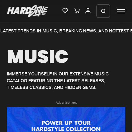
LATEST TRENDS IN MUSIC, BREAKING NEWS, AND HOTTEST E
Please wait..
MUSIC
0%
100%
We are preparing your order in a ZIP
file. keep the window open so we can
Home
New releases
generate a ZIP file.
IMMERSE YOURSELF IN OUR EXTENSIVE MUSIC
CATALOG FEATURING THE LATEST RELEASES,
Music
Charts
TIMELESS CLASSICS, AND HIDDEN GEMS.
Charts
Tracks
Advertisement
News
Albums
Merchandise
Genres