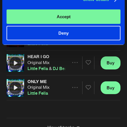
TERRIBLE SOUND
Original Mix
Buy
Artists
Accept
Share
Little Fella
OVER YOU
Deny
Original Mix
Buy
Artists
Share
Little Fella
HEAR I GO
Original Mix
Buy
Artists
Share
Little Fella
&
DJ Beats
ONLY ME
Original Mix
Buy
Artists
Share
Little Fella
Artists