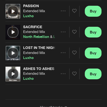
PASSION
Extended Mix
Buy
Artists
Share
Luxho
SACRIFICE
Extended Mix
Buy
Artists
Share
North Rebellion
&
Luxho
LOST IN THE NIGHT
Extended Mix
Buy
Artists
Share
Luxho
ASHES TO ASHES
Extended Mix
Buy
Artists
Share
Luxho
Artists