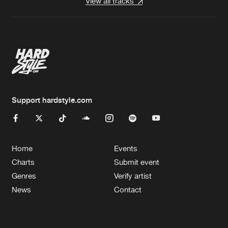
View all tracks
Support hardstyle.com
Home
Events
Charts
Submit event
Genres
Verify artist
News
Contact