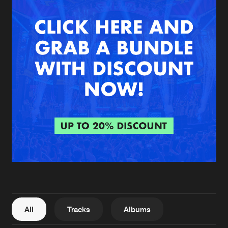
New in
Agenda
Interviews
Submit event
Blog
About us
Login
FAQ
Create account
Advertising
Forgot password
Jobs
Verify artist
All
Tracks
Albums
Contact