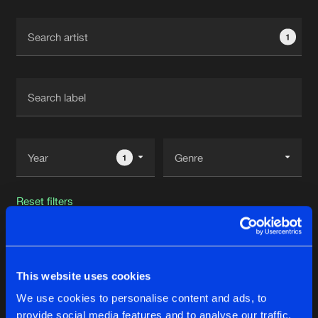
Cookies
Disclaimer
Privacy Policy
Contact
Terms & Conditions
1
de Jongens van Boven
1
Reset filters
Luxho
This website uses cookies
Latest track releases
23
We use cookies to personalise content and ads, to
provide social media features and to analyse our traffic.