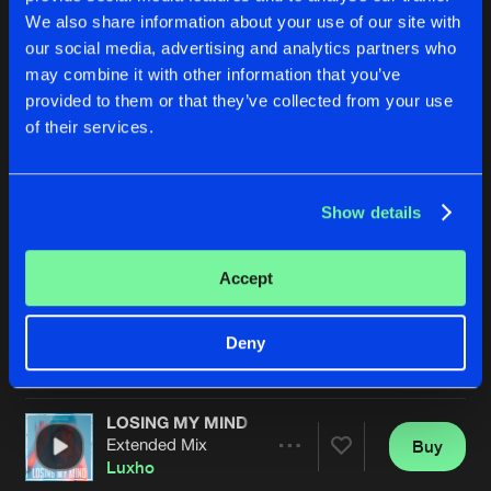
We also share information about your use of our site with
our social media, advertising and analytics partners who
may combine it with other information that you’ve
provided to them or that they’ve collected from your use
of their services.
Show details
ALL MY LIFE
BELIEVE
Extended Mix
Extended Mix
Luxho
Proteaz
&
Luxho
Accept
Buy
Buy
Deny
Share
Share
LOSING MY MIND
Artists
Artists
Extended Mix
Buy
Share
Luxho