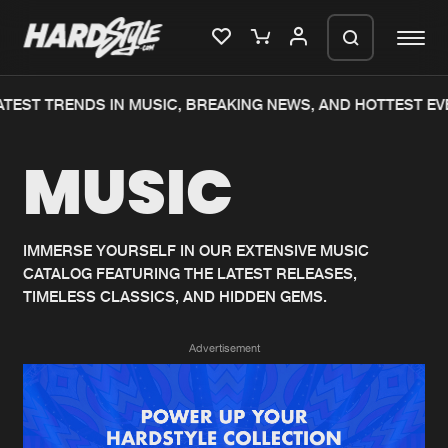
TEST TRENDS IN MUSIC, BREAKING NEWS, AND HOTTEST EV
Please wait..
MUSIC
0%
100%
We are preparing your order in a ZIP
file. keep the window open so we can
Home
New releases
generate a ZIP file.
IMMERSE YOURSELF IN OUR EXTENSIVE MUSIC
CATALOG FEATURING THE LATEST RELEASES,
Music
Charts
TIMELESS CLASSICS, AND HIDDEN GEMS.
Charts
Tracks
Advertisement
News
Albums
Merchandise
Genres