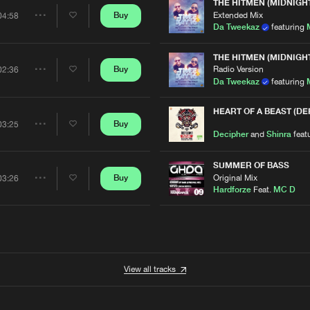
Artists
THE HITMEN (MIDNIGH
Extended Mix
Buy
04:58
Share
D
Da Tweekaz
featuring
Artists
THE HITMEN (MIDNIGH
Radio Version
Buy
02:36
Share
Da Tweekaz
featuring
Artists
HEART OF A BEAST (D
Buy
03:25
Share
Decipher
and
Shinra
feat
Artists
SUMMER OF BASS
Original Mix
Buy
03:26
Share
Hardforze
Feat.
MC D
Artists
View all tracks