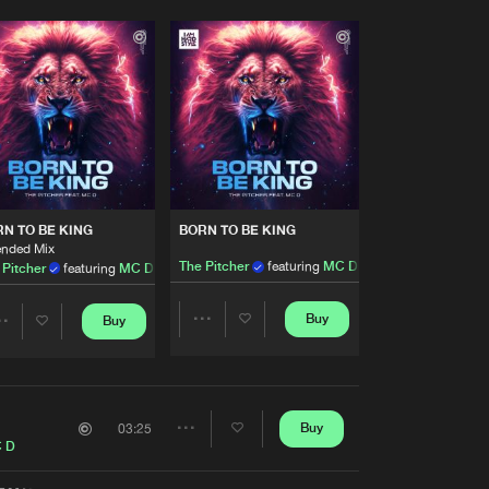
N TO BE KING
BORN TO BE KING
ended Mix
The Pitcher
featuring
MC D
 Pitcher
featuring
MC D
Buy
Buy
Share
Share
Artists
Artists
Buy
03:25
Share
 D