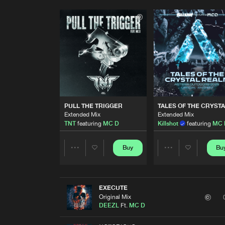
PULL THE TRIGGER
TALES OF THE CRYST
Extended Mix
Extended Mix
TNT
featuring
MC D
Killshot
featuring
MC 
Buy
Bu
Share
Share
Artists
Artists
EXECUTE
Original Mix
DEEZL
Ft.
MC D