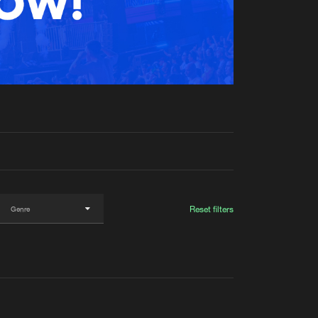
t event
Create account
Forgot password
Verify artist
Reset filters