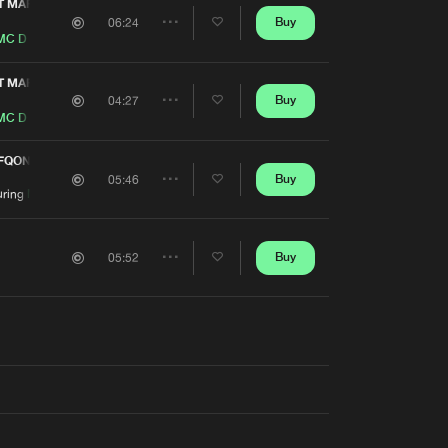
Artists
T MAFIA ANTHEM 2016)
Buy
06:24
Share
MC D
Artists
T MAFIA ANTHEM 2016)
Buy
04:27
Share
MC D
Artists
EFQON.1 AUSTRALIA 2014 BLACK SOUNDTRACK)
Buy
05:46
Share
uring
MC D
Artists
Buy
05:52
Share
Artists