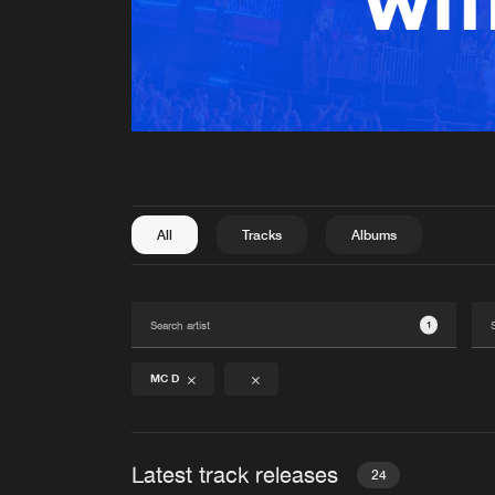
All
Tracks
Albums
1
MC D
Latest track releases
24