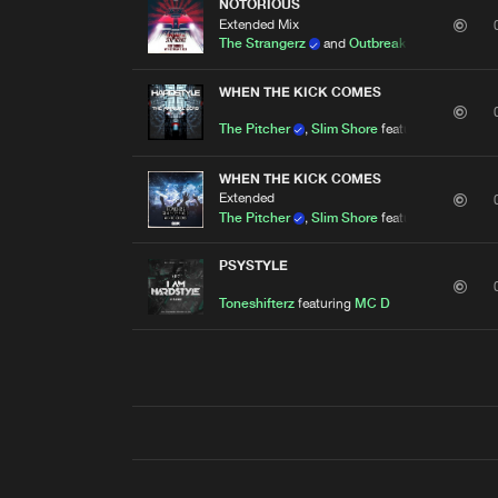
NOTORIOUS
Extended Mix
The Strangerz
and
Outbreak
featuring
MC 
WHEN THE KICK COMES
The Pitcher
,
Slim Shore
featuring
MC D
WHEN THE KICK COMES
Extended
The Pitcher
,
Slim Shore
featuring
MC D
PSYSTYLE
Toneshifterz
featuring
MC D