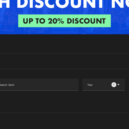
Interviews
Submi
Blog
1