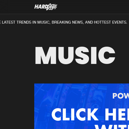
LATEST TRENDS IN MUSIC, BREAKING NEWS, AND HOTTEST EVENTS.
MUSIC