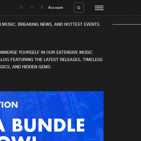
e
Account
MUSIC, BREAKING NEWS, AND HOTTEST EVENTS.
IMMERSE YOURSELF IN OUR EXTENSIVE MUSIC
LOG FEATURING THE LATEST RELEASES, TIMELESS
SICS, AND HIDDEN GEMS.
eleases
About us
s
FAQ
s
Advertising
ms
Jobs
es
Contact
da
Login