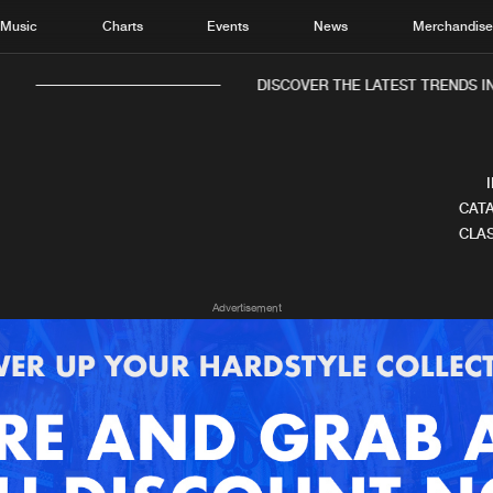
Music
Charts
Events
News
Merchandis
DISCOVER THE LATEST TRENDS IN 
CATA
CLAS
Home
New r
Advertisement
Music
Chart
Charts
Track
News
Albu
Merchandise
Genr
New in
Agen