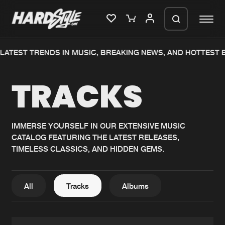
TEST TRENDS IN MUSIC, BREAKING NEWS, AND HOTTEST EV
Please wait..
TRACKS
0%
100%
We are preparing your order in a ZIP
file. keep the window open so we can
Home
New releases
generate a ZIP file.
IMMERSE YOURSELF IN OUR EXTENSIVE MUSIC
CATALOG FEATURING THE LATEST RELEASES,
Music
Charts
TIMELESS CLASSICS, AND HIDDEN GEMS.
Charts
Tracks
News
Albums
All
Tracks
Albums
Merchandise
Genres