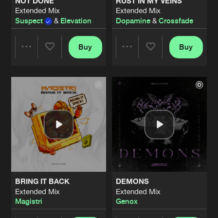
NOT DONE
RUST IN MY VEINS
Extended Mix
Extended Mix
Suspect
&
Elevation
Dopamine
&
Crossfade
Buy
Buy
Share
Share
Artists
Artists
BRING IT BACK
DEMONS
Extended Mix
Extended Mix
Magistri
Genox