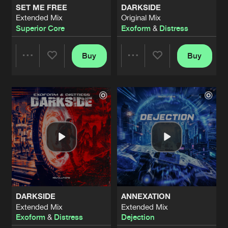
SET ME FREE
DARKSIDE
Extended Mix
Original Mix
NOVA-3 (THE EXPERIMENT)
Superior Core
Exoform
&
Distress
Extended Mix
Artists
Share
Exoform
Buy
Buy
Share
Share
PSYCHO BRAIN
Extended Mix
Artists
Share
Magistri
Artists
Artists
WE ARE HARDER FORCE (OFFICIAL 
Extended Mix
Artists
Share
Madmize
THESE RAVES
Extended Mix
Artists
Share
Genox
DARKSIDE
ANNEXATION
CONSCIOUSNESS
Extended Mix
Extended Mix
Extended Mix
Artists
Exoform
&
Distress
Dejection
Share
Exoform