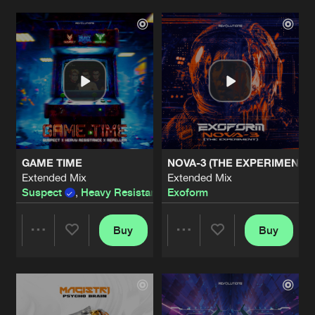
STAND OR FALL
Extended Mix
Artists
Artists
Artists
Share
Suspect
&
Unmute
DO NOT DIE
Extended Mix
Artists
Share
Madmize
I AM
Extended Mix
Artists
GAME TIME
NOVA-3 (THE EXPERIMENT)
Share
Suspect
Extended Mix
Extended Mix
Suspect
,
Heavy Resistance
Exoform
&
Repeller
ALGORYTHMIC
Original Mix
Artists
Share
Exoform
Buy
Buy
Share
Share
ANGER
Extended Mix
Artists
Share
Superior Core
Artists
Artists