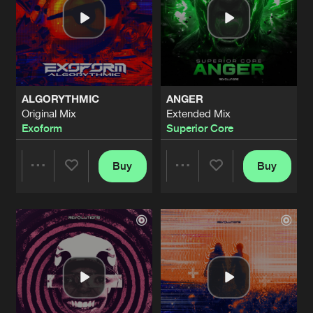
ALGORYTHMIC
ANGER
Original Mix
Extended Mix
Exoform
Superior Core
Buy
Buy
Share
Share
Artists
Artists