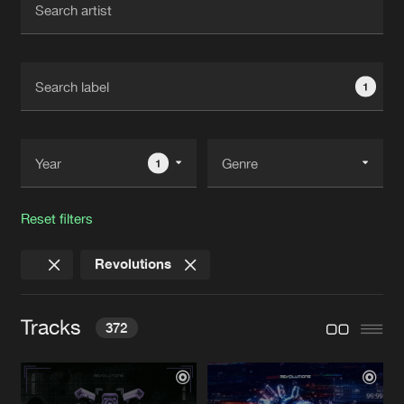
New in
Agenda
1
Interviews
Submit event
Blog
1
Reset filters
About us
Login
Revolutions
FAQ
Create account
Advertising
Forgot password
Tracks
372
Jobs
Verify artist
Contact
OVERLOAD
Extended Mix