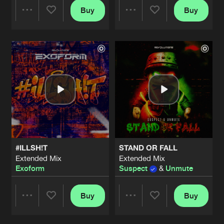
Buy
Buy
Share
Share
Artists
Artists
#ILLSH!T
STAND OR FALL
Extended Mix
Extended Mix
Exoform
Suspect
&
Unmute
Buy
Buy
Share
Share