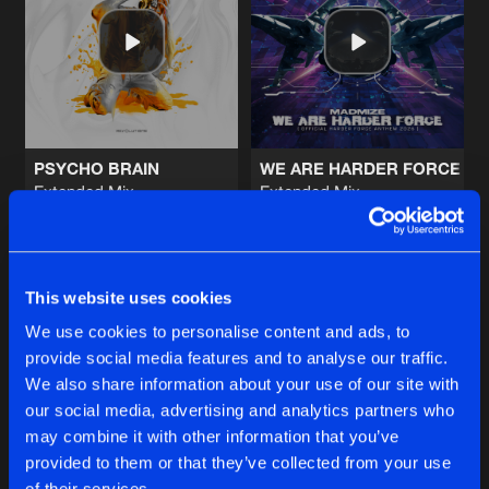
MYSTERIOUS WORLD
Extended Mix
Artists
Share
Madmize
ECHOES
Extended Mix
Artists
Share
Exoform
PSYCHO BRAIN
WE ARE HARDER FORCE (OF
Extended Mix
Extended Mix
ALCOHOLIC
Magistri
Madmize
Extended Mix
Artists
Share
Magistri
Buy
Buy
Share
Share
CRASHOUT
This website uses cookies
Extended Mix
Artists
We use cookies to personalise content and ads, to
Share
Suspect
&
Exoform
provide social media features and to analyse our traffic.
Artists
Artists
We also share information about your use of our site with
our social media, advertising and analytics partners who
Artists
may combine it with other information that you’ve
provided to them or that they’ve collected from your use
of their services.