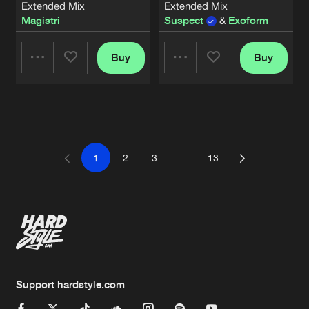
Extended Mix
Extended Mix
Magistri
Suspect
&
Exoform
Buy
Buy
Share
Share
Artists
Artists
1
2
3
...
13
Support hardstyle.com