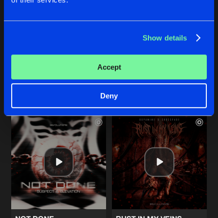
THESE RAVES
CONSCIOUSNESS
Show details
Extended Mix
Extended Mix
Genox
Exoform
Accept
Buy
Buy
Share
Share
Deny
Artists
Artists