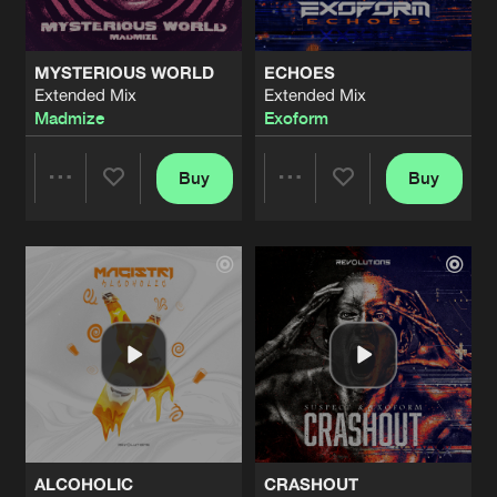
MYSTERIOUS WORLD
ECHOES
Extended Mix
Extended Mix
Madmize
Exoform
Buy
Buy
Share
Share
Artists
Artists
ALCOHOLIC
CRASHOUT