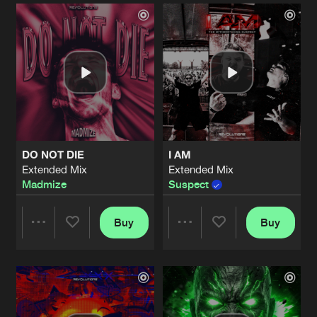
Artists
Artists
DO NOT DIE
I AM
Extended Mix
Extended Mix
Madmize
Suspect
Buy
Buy
Share
Share
Artists
Artists