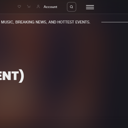
e
Account
USIC, BREAKING NEWS, AND HOTTEST EVENTS.
ENT)
eleases
About us
s
FAQ
s
Advertising
ms
Jobs
es
Contact
da
Login