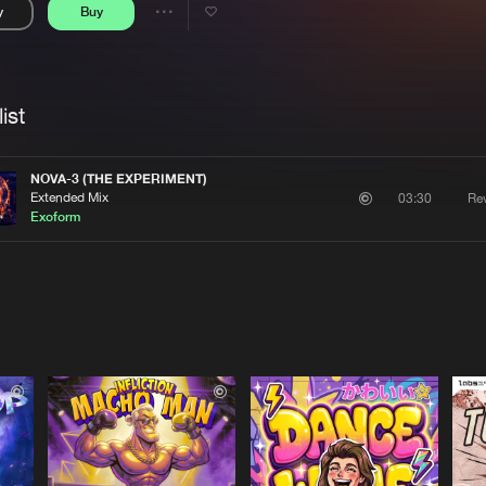
y
Buy
Interviews
Submi
Share
Blog
se
Artists
ist
NOVA-3 (THE EXPERIMENT)
Extended Mix
Re
03:30
Exoform