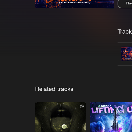
Pla
Pau
Trackl
Related tracks