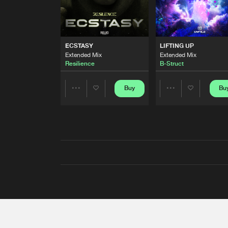
ECSTASY
LIFTING UP
Extended Mix
Extended Mix
Resilience
B-Struct
Buy
Bu
Share
Share
Artists
Artists