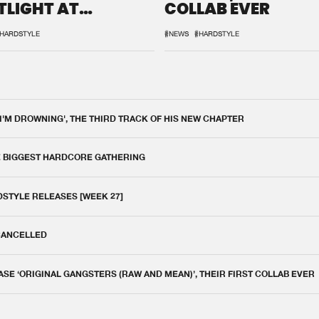
TLIGHT AT
COLLAB EVER
QON.1
HARDSTYLE
#NEWS
#HARDSTYLE
 I'M DROWNING', THE THIRD TRACK OF HIS NEW CHAPTER
E BIGGEST HARDCORE GATHERING
DSTYLE RELEASES [WEEK 27]
 CANCELLED
E ‘ORIGINAL GANGSTERS (RAW AND MEAN)’, THEIR FIRST COLLAB EVER