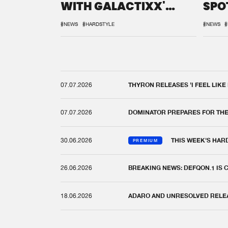
WITH GALACTIXX'
SPO
REMIX
DEF
#NEWS
#HARDSTYLE
#NEWS
#
07.07.2026
THYRON RELEASES 'I FEEL LIKE
07.07.2026
DOMINATOR PREPARES FOR TH
30.06.2026
THIS WEEK'S HAR
PREMIUM
26.06.2026
BREAKING NEWS: DEFQON.1 IS
18.06.2026
ADARO AND UNRESOLVED RELEAS