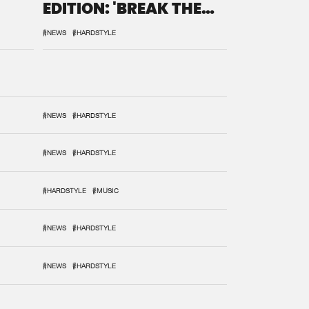
EDITION: 'BREAK THE
SYSTEM'
#NEWS
#HARDSTYLE
#NEWS
#HARDSTYLE
#NEWS
#HARDSTYLE
#HARDSTYLE
#MUSIC
#NEWS
#HARDSTYLE
#NEWS
#HARDSTYLE