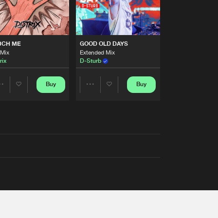
UCH ME
GOOD OLD DAYS
 Mix
Extended Mix
rix
D-Sturb
Buy
Buy
Share
Share
Artists
Artists