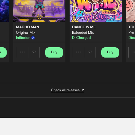
MACHO MAN
DANCE W ME
TO
Original Mix
Extended Mix
Pro
Infliction
D-Charged
Dist
y
Buy
Buy
Share
Share
Artists
Artists
Check all releases