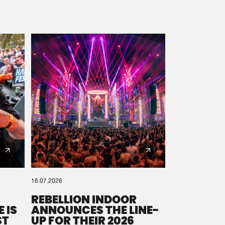
16.07.2026
REBELLION INDOOR
 IS
ANNOUNCES THE LINE-
ST
UP FOR THEIR 2026