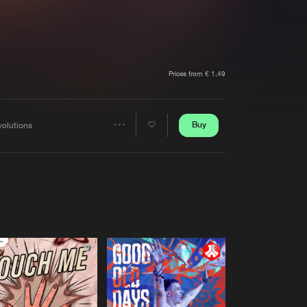
t event
Create account
Forgot password
Verify artist
Prices from € 1,49
Buy
volutions
Share
Artists