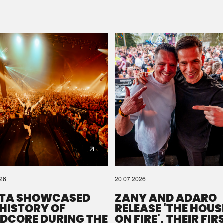
Please wait..
0%
100%
We are preparing your order in a ZIP file. keep the
window open so we can generate a ZIP file.
026
20.07.2026
TA SHOWCASED
ZANY AND ADARO
 HISTORY OF
RELEASE 'THE HOUSE
DCORE DURING THE
ON FIRE', THEIR FIR