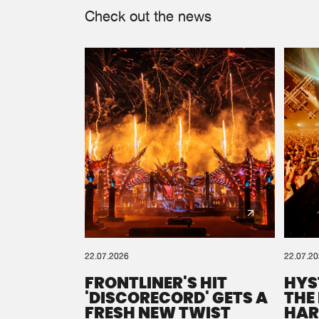
Check out the news
22.07.2026
22.07.2
FRONTLINER'S HIT
HYS
'DISCORECORD' GETS A
THE
FRESH NEW TWIST
HAR