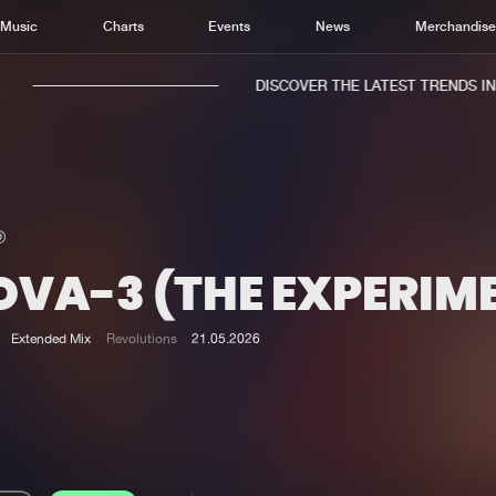
Music
Charts
Events
News
Merchandis
DISCOVER THE LATEST TRENDS IN M
OVA-3 (THE EXPERIM
Home
New r
Music
Chart
Extended Mix
Revolutions
21.05.2026
Charts
Track
News
Albu
Merchandise
Genr
New in
Agen