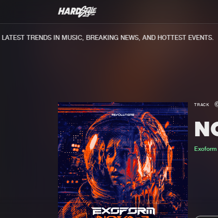
TEST TRENDS IN MUSIC, BREAKING NEWS, AND HOTTEST EVENTS.
TRACK
N
Exoform