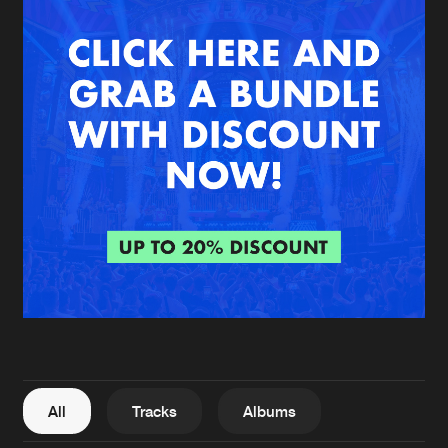
New in
Agenda
Interviews
Submit event
Blog
About us
Login
FAQ
Create account
Advertising
Forgot password
Jobs
Verify artist
All
Tracks
Albums
Contact