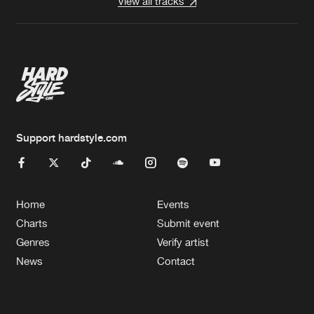
View all tracks
Support hardstyle.com
Home
Events
Charts
Submit event
Genres
Verify artist
News
Contact