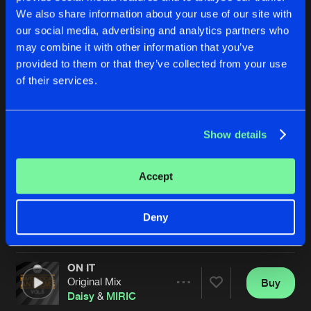
We also share information about your use of our site with
our social media, advertising and analytics partners who
may combine it with other information that you’ve
provided to them or that they’ve collected from your use
of their services.
Show details
FEAR IS NOT REAL
MAKE YOU WANNA MOVE
Original Mix
Original Mix
Matt Wade
,
Pez
&
MIRIC
Matt Clarkson
&
MIRIC
Accept
Buy
Buy
Deny
Share
Share
ON IT
Artists
Artists
Original Mix
Buy
Share
Daisy
&
MIRIC