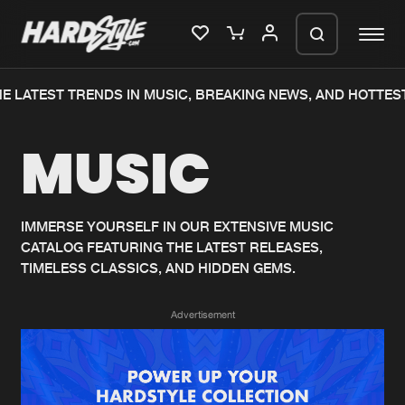
E LATEST TRENDS IN MUSIC, BREAKING NEWS, AND HOTTEST
Please wait..
MUSIC
0%
100%
We are preparing your order in a ZIP
file. keep the window open so we can
Home
New releases
generate a ZIP file.
IMMERSE YOURSELF IN OUR EXTENSIVE MUSIC
CATALOG FEATURING THE LATEST RELEASES,
Music
Charts
TIMELESS CLASSICS, AND HIDDEN GEMS.
Charts
Tracks
Advertisement
News
Albums
Merchandise
Genres