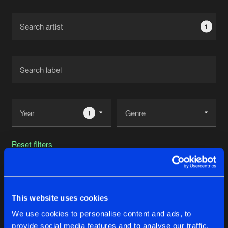
Cookies
Disclaimer
Privacy Policy
Contact
Terms & Conditions
1
de Jongens van Boven
1
Reset filters
MIRIC
This website uses cookies
Latest track releases
52
We use cookies to personalise content and ads, to
provide social media features and to analyse our traffic.