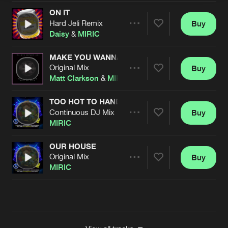
ON IT
Hard Jeli Remix
Buy
Artists
Share
Daisy
&
MIRIC
MAKE YOU WANNA MOVE
Original Mix
Buy
Artists
Share
Matt Clarkson
&
MIRIC
TOO HOT TO HANDLE
Continuous DJ Mix
Buy
Artists
Share
MIRIC
OUR HOUSE
Original Mix
Buy
Artists
Share
MIRIC
Artists