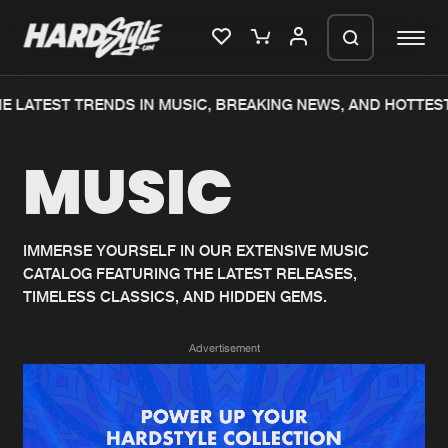
E LATEST TRENDS IN MUSIC, BREAKING NEWS, AND HOTTEST
Please wait..
MUSIC
0%
100%
We are preparing your order in a ZIP
file. keep the window open so we can
Home
New releases
generate a ZIP file.
IMMERSE YOURSELF IN OUR EXTENSIVE MUSIC
CATALOG FEATURING THE LATEST RELEASES,
Music
Charts
TIMELESS CLASSICS, AND HIDDEN GEMS.
Charts
Tracks
Advertisement
News
Albums
Merchandise
Genres