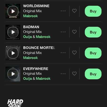
WORLDISMINE
Original Mix
Buy
Artists
Share
Mabrook
BADMAN
Original Mix
Buy
Artists
Share
Ouija
&
Mabrook
BOUNCE MORTEL
Original Mix
Buy
Artists
Share
Mabrook
EVERYWHERE
Original Mix
Buy
Artists
Share
Ouija
&
Mabrook
Artists