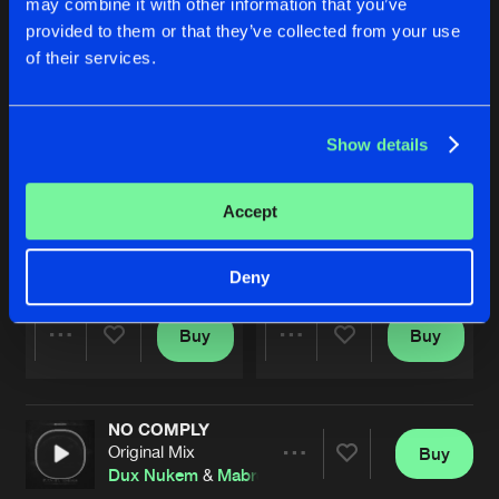
may combine it with other information that you’ve
provided to them or that they’ve collected from your use
of their services.
Show details
Accept
HIT THE STREETS
INDIAN DUST
Original Mix
Original Mix
Mabrook
Mabrook
Deny
Buy
Buy
Share
Share
NO COMPLY
Artists
Artists
Original Mix
Buy
Share
Dux Nukem
&
Mabrook