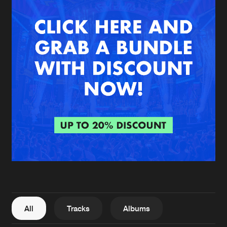
New in
Agenda
Interviews
Submit event
Blog
About us
Login
FAQ
Create account
Advertising
Forgot password
Jobs
Verify artist
All
Tracks
Albums
Contact