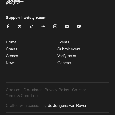
Support hardstyle.com
Home
Events
Charts
Submit event
Genres
Verify artist
News
Contact
Cookies
Disclaimer
Privacy Policy
Contact
Terms & Conditions
Crafted with passion by
de Jongens van Boven