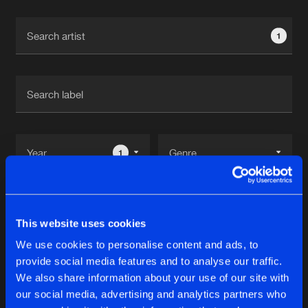
Cookies
Disclaimer
Privacy Policy
Contact
Terms & Conditions
1
de Jongens van Boven
1
Reset filters
This website uses cookies
Mabrook
We use cookies to personalise content and ads, to
provide social media features and to analyse our traffic.
Latest track releases
We also share information about your use of our site with
11
our social media, advertising and analytics partners who