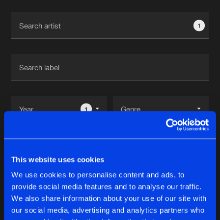
Cookies
Disclaimer
Privacy Policy
Contact
Terms & Conditions
1
de Jongens van Boven
1
Reset filters
This website uses cookies
Machination
We use cookies to personalise content and ads, to
provide social media features and to analyse our traffic.
Latest track releases
We also share information about your use of our site with
7
our social media, advertising and analytics partners who