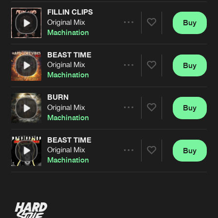
FILLIN CLIPS
Original Mix
Buy
Artists
Share
Machination
BEAST TIME
Original Mix
Buy
Artists
Share
Machination
BURN
Original Mix
Buy
Artists
Share
Machination
BEAST TIME
Original Mix
Buy
Artists
Share
Machination
Artists