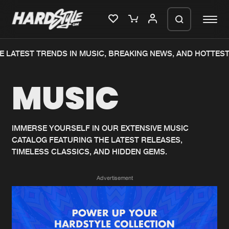
 LATEST TRENDS IN MUSIC, BREAKING NEWS, AND HOTTEST
Please wait..
MUSIC
0%
100%
We are preparing your order in a ZIP
file. keep the window open so we can
Home
New releases
generate a ZIP file.
IMMERSE YOURSELF IN OUR EXTENSIVE MUSIC
CATALOG FEATURING THE LATEST RELEASES,
Music
Charts
TIMELESS CLASSICS, AND HIDDEN GEMS.
Charts
Tracks
Advertisement
News
Albums
Merchandise
Genres