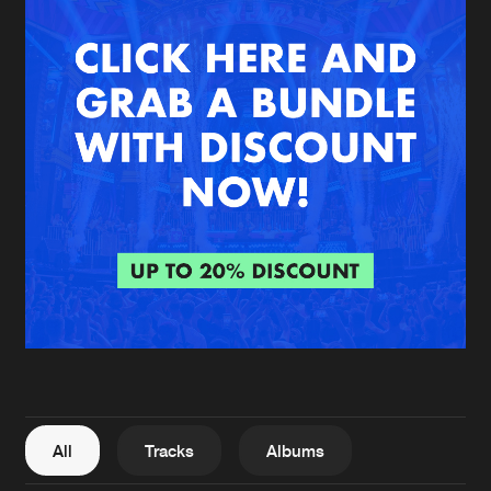
New in
Agenda
Interviews
Submit event
Blog
About us
Login
FAQ
Create account
Advertising
Forgot password
Jobs
Verify artist
All
Tracks
Albums
Contact