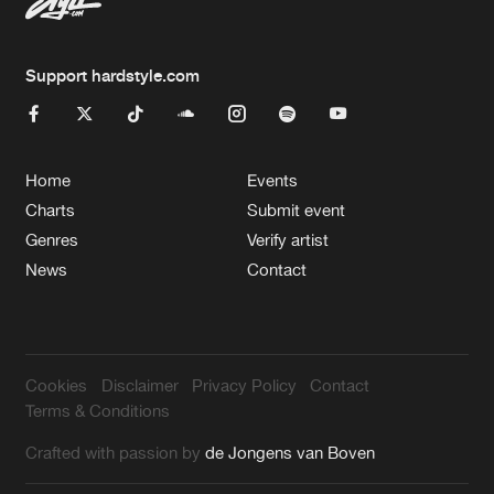
Support hardstyle.com
Home
Events
Charts
Submit event
Genres
Verify artist
News
Contact
Cookies
Disclaimer
Privacy Policy
Contact
Terms & Conditions
Crafted with passion by
de Jongens van Boven