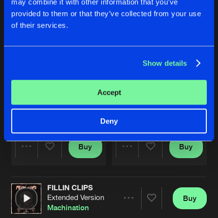
may combine it with other information that you’ve
provided to them or that they’ve collected from your use
of their services.
Show details
Accept
THE CLOCK
DON'T STOP
Extended Mix
Extended Mix
Machination
Machination
Deny
Buy
Buy
Share
Share
FILLIN CLIPS
Artists
Artists
Extended Version
Buy
Share
Machination