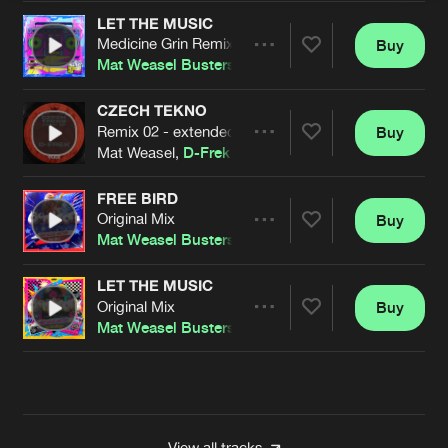
LET THE MUSIC
Medicine Grin Remix
Buy
Artists
Share
Mat Weasel Busters
CZECH TEKNO
Remix 02 - extended
Buy
Artists
Share
Mat Weasel,
D-Frek
FREE BIRD
Original Mix
Buy
Artists
Share
Mat Weasel Busters
LET THE MUSIC
Original Mix
Buy
Artists
Share
Mat Weasel Busters
Artists
View all tracks