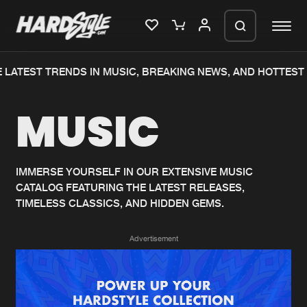
 LATEST TRENDS IN MUSIC, BREAKING NEWS, AND HOTTEST 
Please wait..
MUSIC
0%
100%
We are preparing your order in a ZIP
file. keep the window open so we can
Home
New releases
generate a ZIP file.
IMMERSE YOURSELF IN OUR EXTENSIVE MUSIC
CATALOG FEATURING THE LATEST RELEASES,
Music
Charts
TIMELESS CLASSICS, AND HIDDEN GEMS.
Charts
Tracks
Advertisement
News
Albums
Merchandise
Genres