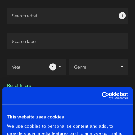
Cookies
Disclaimer
Privacy Policy
Contact
Terms & Conditions
1
de Jongens van Boven
1
Reset filters
Mat Weasel Busters
This website uses cookies
Latest track releases
22
We use cookies to personalise content and ads, to
provide social media features and to analyse our traffic.