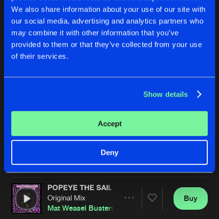
We also share information about your use of our site with
our social media, advertising and analytics partners who
may combine it with other information that you’ve
provided to them or that they’ve collected from your use
of their services.
Show details
SO BEAUTIFUL
JUMP!
Mat Weasel Busters
Mat Weasel Busters
Accept
Buy
Buy
Deny
Share
Share
POPEYE THE SAILOR
Artists
Artists
Original Mix
Buy
Share
Mat Weasel Busters