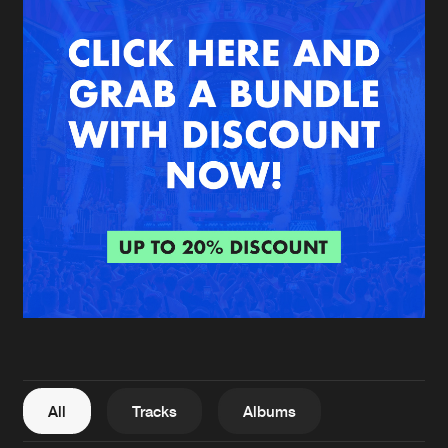
New in
Agenda
Interviews
Submit event
Blog
About us
Login
FAQ
Create account
Advertising
Forgot password
Jobs
Verify artist
All
Tracks
Albums
Contact