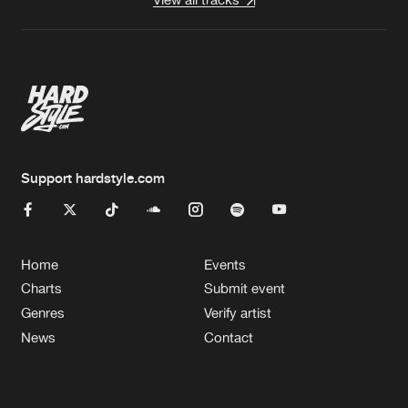
Support hardstyle.com
Home
Events
Charts
Submit event
Genres
Verify artist
News
Contact