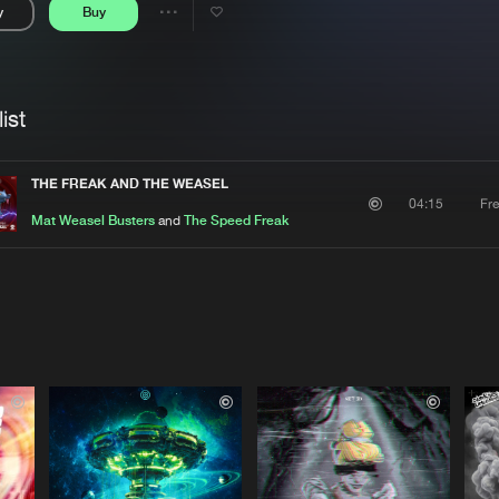
y
Buy
Interviews
Submi
Share
Blog
se
Artists
ist
THE FREAK AND THE WEASEL
Fr
04:15
Mat Weasel Busters
and
The Speed Freak