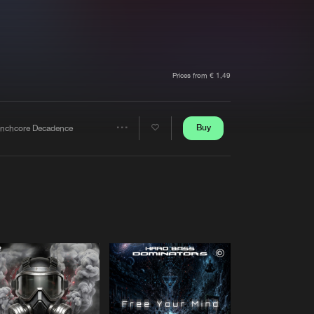
t event
Create account
Forgot password
Verify artist
Prices from € 1,49
Buy
enchcore Decadence
Share
Artists