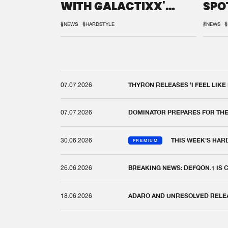
WITH GALACTIXX'
SPO
REMIX
DEF
#NEWS
#HARDSTYLE
#NEWS
#
07.07.2026
THYRON RELEASES 'I FEEL LIKE
07.07.2026
DOMINATOR PREPARES FOR TH
30.06.2026
THIS WEEK'S HAR
PREMIUM
26.06.2026
BREAKING NEWS: DEFQON.1 IS
18.06.2026
ADARO AND UNRESOLVED RELEAS