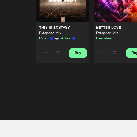
THIS IS ECSTASY
BETTER LOVE
Extended Mix
Extended Mix
Panic
and
Adaro
Deviation
Buy
Bu
Share
Share
Artists
Artists