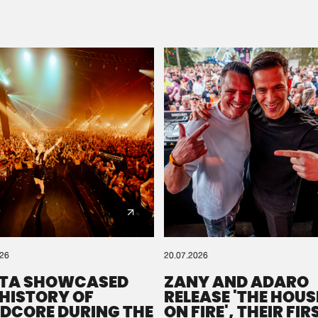
Please wait..
0%
100%
We are preparing your order in a ZIP file. keep the
window open so we can generate a ZIP file.
026
20.07.2026
TA SHOWCASED
ZANY AND ADARO
 HISTORY OF
RELEASE 'THE HOUSE
DCORE DURING THE
ON FIRE', THEIR FIR