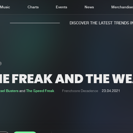
Music
Charts
Events
News
Merchandis
DISCOVER THE LATEST TRENDS IN 
HE FREAK AND THE WE
Home
New r
Music
Chart
sel Busters
and
The Speed Freak
Frenchcore Decadence
23.04.2021
Charts
Track
News
Albu
Merchandise
Genr
New in
Agen