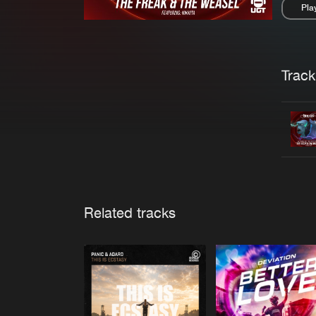
Pla
Pau
Trackl
Related tracks