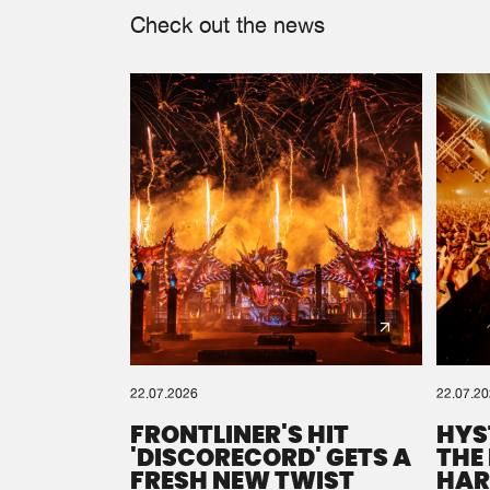
Check out the news
22.07.2026
22.07.2
FRONTLINER'S HIT
HYS
'DISCORECORD' GETS A
THE
FRESH NEW TWIST
HAR