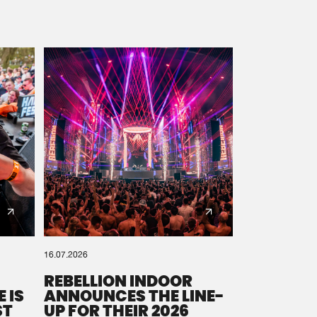
16.07.2026
REBELLION INDOOR
 IS
ANNOUNCES THE LINE-
ST
UP FOR THEIR 2026