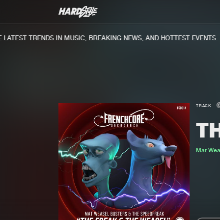
ATEST TRENDS IN MUSIC, BREAKING NEWS, AND HOTTEST EVENTS.
TRACK
T
Mat Wea