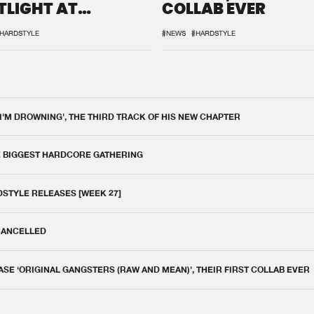
TLIGHT AT
COLLAB EVER
QON.1
HARDSTYLE
#NEWS
#HARDSTYLE
 I'M DROWNING', THE THIRD TRACK OF HIS NEW CHAPTER
E BIGGEST HARDCORE GATHERING
DSTYLE RELEASES [WEEK 27]
 CANCELLED
E ‘ORIGINAL GANGSTERS (RAW AND MEAN)’, THEIR FIRST COLLAB EVER