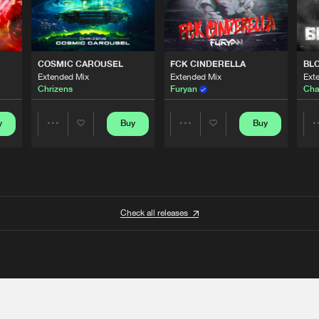
COSMIC CAROUSEL
FCK CINDERELLA
BL
Extended Mix
Extended Mix
Ext
Chrizens
Furyan
Cha
y
Buy
Buy
Share
Share
Artists
Artists
Check all releases