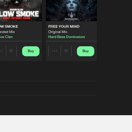
OW SMOKE
FREE YOUR MIND
ended Mix
Original Mix
os Clan
Hard Bass Dominators
Buy
Buy
Share
Share
Artists
Artists