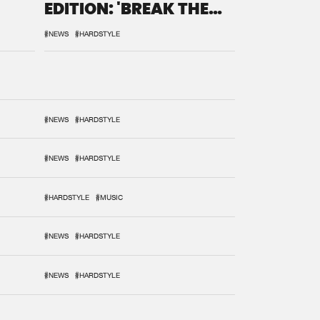
EDITION: 'BREAK THE
SYSTEM'
#NEWS
#HARDSTYLE
#NEWS
#HARDSTYLE
#NEWS
#HARDSTYLE
#HARDSTYLE
#MUSIC
#NEWS
#HARDSTYLE
#NEWS
#HARDSTYLE