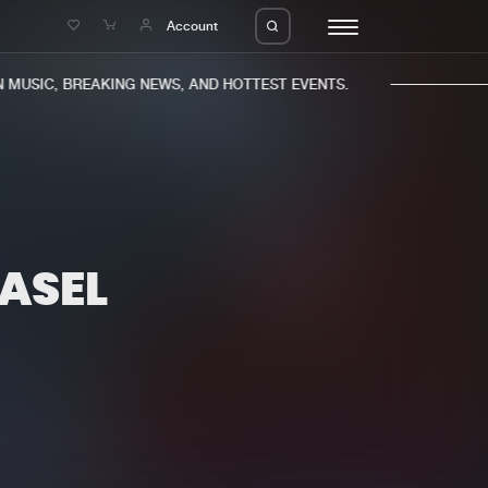
e
Account
MUSIC, BREAKING NEWS, AND HOTTEST EVENTS.
ASEL
eleases
About us
s
FAQ
s
Advertising
ms
Jobs
es
Contact
da
Login