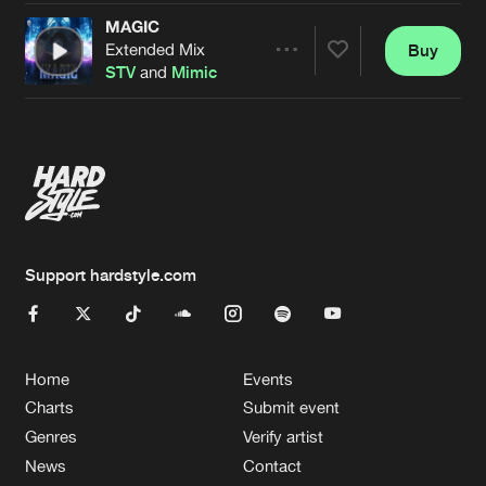
MAGIC
Extended Mix
Buy
Artists
Share
STV
and
Mimic
Artists
Support hardstyle.com
Home
Events
Charts
Submit event
Genres
Verify artist
News
Contact