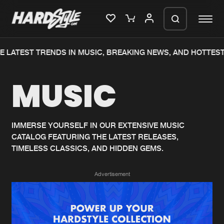
 LATEST TRENDS IN MUSIC, BREAKING NEWS, AND HOTTEST
Please wait..
MUSIC
0%
100%
We are preparing your order in a ZIP
file. keep the window open so we can
Home
New releases
generate a ZIP file.
IMMERSE YOURSELF IN OUR EXTENSIVE MUSIC
CATALOG FEATURING THE LATEST RELEASES,
Music
Charts
TIMELESS CLASSICS, AND HIDDEN GEMS.
Charts
Tracks
Advertisement
News
Albums
Merchandise
Genres