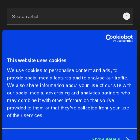
Cookies
Disclaimer
Privacy Policy
Contact
Terms & Conditions
1
de Jongens van Boven
This website uses cookies
1
We use cookies to personalise content and ads, to
provide social media features and to analyse our traffic.
We also share information about your use of our site with
Reset filters
our social media, advertising and analytics partners who
may combine it with other information that you’ve
Mimic
provided to them or that they’ve collected from your use
of their services.
Latest track releases
4
Show details