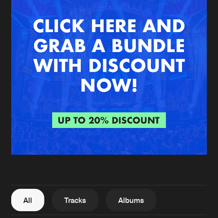
New in
Agenda
Interviews
Submit event
Blog
About us
Login
FAQ
Create account
Advertising
Forgot password
Jobs
Verify artist
All
Tracks
Albums
Contact