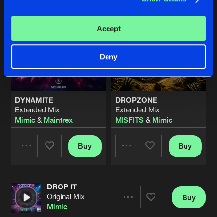
Accept
Deny
DYNAMITE
DROPZONE
Extended Mix
Extended Mix
Mimic
&
Maintrex
MISFITS
&
Mimic
Buy
Buy
Share
Share
DROP IT
Artists
Artists
Original Mix
Buy
Share
Mimic