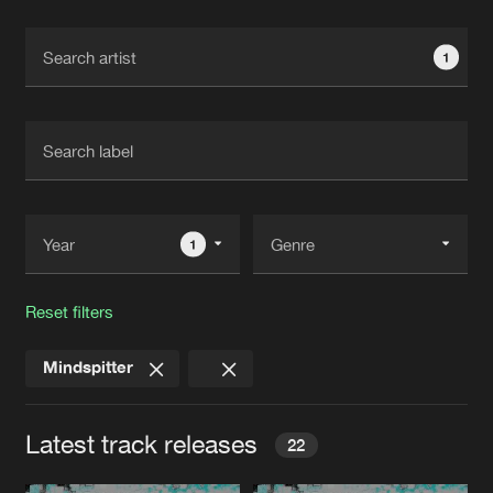
Cookies
Disclaimer
Privacy Policy
Contact
Terms & Conditions
1
de Jongens van Boven
1
Reset filters
Mindspitter
Latest track releases
22