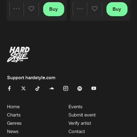
Buy
Buy
Share
Share
Artists
Artists
Support hardstyle.com
Home
Events
Charts
Submit event
Genres
Verify artist
News
Contact