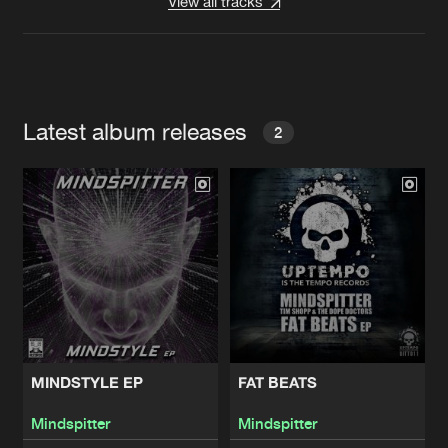
View all tracks
Latest album releases
2
MINDSTYLE EP
FAT BEATS
Mindspitter
Mindspitter