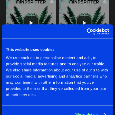
This website uses cookies
TRIPPED VAN DE PADDENSTOELEN
EXTAAASIE
We use cookies to personalise content and ads, to
Original Mix
Original Mix
Mindspitter
Mindspitter
&
The Demon Dwa
provide social media features and to analyse our traffic.
We also share information about your use of our site with
our social media, advertising and analytics partners who
Buy
Buy
Share
Share
may combine it with other information that you’ve
provided to them or that they’ve collected from your use
of their services.
HARDCORE KICKS FOR A HARDCORE NATION
Artists
Artists
Extended Mix
Buy
Share
Mindspitter
Show details