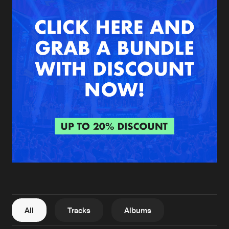
New in
Agenda
Interviews
Submit event
Blog
About us
Login
FAQ
Create account
Advertising
Forgot password
Jobs
Verify artist
All
Tracks
Albums
Contact