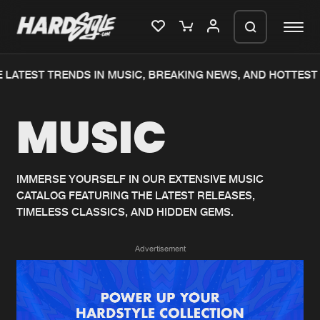
LATEST TRENDS IN MUSIC, BREAKING NEWS, AND HOTTEST 
Please wait..
MUSIC
0%
100%
We are preparing your order in a ZIP
file. keep the window open so we can
Home
New releases
generate a ZIP file.
IMMERSE YOURSELF IN OUR EXTENSIVE MUSIC
CATALOG FEATURING THE LATEST RELEASES,
Music
Charts
TIMELESS CLASSICS, AND HIDDEN GEMS.
Charts
Tracks
Advertisement
News
Albums
Merchandise
Genres