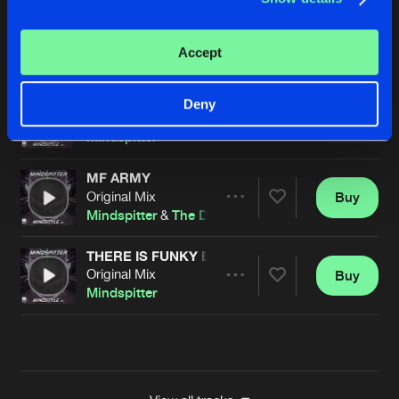
FESTIVALS
Original Mix
Buy
Artists
Accept
Share
Mindspitter
DARKNESS
Deny
Original Mix
Buy
Artists
Share
Mindspitter
MF ARMY
Original Mix
Buy
Artists
Share
Mindspitter
&
The Demon Dwarf
THERE IS FUNKY ENOUGH
Original Mix
Buy
Artists
Share
Mindspitter
Artists