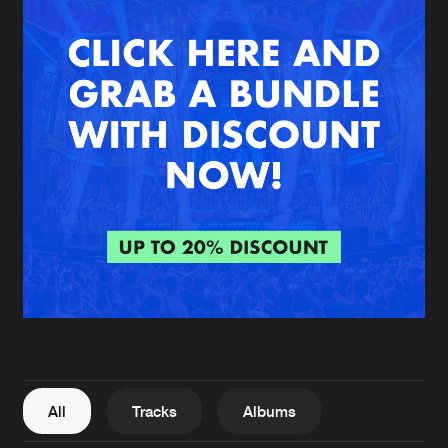
New in
Agenda
Interviews
Submit event
Blog
About us
Login
FAQ
Create account
Advertising
Forgot password
Jobs
Verify artist
All
Tracks
Albums
Contact