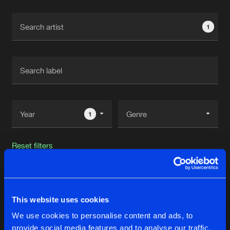
Cookies
Disclaimer
Privacy Policy
Contact
Terms & Conditions
1
de Jongens van Boven
1
Reset filters
NSCLT
This website uses cookies
Latest track releases
37
We use cookies to personalise content and ads, to
provide social media features and to analyse our traffic.