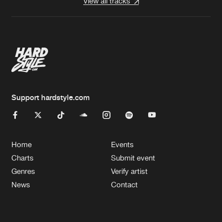
View all tracks
Support hardstyle.com
Home
Events
Charts
Submit event
Genres
Verify artist
News
Contact