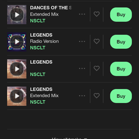
DANCES OF THE SOUL (GALACTIXX REMIX)
Extended Mix
Buy
Artists
Share
NSCLT
LEGENDS
Radio Version
Buy
Artists
Share
NSCLT
LEGENDS
Buy
Artists
Share
NSCLT
LEGENDS
Extended Mix
Buy
Artists
Share
NSCLT
Artists