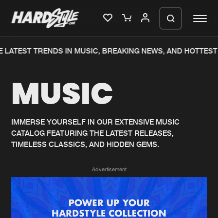
 LATEST TRENDS IN MUSIC, BREAKING NEWS, AND HOTTEST 
Please wait..
MUSIC
0%
100%
We are preparing your order in a ZIP
file. keep the window open so we can
Home
New releases
generate a ZIP file.
IMMERSE YOURSELF IN OUR EXTENSIVE MUSIC
CATALOG FEATURING THE LATEST RELEASES,
Music
Charts
TIMELESS CLASSICS, AND HIDDEN GEMS.
Charts
Tracks
Advertisement
News
Albums
Merchandise
Genres