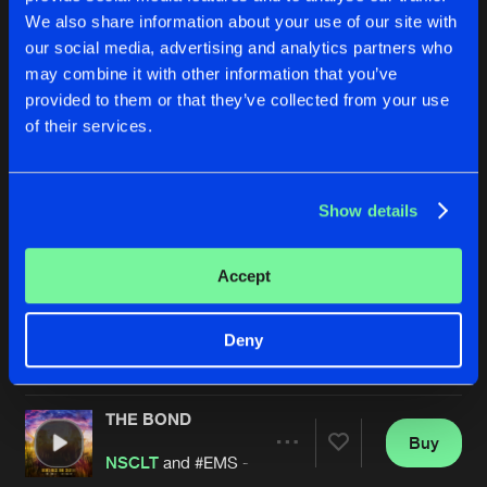
We also share information about your use of our site with
our social media, advertising and analytics partners who
may combine it with other information that you’ve
provided to them or that they’ve collected from your use
of their services.
Show details
BRING IT BACK
HURRICANE
Extended Mix
NSCLT
NSCLT
Accept
Buy
Buy
Deny
Share
Share
THE BOND
Artists
Artists
Buy
Share
NSCLT
and #EMS - The Hardstyle Family