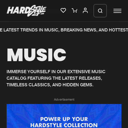
 LATEST TRENDS IN MUSIC, BREAKING NEWS, AND HOTTEST
Please wait..
MUSIC
0%
100%
We are preparing your order in a ZIP
file. keep the window open so we can
Home
New releases
generate a ZIP file.
IMMERSE YOURSELF IN OUR EXTENSIVE MUSIC
CATALOG FEATURING THE LATEST RELEASES,
Music
Charts
TIMELESS CLASSICS, AND HIDDEN GEMS.
Charts
Tracks
Advertisement
News
Albums
Merchandise
Genres