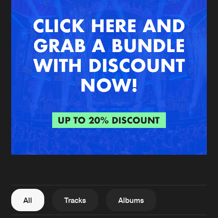
New in
Agenda
Interviews
Submit event
Blog
About us
Login
FAQ
Create account
Advertising
Forgot password
Jobs
Verify artist
All
Tracks
Albums
Contact