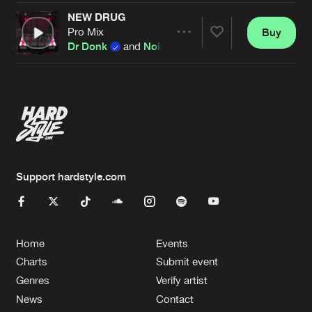
NEW DRUG
Pro Mix
Buy
Artists
Share
Dr Donk
and
Noiseflow
Artists
Support hardstyle.com
Home
Events
Charts
Submit event
Genres
Verify artist
News
Contact