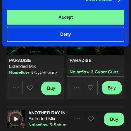
Accept
Deny
PARADISE
PARADISE
Extended Mix
Noiseflow
&
Cyber Gunz
Noiseflow
& Cyber Gunz
Buy
Buy
Share
Share
ANOTHER DAY IN PARADISE
Artists
Artists
Extended Mix
Buy
Share
Noiseflow
&
Schlot