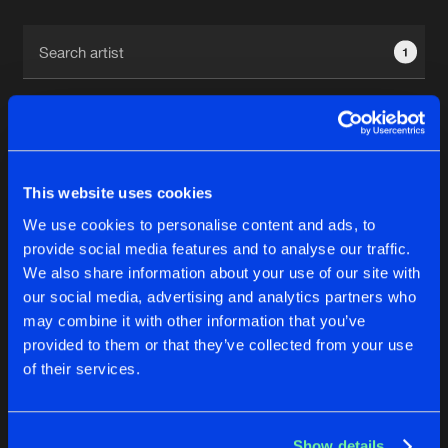
Cookies
Disclaimer
Privacy Policy
Contact
Terms & Conditions
1
de Jongens van Boven
This website uses cookies
1
We use cookies to personalise content and ads, to
provide social media features and to analyse our traffic.
We also share information about your use of our site with
Reset filters
our social media, advertising and analytics partners who
may combine it with other information that you’ve
Noiseflow
provided to them or that they’ve collected from your use
of their services.
Latest track releases
4
Show details