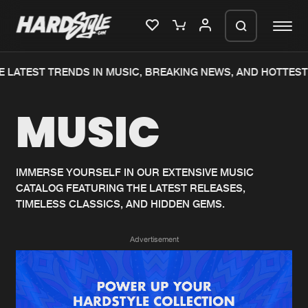
 LATEST TRENDS IN MUSIC, BREAKING NEWS, AND HOTTEST
Please wait..
MUSIC
0%
100%
We are preparing your order in a ZIP
file. keep the window open so we can
Home
New releases
generate a ZIP file.
IMMERSE YOURSELF IN OUR EXTENSIVE MUSIC
CATALOG FEATURING THE LATEST RELEASES,
Music
Charts
TIMELESS CLASSICS, AND HIDDEN GEMS.
Charts
Tracks
Advertisement
News
Albums
Merchandise
Genres