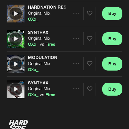
HARDNATION RESURRECTION
Original Mix
Buy
Artists
Share
OXx_
SYNTHAX
Original Mix
Buy
Artists
Share
OXx_
vs
Fires
MODULATION
Original Mix
Buy
Artists
Share
OXx_
SYNTHAX
Original Mix
Buy
Artists
Share
OXx_
vs
Fires
Artists