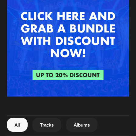
New in
Agenda
Interviews
Submit event
Blog
About us
Login
FAQ
Create account
Advertising
Forgot password
Jobs
Verify artist
All
Tracks
Albums
Contact