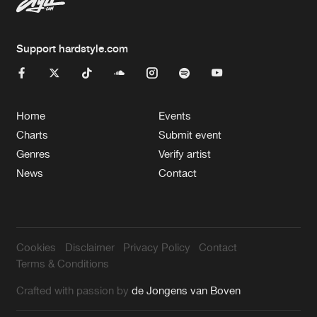
Support hardstyle.com
Home
Events
Charts
Submit event
Genres
Verify artist
News
Contact
Cookies
Disclaimer
Privacy Policy
Contact
Terms & Conditions
Crafted with passion by
de Jongens van Boven