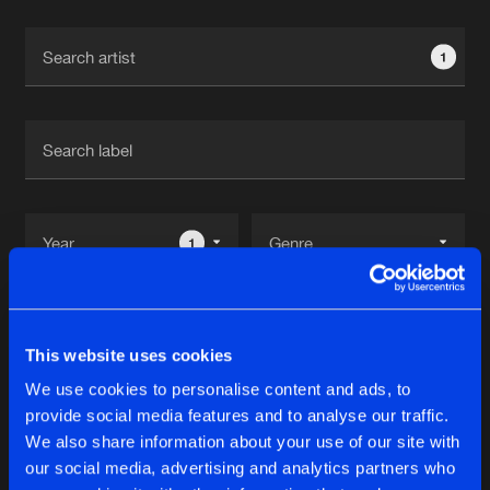
Cookies
Disclaimer
Privacy Policy
Contact
Terms & Conditions
1
de Jongens van Boven
1
Reset filters
This website uses cookies
OXx_
We use cookies to personalise content and ads, to
provide social media features and to analyse our traffic.
Latest track releases
We also share information about your use of our site with
11
our social media, advertising and analytics partners who