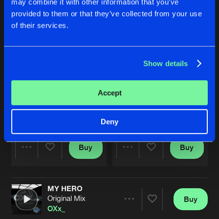
may combine it with other information that you’ve
provided to them or that they’ve collected from your use
of their services.
Show details
Accept
MODULATION
MODULATION
Original Mix
Original Mix
OXx_
OXx_
Deny
Buy
Buy
Share
Share
MY HERO
Artists
Artists
Original Mix
Buy
Share
OXx_