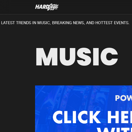
ATEST TRENDS IN MUSIC, BREAKING NEWS, AND HOTTEST EVENTS.
MUSIC