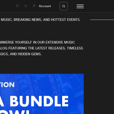
e
Account
MUSIC, BREAKING NEWS, AND HOTTEST EVENTS.
IMMERSE YOURSELF IN OUR EXTENSIVE MUSIC
LOG FEATURING THE LATEST RELEASES, TIMELESS
SICS, AND HIDDEN GEMS.
eleases
About us
s
FAQ
s
Advertising
ms
Jobs
es
Contact
da
Login