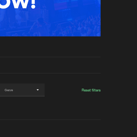
t event
Create account
Forgot password
Verify artist
Reset filters