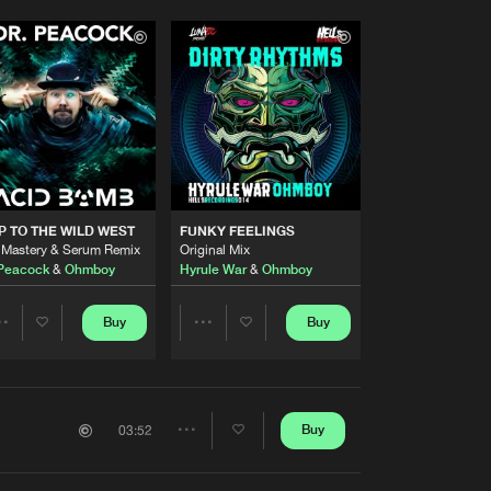
P TO THE WILD WEST
FUNKY FEELINGS
 Mastery & Serum Remix
Original Mix
 Peacock
&
Ohmboy
Hyrule War
&
Ohmboy
Buy
Buy
Share
Share
Artists
Artists
Buy
03:52
Share