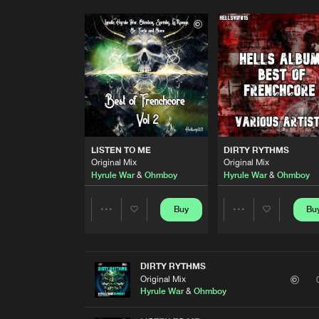
LISTEN TO ME
DIRTY RYTHMS
Original Mix
Original Mix
Hyrule War
&
Ohmboy
Hyrule War
&
Ohmboy
Buy
Bu
Share
Share
Artists
Artists
DIRTY RYTHMS
Original Mix
Hyrule War
&
Ohmboy