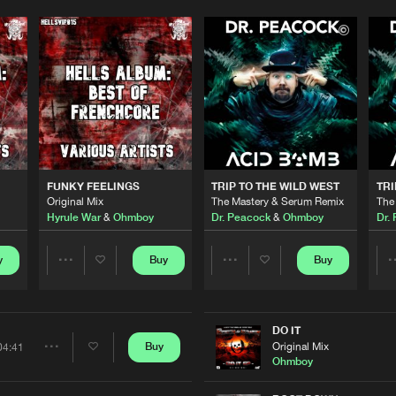
Please wait..
0%
100%
FUNKY FEELINGS
TRIP TO THE WILD WEST
TRI
We are preparing your order in a ZIP file. keep the
Original Mix
The Mastery & Serum Remix
The
window open so we can generate a ZIP file.
Hyrule War
&
Ohmboy
Dr. Peacock
&
Ohmboy
Dr.
y
Buy
Buy
Share
Share
Artists
Artists
DO IT
Original Mix
Buy
04:41
Share
Ohmboy