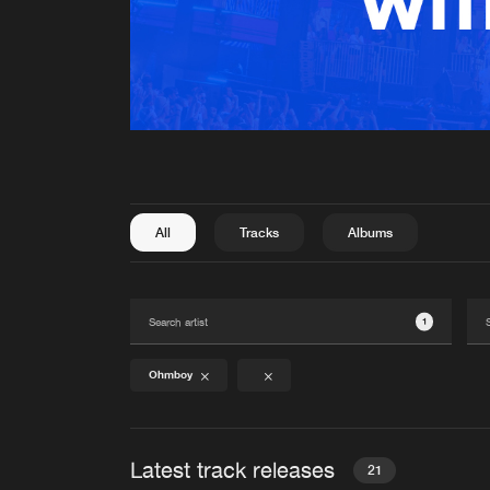
All
Tracks
Albums
1
Ohmboy
Latest track releases
21