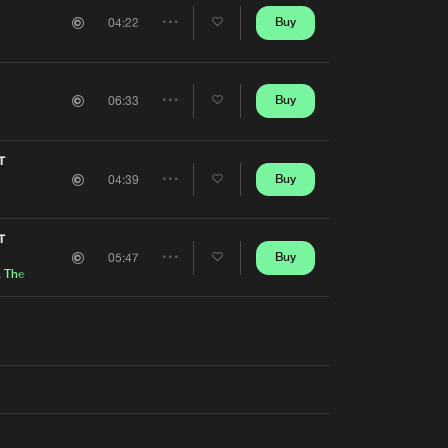
Artists
Buy
04:22
Share
Artists
Buy
06:33
Share
Artists
T
Buy
04:39
Share
Artists
T
Buy
05:47
Share
&
The Mouth of Madness
Artists