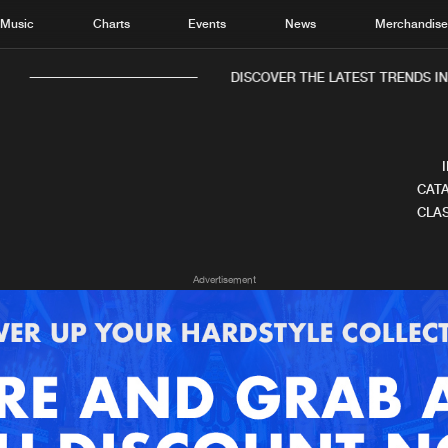
Music
Charts
Events
News
Merchandis
DISCOVER THE LATEST TRENDS IN 
CATA
CLAS
Home
New r
Advertisement
Music
Chart
Charts
Track
News
Albu
Merchandise
Genr
New in
Agen