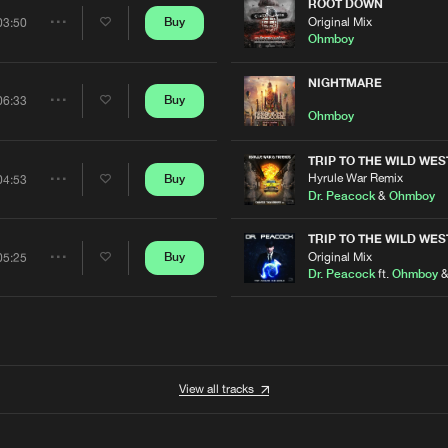
Artists
ROOT DOWN
Original Mix
Buy
03:50
Share
Ohmboy
Artists
NIGHTMARE
Buy
06:33
Share
Ohmboy
Artists
TRIP TO THE WILD WES
Hyrule War Remix
Buy
04:53
Share
Dr. Peacock
&
Ohmboy
Artists
TRIP TO THE WILD WES
Original Mix
Buy
05:25
Share
Dr. Peacock
ft.
Ohmboy
Artists
View all tracks