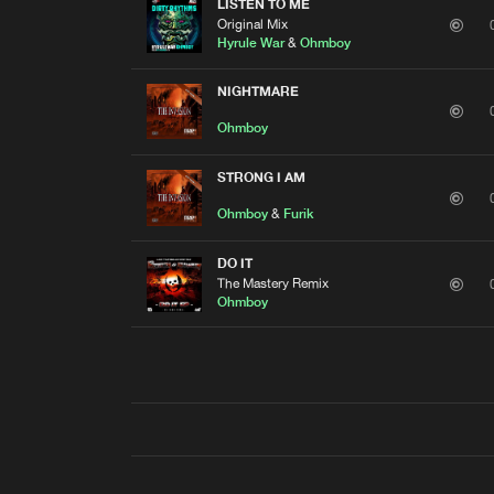
LISTEN TO ME
Original Mix
Hyrule War
&
Ohmboy
NIGHTMARE
Ohmboy
STRONG I AM
Ohmboy
&
Furik
DO IT
The Mastery Remix
Ohmboy