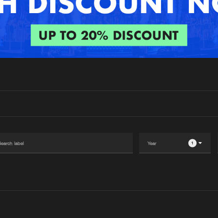
Interviews
Submi
Blog
1