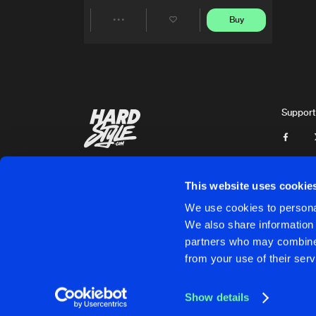
Buy
Share
Artists
Support
This website uses cookie
We use cookies to personal
We also share information 
partners who may combine i
Cookies
Disclaimer
Privacy Policy
Contact
Terms & C
from your use of their serv
Show details