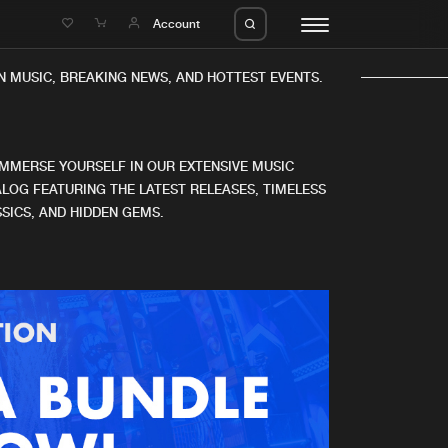
e
Account
 MUSIC, BREAKING NEWS, AND HOTTEST EVENTS.
IMMERSE YOURSELF IN OUR EXTENSIVE MUSIC
LOG FEATURING THE LATEST RELEASES, TIMELESS
SICS, AND HIDDEN GEMS.
eleases
About us
s
FAQ
s
Advertising
ms
Jobs
es
Contact
da
Login