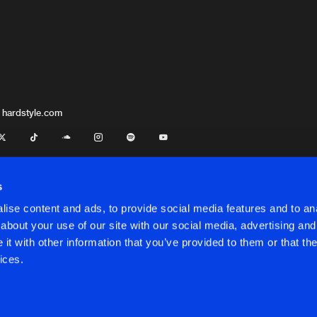
 hardstyle.com
s
ise content and ads, to provide social media features and to anal
about your use of our site with our social media, advertising and
t with other information that you’ve provided to them or that the
onditions
ices.