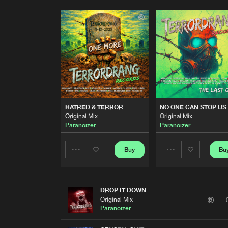
HATRED & TERROR
NO ONE CAN STOP US
Original Mix
Original Mix
Paranoizer
Paranoizer
Buy
Bu
Share
Share
Artists
Artists
DROP IT DOWN
Original Mix
Paranoizer