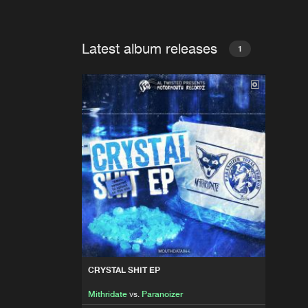
Latest album releases
1
CRYSTAL SHIT EP
Mithridate
vs.
Paranoizer