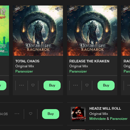
TOTAL CHAOS
RELEASE THE KRAKEN
RA
Original Mix
Original Mix
Orig
Paranoizer
Paranoizer
Par
y
Buy
Buy
Share
Share
Artists
Artists
HEADZ WILL ROLL
Original Mix
Buy
04:06
Share
Mithridate
&
Paranoizer
Please wait..