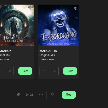
GNAROK
MARGARITA
inal Mix
Original Mix
anoizer
Paranoizer
Buy
Buy
Share
Share
Artists
Artists
Buy
04:35
Share