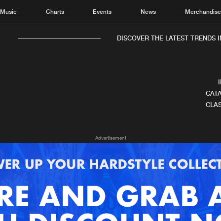
Music
Charts
Events
News
Merchandis
DISCOVER THE LATEST TRENDS IN
CATA
CLAS
Home
New r
Advertisement
Music
Chart
Charts
Track
News
Albu
Merchandise
Genr
New in
Agen