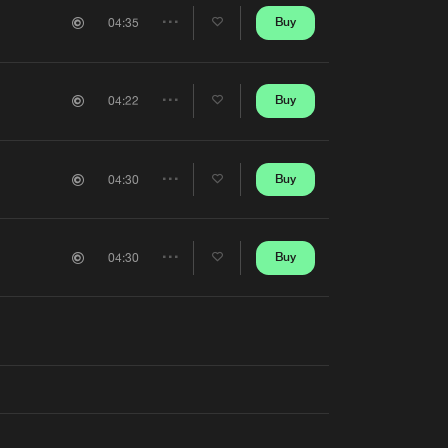
Artists
Buy
04:35
Share
Artists
Buy
04:22
Share
Artists
Buy
04:30
Share
Artists
Buy
04:30
Share
Artists