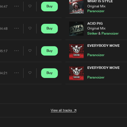
Artists
WHAT IS STYLE
0%
100%
Original Mix
Buy
04:47
Share
Paranoizer
We are preparing your order in a ZIP file. keep the
window open so we can generate a ZIP file.
Artists
ACID PIG
Original Mix
Buy
04:48
Share
Striker
&
Paranoizer
Artists
EVERYBODY MOVE
Buy
05:17
Share
Paranoizer
Artists
EVERYBODY MOVE
Buy
04:21
Share
Paranoizer
Artists
View all tracks