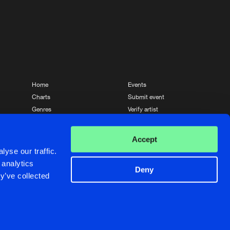
Home
Events
Charts
Submit event
Genres
Verify artist
News
Contact
Accept
yse our traffic.
 analytics
Deny
y’ve collected
Crafted with passion by
de Jongens van Boven