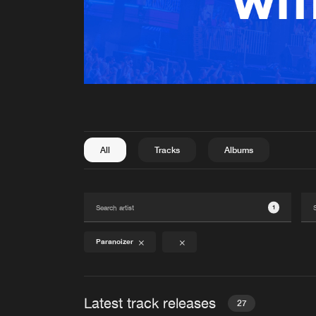
All
Tracks
Albums
1
Paranoizer
Latest track releases
27