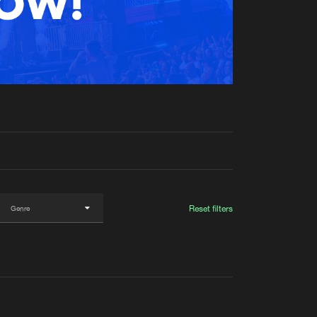
t event
Create account
Forgot password
Verify artist
Reset filters