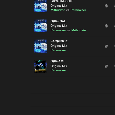
CRYSTAL SHIT
Original Mix
Mithridate
vs.
Paranoizer
ORIGINAL
Original Mix
Paranoizer
vs.
Mithridate
SACRIFICE
Original Mix
Paranoizer
ORIGAMI
Original Mix
Paranoizer