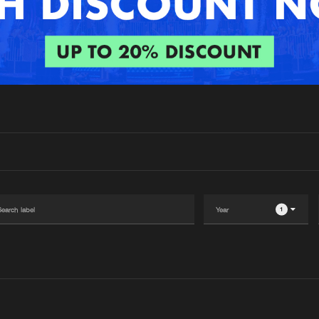
Interviews
Submi
Blog
1