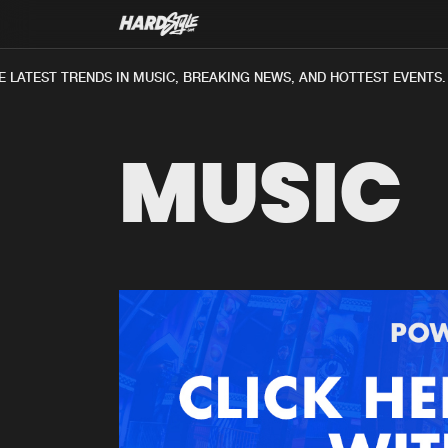
LATEST TRENDS IN MUSIC, BREAKING NEWS, AND HOTTEST EVENTS.
MUSIC