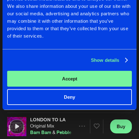
We also share information about your use of our site with
our social media, advertising and analytics partners who
may combine it with other information that you’ve
provided to them or that they’ve collected from your use
of their services.
Show details
BE GOOD TO ME
BE GOOD TO ME
Original Mix
Original Mix
Bam Bam
&
Pebbles
Bam Bam
&
Pebbles
Accept
Buy
Buy
Deny
Share
Share
LONDON TO LA
Artists
Artists
Original Mix
Buy
Share
Bam Bam
&
Pebbles