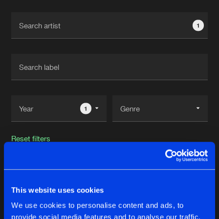
Cookies
Disclaimer
Privacy Policy
Contact
Terms & Conditions
1
de Jongens van Boven
1
Reset filters
Pebbles
This website uses cookies
Latest track releases
17
We use cookies to personalise content and ads, to
provide social media features and to analyse our traffic.