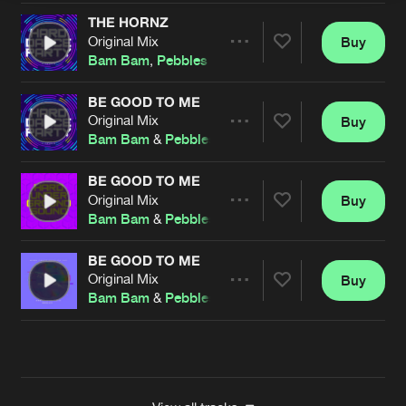
THE HORNZ
Original Mix
Buy
Artists
Share
Bam Bam
,
Pebbles
BE GOOD TO ME
Original Mix
Buy
Artists
Share
Bam Bam
&
Pebbles
BE GOOD TO ME
Original Mix
Buy
Artists
Share
Bam Bam
&
Pebbles
BE GOOD TO ME
Original Mix
Buy
Artists
Share
Bam Bam
&
Pebbles
Artists