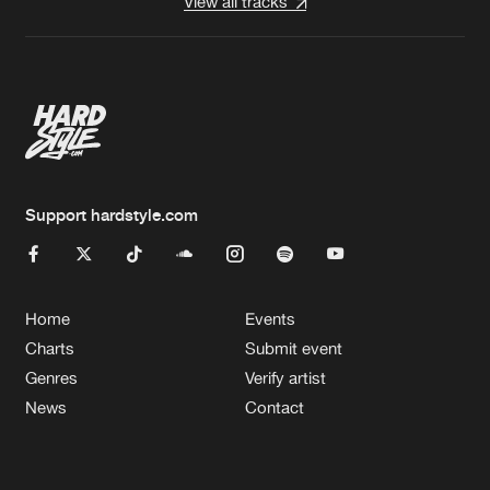
View all tracks
Support hardstyle.com
Home
Events
Charts
Submit event
Genres
Verify artist
News
Contact