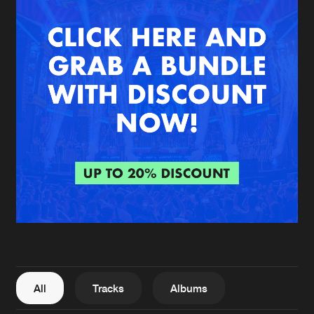
New in
Agenda
Interviews
Submit event
Blog
About us
Login
FAQ
Create account
Advertising
Forgot password
Jobs
Verify artist
All
Tracks
Albums
Contact