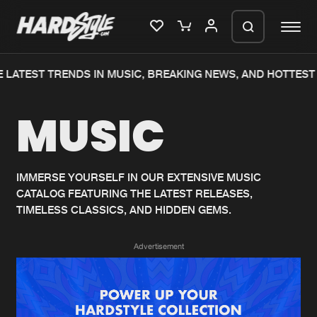
 LATEST TRENDS IN MUSIC, BREAKING NEWS, AND HOTTEST 
Please wait..
MUSIC
0%
100%
We are preparing your order in a ZIP
file. keep the window open so we can
Home
New releases
generate a ZIP file.
IMMERSE YOURSELF IN OUR EXTENSIVE MUSIC
CATALOG FEATURING THE LATEST RELEASES,
Music
Charts
TIMELESS CLASSICS, AND HIDDEN GEMS.
Charts
Tracks
Advertisement
News
Albums
Merchandise
Genres