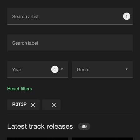
Cookies
Disclaimer
Privacy Policy
Contact
Terms & Conditions
1
de Jongens van Boven
1
Reset filters
R3T3P
Latest track releases
89