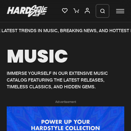
LATEST TRENDS IN MUSIC, BREAKING NEWS, AND HOTTEST 
Please wait..
MUSIC
0%
100%
We are preparing your order in a ZIP
file. keep the window open so we can
Home
New releases
generate a ZIP file.
IMMERSE YOURSELF IN OUR EXTENSIVE MUSIC
CATALOG FEATURING THE LATEST RELEASES,
Music
Charts
TIMELESS CLASSICS, AND HIDDEN GEMS.
Charts
Tracks
Advertisement
News
Albums
Merchandise
Genres