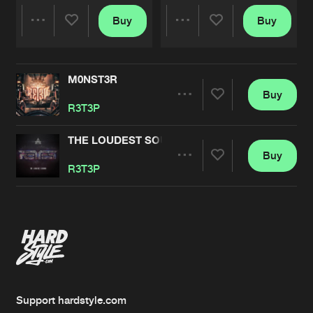
Buy
Buy
Share
Share
M0NST3R
Artists
Artists
Buy
Share
R3T3P
THE LOUDEST SOUND
Buy
Artists
Share
R3T3P
Artists
Support hardstyle.com