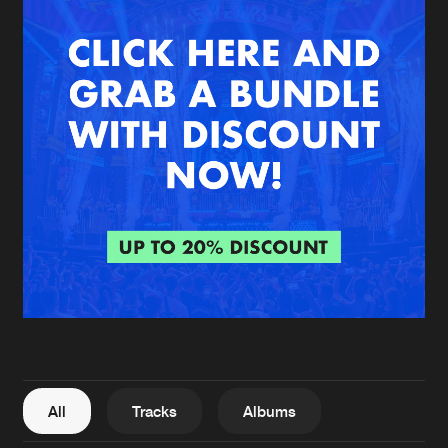
New in
Agenda
Interviews
Submit event
Blog
About us
Login
FAQ
Create account
Advertising
Forgot password
Jobs
Verify artist
All
Tracks
Albums
Contact