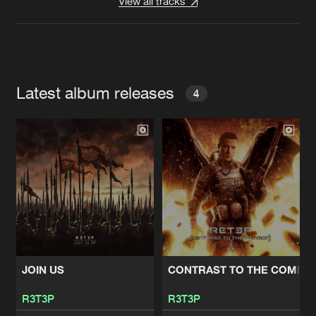
View all tracks
Latest album releases
4
JOIN US
CONTRAST TO THE COMMO
R3T3P
R3T3P