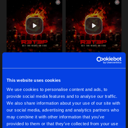
STUCK IN MY HEAD
SET THE NIGHT ON FIRE
Extended Mix
Extended Mix
R3T3P
R3T3P
This website uses cookies
Buy
Buy
We use cookies to personalise content and ads, to
Share
Share
provide social media features and to analyse our traffic.
We also share information about your use of our site with
YOU GET ME HIGH
our social media, advertising and analytics partners who
Artists
Artists
Buy
may combine it with other information that you’ve
Share
EQUAL2
and
R3T3P
provided to them or that they’ve collected from your use