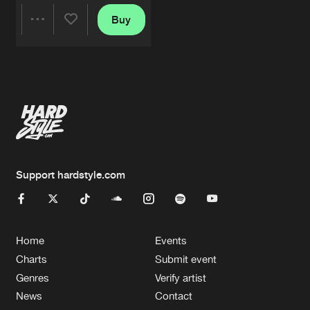
Buy
Share
Artists
Support hardstyle.com
Home
Events
Charts
Submit event
Genres
Verify artist
News
Contact