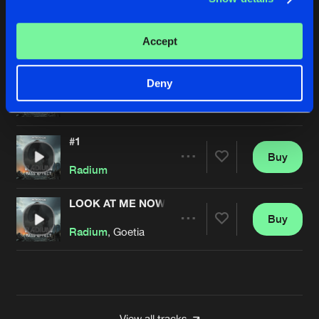
TIME 4 PAYBACK
Buy
Artists
Accept
Share
Radium
MARATHON MAN
Deny
Buy
Artists
Share
Radium
#1
Buy
Artists
Share
Radium
LOOK AT ME NOW
Buy
Artists
Share
Radium
, Goetia
Artists
View all tracks