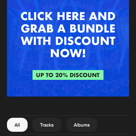
New in
Agenda
Interviews
Submit event
Blog
About us
Login
FAQ
Create account
Advertising
Forgot password
Jobs
Verify artist
All
Tracks
Albums
Contact