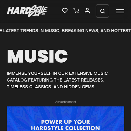
 LATEST TRENDS IN MUSIC, BREAKING NEWS, AND HOTTEST 
Please wait..
MUSIC
0%
100%
We are preparing your order in a ZIP
file. keep the window open so we can
Home
New releases
generate a ZIP file.
IMMERSE YOURSELF IN OUR EXTENSIVE MUSIC
CATALOG FEATURING THE LATEST RELEASES,
Music
Charts
TIMELESS CLASSICS, AND HIDDEN GEMS.
Charts
Tracks
Advertisement
News
Albums
Merchandise
Genres