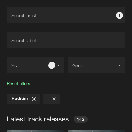
Cookies
Disclaimer
Privacy Policy
Contact
Terms & Conditions
1
de Jongens van Boven
1
Reset filters
Radium
Latest track releases
145