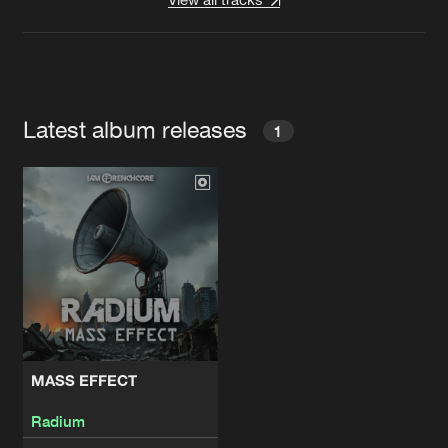
Latest album releases
1
MASS EFFECT
Radium