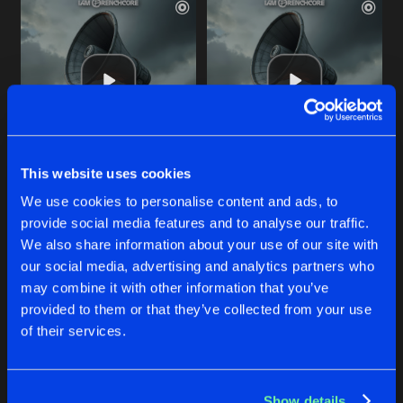
This website uses cookies
THIS IS NOT UPTEMPO
SICK LIKE ME
We use cookies to personalise content and ads, to
Radium
Radium
provide social media features and to analyse our traffic.
We also share information about your use of our site with
our social media, advertising and analytics partners who
Buy
Buy
Share
Share
may combine it with other information that you’ve
provided to them or that they’ve collected from your use
of their services.
STUPID PIECE OF SHIT
Artists
Artists
Buy
Share
Radium
Show details