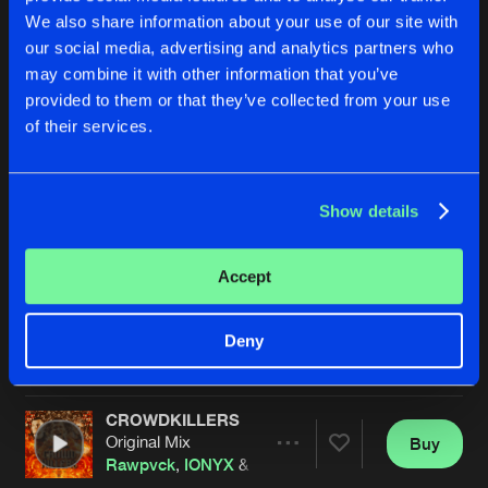
We also share information about your use of our site with
our social media, advertising and analytics partners who
may combine it with other information that you’ve
provided to them or that they’ve collected from your use
of their services.
Show details
OUT OF SPACE
BRING THAT BEAT BACK
Original Mix
Original Mix
Rawpvck
Its Never Enough
,
Rawpvck
Accept
Buy
Buy
Deny
Share
Share
CROWDKILLERS
Artists
Artists
Original Mix
Buy
Share
Rawpvck
,
IONYX
&
Wild Fox