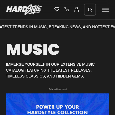
ATEST TRENDS IN MUSIC, BREAKING NEWS, AND HOTTEST EV
Please wait..
MUSIC
0%
100%
We are preparing your order in a ZIP
file. keep the window open so we can
Home
New releases
generate a ZIP file.
IMMERSE YOURSELF IN OUR EXTENSIVE MUSIC
CATALOG FEATURING THE LATEST RELEASES,
Music
Charts
TIMELESS CLASSICS, AND HIDDEN GEMS.
Charts
Tracks
Advertisement
News
Albums
Merchandise
Genres