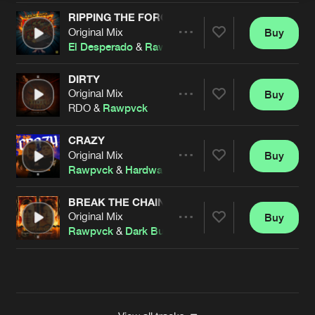
RIPPING THE FORGE
Original Mix
Buy
Artists
Share
El Desperado
&
Rawpvck
DIRTY
Original Mix
Buy
Artists
Share
RDO &
Rawpvck
CRAZY
Original Mix
Buy
Artists
Share
Rawpvck
&
Hardwaxx
BREAK THE CHAINS
Original Mix
Buy
Artists
Share
Rawpvck
&
Dark Burnerz
Artists