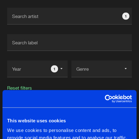
Cookies
Disclaimer
Privacy Policy
Contact
Terms & Conditions
1
de Jongens van Boven
1
Reset filters
Rawpvck
This website uses cookies
Latest track releases
32
We use cookies to personalise content and ads, to
provide social media features and to analyse our traffic.