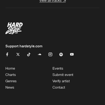
View all tracks
Support hardstyle.com
Home
Events
Charts
Submit event
Genres
Verify artist
News
Contact