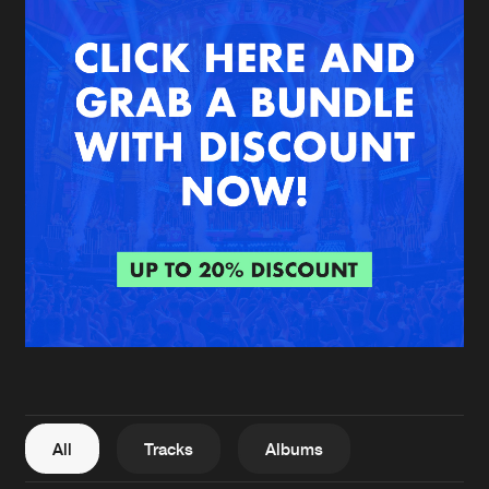
New in
Agenda
Interviews
Submit event
Blog
About us
Login
FAQ
Create account
Advertising
Forgot password
Jobs
Verify artist
All
Tracks
Albums
Contact