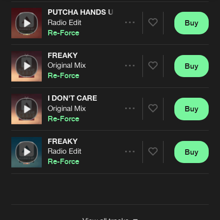
PUTCHA HANDS UP
Radio Edit
Buy
Artists
Share
Re-Force
FREAKY
Original Mix
Buy
Artists
Share
Re-Force
I DON'T CARE
Original Mix
Buy
Artists
Share
Re-Force
FREAKY
Radio Edit
Buy
Artists
Share
Re-Force
Artists