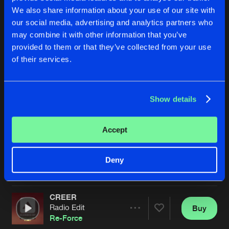
We also share information about your use of our site with
our social media, advertising and analytics partners who
may combine it with other information that you’ve
provided to them or that they’ve collected from your use
of their services.
Show details
CREER
I DON'T CARE
Original Mix
Radio Edit
Re-Force
Re-Force
Accept
Buy
Buy
Deny
Share
Share
CREER
Artists
Artists
Radio Edit
Buy
Share
Re-Force