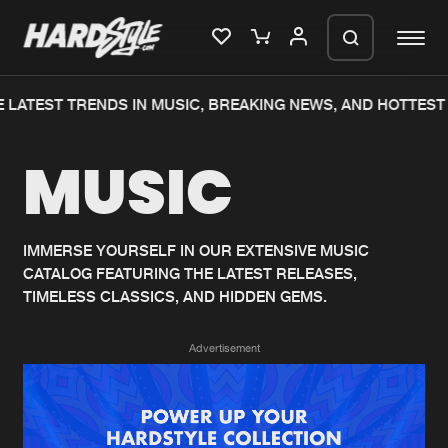
 LATEST TRENDS IN MUSIC, BREAKING NEWS, AND HOTTEST 
Please wait..
MUSIC
0%
100%
We are preparing your order in a ZIP
file. keep the window open so we can
Home
New releases
generate a ZIP file.
IMMERSE YOURSELF IN OUR EXTENSIVE MUSIC
CATALOG FEATURING THE LATEST RELEASES,
Music
Charts
TIMELESS CLASSICS, AND HIDDEN GEMS.
Charts
Tracks
Advertisement
News
Albums
Merchandise
Genres