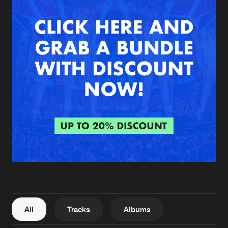
New in
Agenda
Interviews
Submit event
Blog
About us
Login
FAQ
Create account
Advertising
Forgot password
Jobs
Verify artist
All
Tracks
Albums
Contact