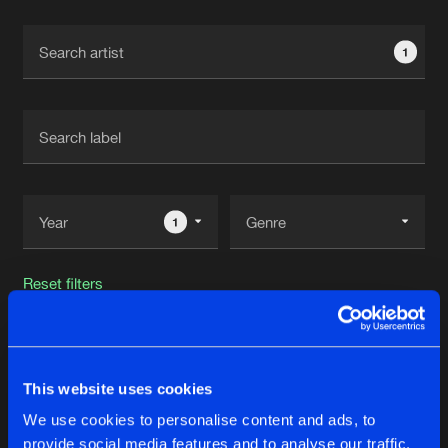
Cookies
Disclaimer
Privacy Policy
Contact
Terms & Conditions
1
de Jongens van Boven
1
Reset filters
Re-Force
This website uses cookies
Latest track releases
26
We use cookies to personalise content and ads, to
provide social media features and to analyse our traffic.