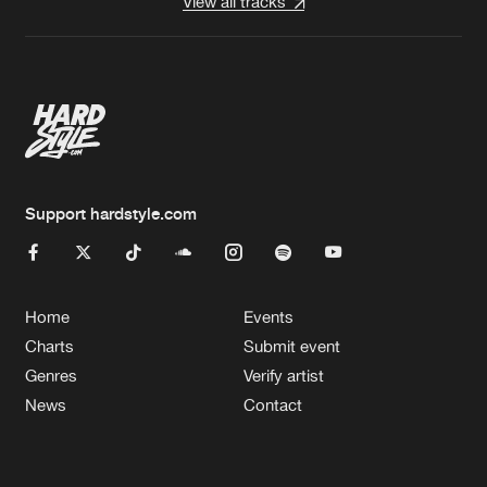
View all tracks
Support hardstyle.com
Home
Events
Charts
Submit event
Genres
Verify artist
News
Contact